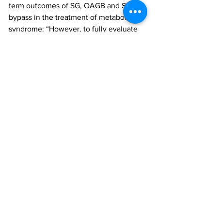
term outcomes of SG, OAGB and SASI 
bypass in the treatment of metabolic 
syndrome: “However, to fully evaluate 
the outcomes of the study and assess 
the long-term complications associated 
with each procedure,” they conclude, 
“It is crucial to conduct further follow-
ups over an extended period of time.”
The findings were reported in the 
paper, ‘Analysis of the efficacy of 
sleeve gastrectomy, one-anastomosis 
gastric bypass, and single-anastomosis 
sleeve ileal bypass in the treatment of 
metabolic syndrome’, published in 
Scientific Reports.
To access this paper, please click 
here