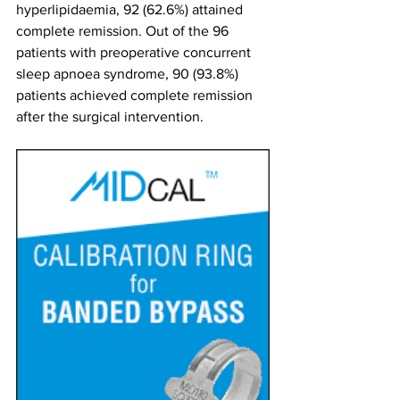
hyperlipidaemia, 92 (62.6%) attained 
complete remission. Out of the 96 
patients with preoperative concurrent 
sleep apnoea syndrome, 90 (93.8%) 
patients achieved complete remission 
after the surgical intervention.