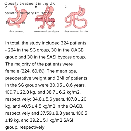
Obesity treatment in the UK
bariatric surgery utilisation
-1 utilisation
In total, the study included 324 patients 
- 264 in the SG group, 30 in the OAGB 
group and 30 in the SASI bypass group. 
The majority of the patients were 
female (224, 69.1%). The mean age, 
preoperative weight and BMI of patients 
in the SG group were 30.05 ± 8.6 years, 
109.7 ± 22.8 kg, and 38.7 ± 6.2 kg/m2, 
respectively; 34.8 ± 5.6 years, 107.8 ± 20 
kg, and 40.5 ± 4.5 kg/m2 in the OAGB, 
respectively and 37.59 ± 8.8 years, 106.5 
± 19 kg, and 39.2 ± 5.1 kg/m2 SASI 
group, respectively.