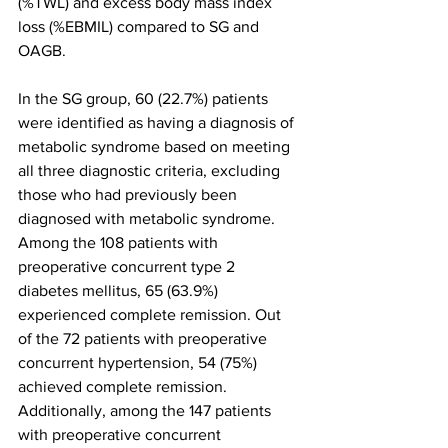
(%TWL) and excess body mass index 
loss (%EBMIL) compared to SG and 
OAGB.
In the SG group, 60 (22.7%) patients 
were identified as having a diagnosis of 
metabolic syndrome based on meeting 
all three diagnostic criteria, excluding 
those who had previously been 
diagnosed with metabolic syndrome. 
Among the 108 patients with 
preoperative concurrent type 2 
diabetes mellitus, 65 (63.9%) 
experienced complete remission. Out 
of the 72 patients with preoperative 
concurrent hypertension, 54 (75%) 
achieved complete remission. 
Additionally, among the 147 patients 
with preoperative concurrent 