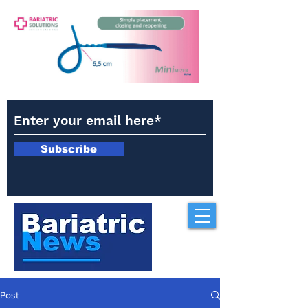
Subscribe
Post