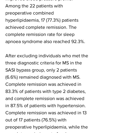
Among the 22 patients with 
preoperative combined 
hyperlipidaemia, 17 (77.3%) patients 
achieved complete remission. The 
complete remission rate for sleep 
apnoea syndrome also reached 92.3%.
After excluding individuals who met the 
three diagnostic criteria for MS in the 
SASI bypass group, only 2 patients 
(6.6%) remained diagnosed with MS. 
Complete remission was achieved in 
83.3% of patients with type 2 diabetes, 
and complete remission was achieved 
in 87.5% of patients with hypertension. 
Complete remission was achieved in 13 
out of 17 patients (76.5%) with 
preoperative hyperlipidaemia, while the 