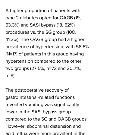
A higher proportion of patients with 
type 2 diabetes opted for OAGB (19, 
63.3%) and SASI bypass (18, 62%) 
procedures vs. the SG group (108, 
41.3%). The OAGB group had a higher 
prevalence of hypertension, with 56.6% 
(N=17) of patients in this group having 
hypertension compared to the other 
two groups (27.5%, n=72 and 20.7%, 
n=8).
The postoperative recovery of 
gastrointestinal-related functions 
revealed vomiting was significantly 
lower in the SASI bypass group 
compared to the SG and OAGB groups. 
However, abdominal distension and 
acid reflux were more prevalent in the 