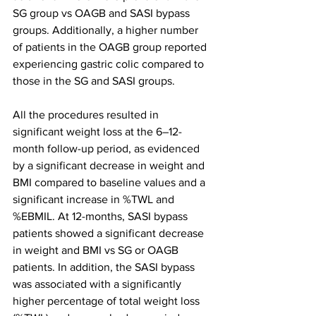
SG group vs OAGB and SASI bypass 
groups. Additionally, a higher number 
of patients in the OAGB group reported 
experiencing gastric colic compared to 
those in the SG and SASI groups.
All the procedures resulted in 
significant weight loss at the 6–12-
month follow-up period, as evidenced 
by a significant decrease in weight and 
BMI compared to baseline values and a 
significant increase in %TWL and 
%EBMIL. At 12-months, SASI bypass 
patients showed a significant decrease 
in weight and BMI vs SG or OAGB 
patients. In addition, the SASI bypass 
was associated with a significantly 
higher percentage of total weight loss 