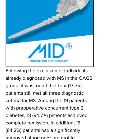
Following the exclusion of individuals 
already diagnosed with MS in the OAGB 
group, it was found that four (13.3%) 
patients still met all three diagnostic 
criteria for MS. Among the 19 patients 
with preoperative concurrent type 2 
diabetes, 18 (94.7%) patients achieved 
complete remission. In addition, 16 
(84.2%) patients had a significantly 
improved blood pressure profile. 