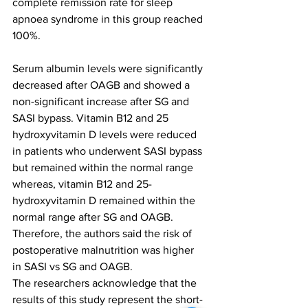
complete remission rate for sleep 
apnoea syndrome in this group reached 
100%.
Serum albumin levels were significantly 
decreased after OAGB and showed a 
non-significant increase after SG and 
SASI bypass. Vitamin B12 and 25 
hydroxyvitamin D levels were reduced 
in patients who underwent SASI bypass 
but remained within the normal range 
whereas, vitamin B12 and 25-
hydroxyvitamin D remained within the 
normal range after SG and OAGB. 
Therefore, the authors said the risk of 
postoperative malnutrition was higher 
in SASI vs SG and OAGB.
The researchers acknowledge that the 
results of this study represent the short-