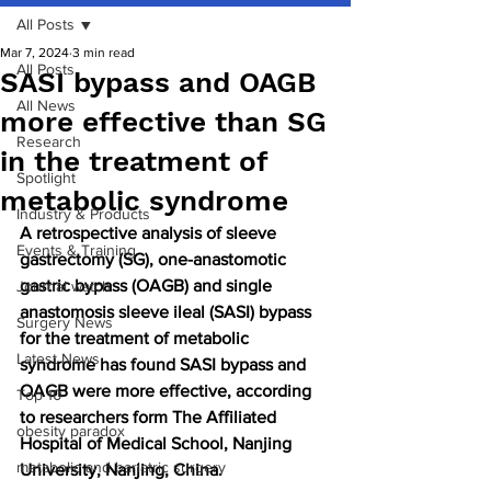
All Posts
Mar 7, 2024
3 min read
All Posts
SASI bypass and OAGB
All News
more effective than SG
Research
in the treatment of
Spotlight
metabolic syndrome
Industry & Products
A retrospective analysis of sleeve 
Events & Training
gastrectomy (SG), one-anastomotic 
gastric bypass (OAGB) and single 
Journal watch
anastomosis sleeve ileal (SASI) bypass 
Surgery News
for the treatment of metabolic 
Latest News
syndrome has found SASI bypass and 
OAGB were more effective, according 
Top 10
to researchers form The Affiliated 
obesity paradox
Hospital of Medical School, Nanjing 
metabolic and bariatric surgery
University, Nanjing, China.