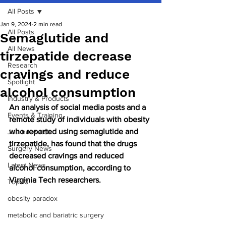
All Posts
Jan 9, 2024
2 min read
All Posts
Semaglutide and
All News
tirzepatide decrease
Research
cravings and reduce
Spotlight
alcohol consumption
Industry & Products
An analysis of social media posts and a 
Events & Training
remote study of individuals with obesity 
who reported using semaglutide and 
Journal watch
tirzepatide, has found that the drugs 
Surgery News
decreased cravings and reduced 
Latest News
alcohol consumption, according to 
Virginia Tech researchers.
Top 10
obesity paradox
metabolic and bariatric surgery