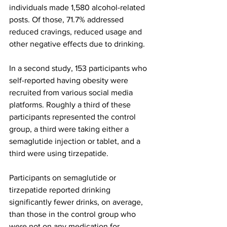
individuals made 1,580 alcohol-related 
posts. Of those, 71.7% addressed 
reduced cravings, reduced usage and 
other negative effects due to drinking.
In a second study, 153 participants who 
self-reported having obesity were 
recruited from various social media 
platforms. Roughly a third of these 
participants represented the control 
group, a third were taking either a 
semaglutide injection or tablet, and a 
third were using tirzepatide.
Participants on semaglutide or 
tirzepatide reported drinking 
significantly fewer drinks, on average, 
than those in the control group who 
were not on any medication for 