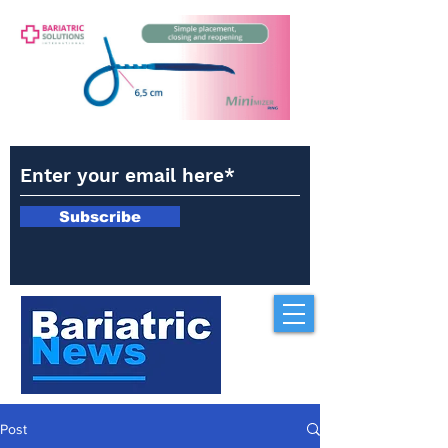
Subscribe
Post