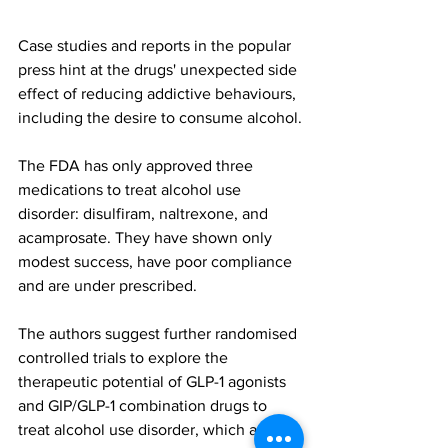
Case studies and reports in the popular 
press hint at the drugs' unexpected side 
effect of reducing addictive behaviours, 
including the desire to consume alcohol.
The FDA has only approved three 
medications to treat alcohol use 
disorder: disulfiram, naltrexone, and 
acamprosate. They have shown only 
modest success, have poor compliance 
and are under prescribed.
The authors suggest further randomised 
controlled trials to explore the 
therapeutic potential of GLP-1 agonists 
and GIP/GLP-1 combination drugs to 
treat alcohol use disorder, which affects 