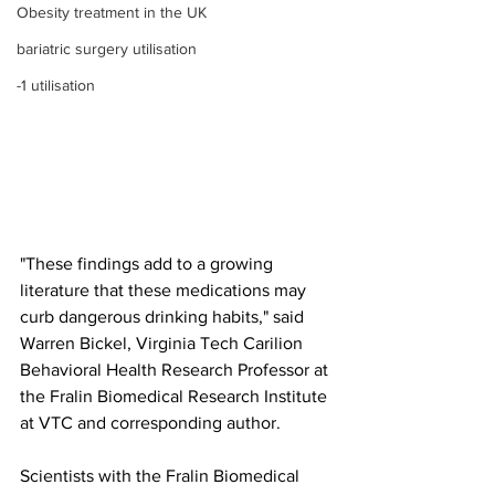
Obesity treatment in the UK
bariatric surgery utilisation
-1 utilisation
"These findings add to a growing 
literature that these medications may 
curb dangerous drinking habits," said 
Warren Bickel, Virginia Tech Carilion 
Behavioral Health Research Professor at 
the Fralin Biomedical Research Institute 
at VTC and corresponding author.
Scientists with the Fralin Biomedical 