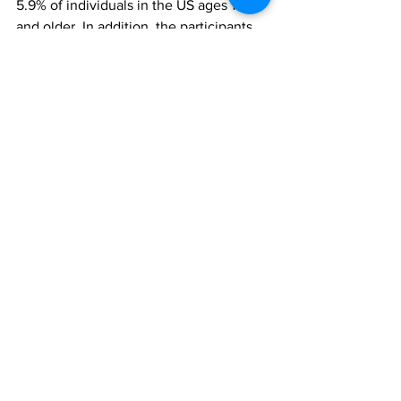
5.9% of individuals in the US ages 12 
and older. In addition, the participants 
identified as mostly white and female, 
and further studies in more diverse 
populations are needed to examine sex 
and race differences.
"Although evidence supporting the use 
of these medications for alcohol use 
disorder is growing, the field still needs 
to learn considerably more about them, 
particularly in identifying the underlying 
mechanisms. We plan to contribute to 
that effort," added Bickel.
The findings, ‘Semaglutide and 
Tirzepatide reduce alcohol 
consumption in individuals with 
obesity’, were reported in Scientific 