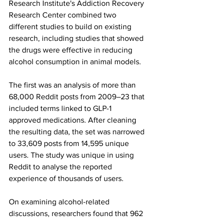
Research Institute's Addiction Recovery 
Research Center combined two 
different studies to build on existing 
research, including studies that showed 
the drugs were effective in reducing 
alcohol consumption in animal models.
The first was an analysis of more than 
68,000 Reddit posts from 2009–23 that 
included terms linked to GLP-1 
approved medications. After cleaning 
the resulting data, the set was narrowed 
to 33,609 posts from 14,595 unique 
users. The study was unique in using 
Reddit to analyse the reported 
experience of thousands of users.
On examining alcohol-related 
discussions, researchers found that 962 