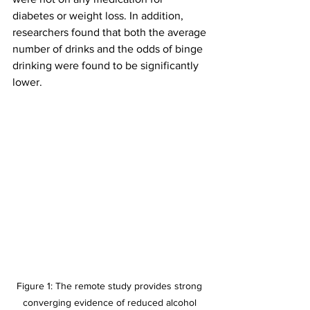
diabetes or weight loss. In addition, 
researchers found that both the average 
number of drinks and the odds of binge 
drinking were found to be significantly 
lower.
Figure 1: The remote study provides strong 
converging evidence of reduced alcohol 