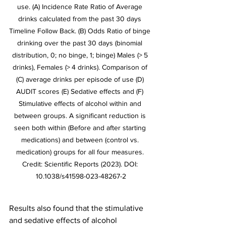
use. (A) Incidence Rate Ratio of Average 
drinks calculated from the past 30 days 
Timeline Follow Back. (B) Odds Ratio of binge 
drinking over the past 30 days (binomial 
distribution, 0; no binge, 1; binge) Males (> 5 
drinks), Females (> 4 drinks). Comparison of 
(C) average drinks per episode of use (D) 
AUDIT scores (E) Sedative effects and (F) 
Stimulative effects of alcohol within and 
between groups. A significant reduction is 
seen both within (Before and after starting 
medications) and between (control vs. 
medication) groups for all four measures. 
Credit: Scientific Reports (2023). DOI: 
10.1038/s41598-023-48267-2
Results also found that the stimulative 
and sedative effects of alcohol 