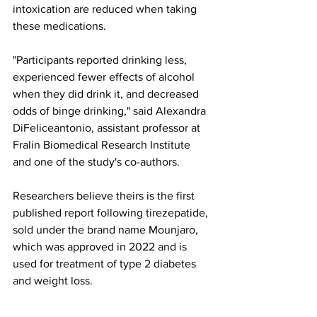
intoxication are reduced when taking 
these medications.
"Participants reported drinking less, 
experienced fewer effects of alcohol 
when they did drink it, and decreased 
odds of binge drinking," said Alexandra 
DiFeliceantonio, assistant professor at 
Fralin Biomedical Research Institute 
and one of the study's co-authors.
Researchers believe theirs is the first 
published report following tirezepatide, 
sold under the brand name Mounjaro, 
which was approved in 2022 and is 
used for treatment of type 2 diabetes 
and weight loss.