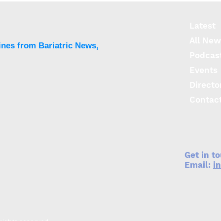
Latest
All New
ines from Bariatric News,
Podcas
Events
Directo
Contac
Get in t
Email:
i