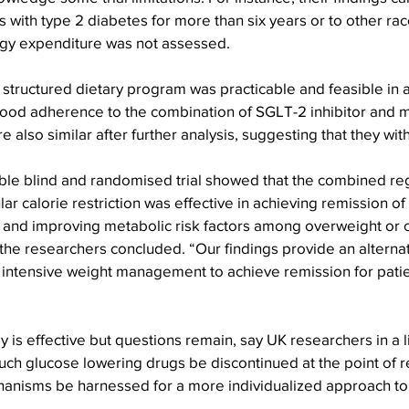
s with type 2 diabetes for more than six years or to other rac
rgy expenditure was not assessed.
structured dietary program was practicable and feasible in a c
good adherence to the combination of SGLT-2 inhibitor and m
re also similar after further analysis, suggesting that they wit
uble blind and randomised trial showed that the combined re
ar calorie restriction was effective in achieving remission of
 and improving metabolic risk factors among overweight or 
 the researchers concluded. “Our findings provide an alterna
n intensive weight management to achieve remission for patie
 is effective but questions remain, say UK researchers in a li
uch glucose lowering drugs be discontinued at the point of r
hanisms be harnessed for a more individualized approach to 