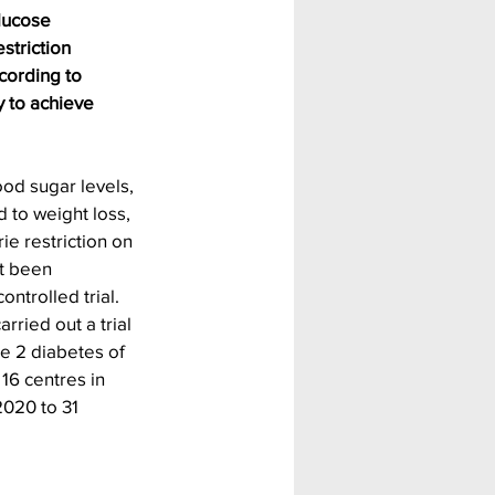
lucose 
striction 
cording to 
y to achieve 
ood sugar levels, 
 to weight loss, 
ie restriction on 
t been 
ntrolled trial. 
rried out a trial 
pe 2 diabetes of 
 16 centres in 
020 to 31 