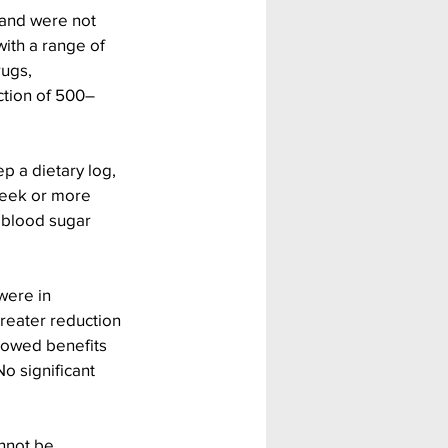
 and were not 
ith a range of 
rugs, 
ction of 500–
p a dietary log, 
week or more 
 blood sugar 
were in 
reater reduction 
showed benefits 
o significant 
nnot be 