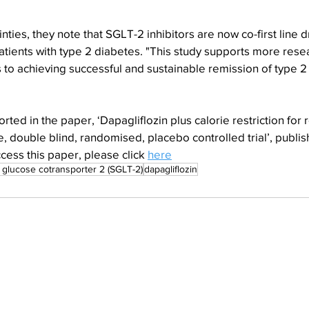
ties, they note that SGLT-2 inhibitors are now co-first line d
tients with type 2 diabetes. "This study supports more resea
o achieving successful and sustainable remission of type 2 
ted in the paper, ‘Dapagliflozin plus calorie restriction for 
, double blind, randomised, placebo controlled trial’, publish
cess this paper, please click 
here
glucose cotransporter 2 (SGLT-2)
dapagliflozin