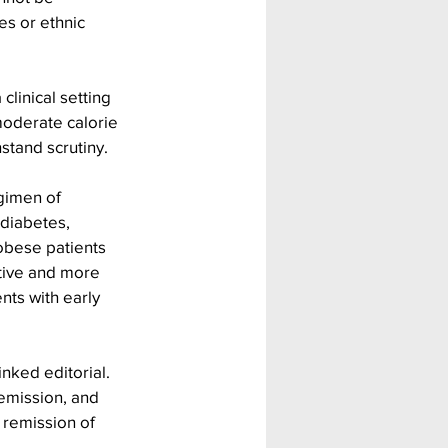
es or ethnic 
linical setting 
oderate calorie 
hstand scrutiny.
gimen of 
 diabetes, 
obese patients 
tive and more 
nts with early 
nked editorial. 
emission, and 
remission of 