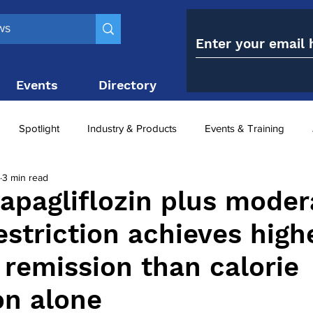
Events
Directory
Contact
Spotlight
Industry & Products
Events & Training
3 min read
Top 10
obesity paradox
metabolic and bariatric surge
apagliflozin plus moder
estriction achieves high
ariatric surgery utilisation
-1 utilisation
 remission than calorie
on alone