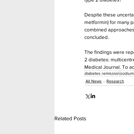
Despite these uncertain
metformin) for many pa
combined approaches t
concluded.
The findings were repor
2 diabetes: multicentre
Medical Journal. To ac
diabetes remission
sodium 
All News
Research
Related Posts