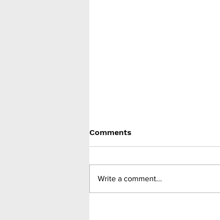
Comments
Write a comment...
Meta-analysis of RCTs
finds SGLT-2 inhibitors