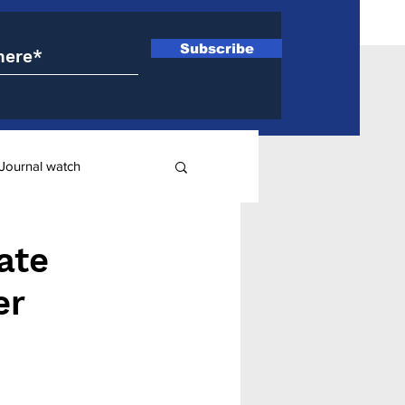
Subscribe
Journal watch
ry
ate
er