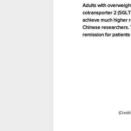
Adults with overweigh
cotransporter 2 (SGLT-
achieve much higher ra
Chinese researchers. T
remission for patients
(Credit