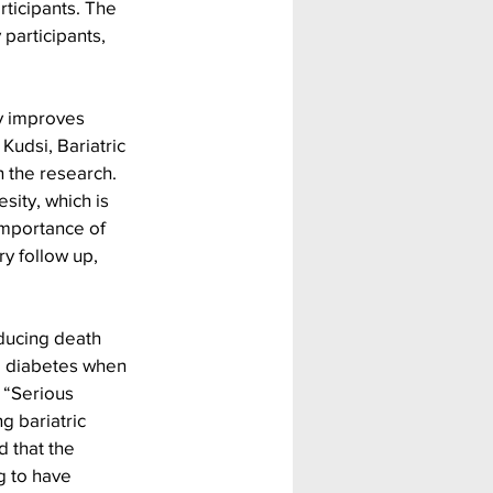
ticipants. The 
participants, 
y improves 
 Kudsi, Bariatric 
 the research. 
sity, which is 
 importance of 
y follow up, 
educing death 
d diabetes when 
 “Serious 
g bariatric 
d that the 
g to have 