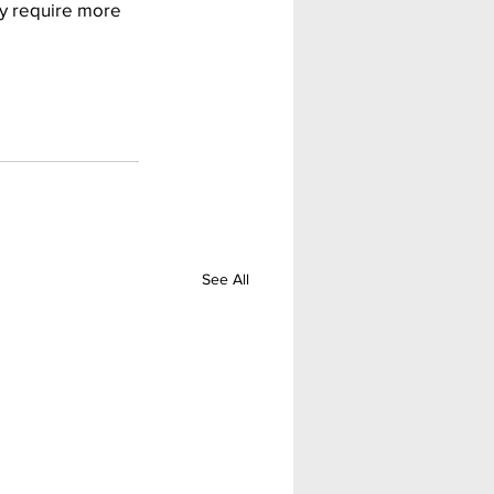
ay require more 
See All