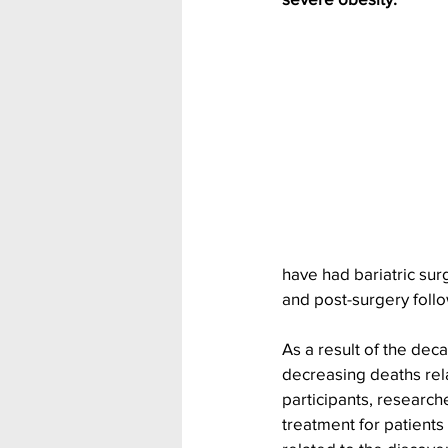
have had bariatric su
and post-surgery follo
As a result of the deca
decreasing deaths rel
participants, researche
treatment for patients 