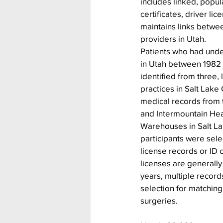
includes linked, popul
certificates, driver l
maintains links betwee
providers in Utah.
Patients who had unde
in Utah between 1982
identified from three, l
practices in Salt Lake 
medical records from t
and Intermountain Hea
Warehouses in Salt Lak
participants were sele
license records or ID 
licenses are generally
years, multiple record
selection for matching 
surgeries.