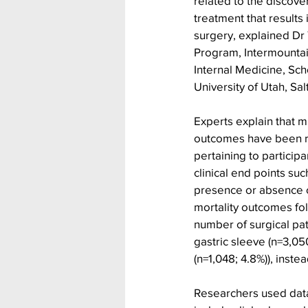
related to the discove
treatment that results 
surgery, explained Dr 
Program, Intermountain
Internal Medicine, Sch
University of Utah, Sa
Experts explain that m
outcomes have been re
pertaining to particip
clinical end points suc
presence or absence o
mortality outcomes fol
number of surgical pat
gastric sleeve (n=3,05
(n=1,048; 4.8%)), inste
Researchers used data