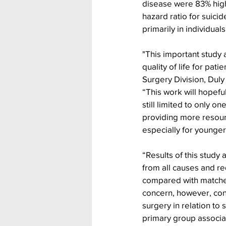
disease were 83% high
hazard ratio for suici
primarily in individua
"This important study 
quality of life for pati
Surgery Division, Duly
“This work will hopeful
still limited to only o
providing more resourc
especially for younger 
“Results of this study 
from all causes and r
compared with matched
concern, however, cont
surgery in relation to 
primary group associat