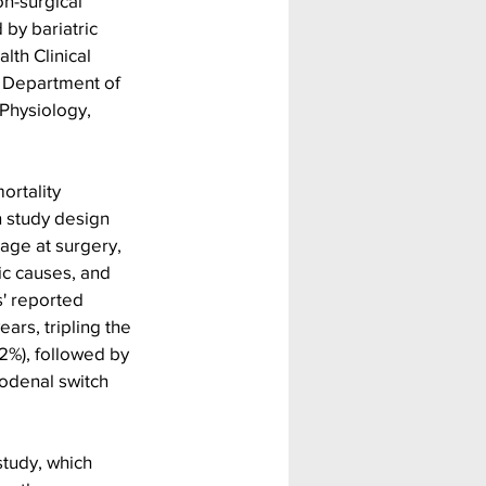
n-surgical 
 by bariatric 
th Clinical 
, Department of 
Physiology, 
ortality 
 study design 
age at surgery, 
ic causes, and 
' reported 
ars, tripling the 
2%), followed by 
uodenal switch 
tudy, which 