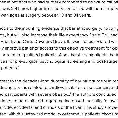
er in patients who had surgery compared to non-surgical par
de was 2.4 times higher in surgery compared with non-surgery 
ls with ages at surgery between 18 and 34 years.
adds to the mounting evidence that bariatric surgery, not onl
ents, but will also increase their life expectancy,” said Dr Jihad
 Health and Care, Downers Grove, IL, was not associated with
ly improve patients' access to this effective treatment for obe
ne percent of qualified patients. Also, the study highlights the
es for pre-surgical psychological screening and post-surger
patients." 
attest to the decades-long durability of bariatric surgery in r
educing deaths related to cardiovascular disease, cancer, an
 participants with severe obesity…” the authors concluded.
inues to be exhibited regarding increased mortality followin
suicide, accidents, and cirrhosis of the liver. This study showe
ed with this untoward mortality outcome is patients choosin