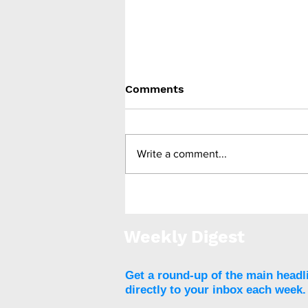
Comments
Write a comment...
Bariatric surgery is
associated with reduced
all-cause and CV mortality
Weekly Digest
Get a round-up of the main headl
directly to your inbox each week.