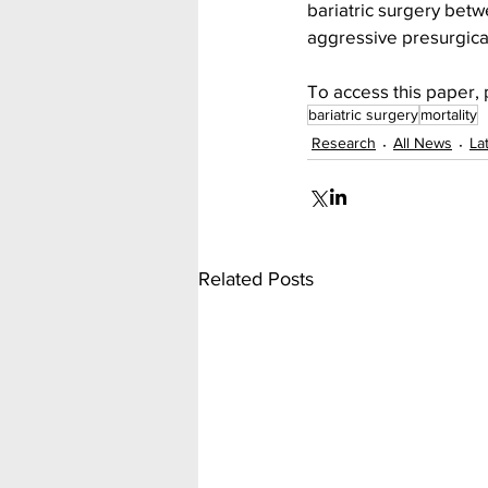
bariatric surgery bet
aggressive presurgica
To access this paper, 
bariatric surgery
mortality
Research
All News
La
Related Posts