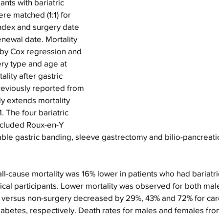
nts with bariatric 
re matched (1:1) for 
ndex and surgery date 
enewal date. Mortality 
by Cox regression and 
ery type and age at 
lity after gastric 
eviously reported from 
dy extends mortality 
 The four bariatric 
ncluded Roux-en-Y 
able gastric banding, sleeve gastrectomy and bilio-pancreatic
all-cause mortality was 16% lower in patients who had bariatri
cal participants. Lower mortality was observed for both mal
ry versus non-surgery decreased by 29%, 43% and 72% for car
abetes, respectively. Death rates for males and females from