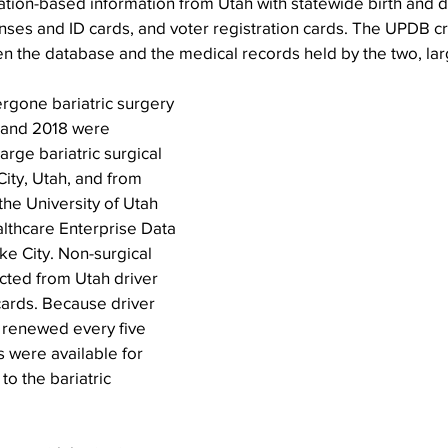
ation-based information from Utah with statewide birth and d
icenses and ID cards, and voter registration cards. The UPDB c
n the database and the medical records held by the two, lar
rgone bariatric surgery 
 and 2018 were 
arge bariatric surgical 
City, Utah, and from 
he University of Utah 
lthcare Enterprise Data 
e City. Non-surgical 
cted from Utah driver 
cards. Because driver 
 renewed every five 
s were available for 
to the bariatric 