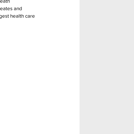
eath 
reates and 
gest health care 