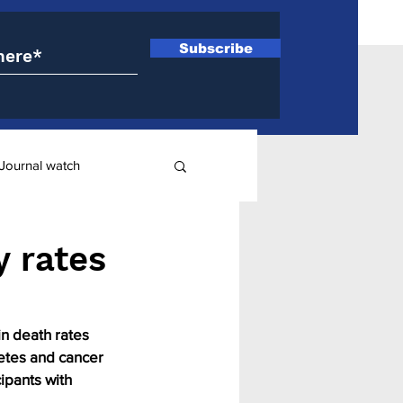
Subscribe
Journal watch
ry
y rates
in death rates 
etes and cancer 
ipants with 