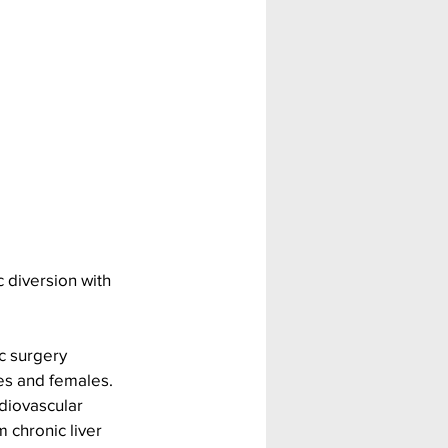
 diversion with 
c surgery 
es and females. 
diovascular 
 chronic liver 