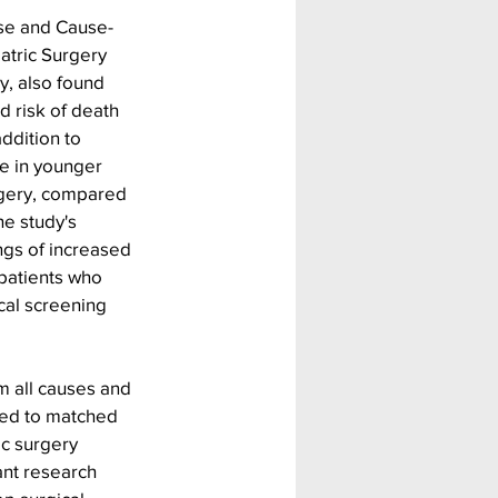
use and Cause-
iatric Surgery 
y, also found 
 risk of death 
ddition to 
e in younger 
rgery, compared 
he study's 
ngs of increased 
patients who 
cal screening 
m all causes and 
red to matched 
ic surgery 
ant research 