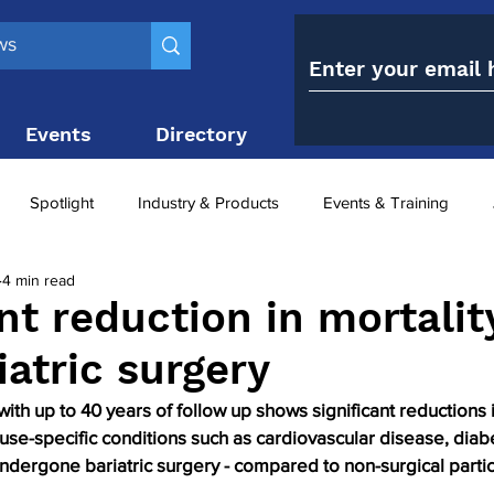
Events
Directory
Contact
Spotlight
Industry & Products
Events & Training
4 min read
Top 10
obesity paradox
metabolic and bariatric surge
nt reduction in mortalit
iatric surgery
ariatric surgery utilisation
-1 utilisation
with up to 40 years of follow up shows significant reductions 
use-specific conditions such as cardiovascular disease, diab
ndergone bariatric surgery - compared to non-surgical partic