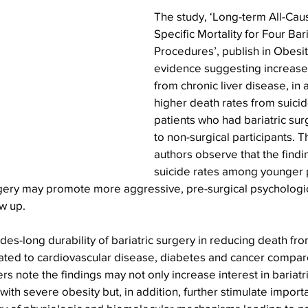
The study, ‘Long-term All-Ca
Specific Mortality for Four Bar
Procedures’, publish in Obesit
evidence suggesting increased
from chronic liver disease, in a
higher death rates from suicid
patients who had bariatric su
to non-surgical participants. T
authors observe that the findi
suicide rates among younger 
rgery may promote more aggressive, pre-surgical psychologi
w up.
des-long durability of bariatric surgery in reducing death fro
ated to cardiovascular disease, diabetes and cancer compa
rs note the findings may not only increase interest in bariatr
with severe obesity but, in addition, further stimulate import