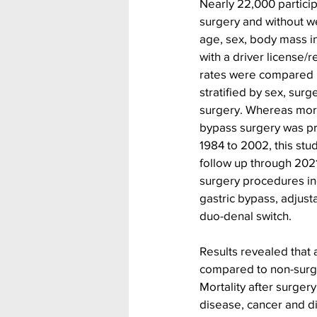
Nearly 22,000 participa
surgery and without we
age, sex, body mass i
with a driver license/r
rates were compared 
stratified by sex, surg
surgery. Whereas morta
bypass surgery was pr
1984 to 2002, this stu
follow up through 2021.
surgery procedures i
gastric bypass, adjust
duo-denal switch.
Results revealed that 
compared to non-surgi
Mortality after surge
disease, cancer and di