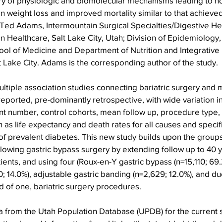
ry of physiologic and biomolecular mechanisms leading to no
in weight loss and improved mortality similar to that achieved
Ted Adams, Intermountain Surgical Specialties/Digestive Heal
 Healthcare, Salt Lake City, Utah; Division of Epidemiology
ool of Medicine and Department of Nutrition and Integrative 
lt Lake City. Adams is the corresponding author of the study.
ultiple association studies connecting bariatric surgery and m
ported, pre-dominantly retrospective, with wide variation in
ant number, control cohorts, mean follow up, procedure type, 
h as life expectancy and death rates for all causes and specif
f prevalent diabetes. This new study builds upon the groups
lowing gastric bypass surgery by extending follow up to 40 ye
ients, and using four (Roux-en-Y gastric bypass (n=15,110; 69.
0; 14.0%), adjustable gastric banding (n=2,629; 12.0%), and d
ad of one, bariatric surgery procedures.
 from the Utah Population Database (UPDB) for the current s