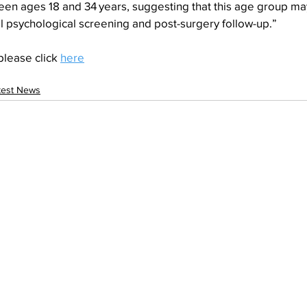
ween ages 18 and 34 years, suggesting that this age group m
l psychological screening and post-surgery follow-up.”
please click 
here
test News