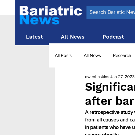
Latest
All News
Podcast
All Posts
All News
Research
owenhaskins
Jan 27, 2023
Surgery News
Latest News
Significa
after bar
Obesity treatment in the UK
b
A retrospective study 
from all causes and ca
in patients who have u
severe obesity.