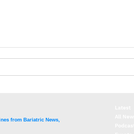
Meta-analysis finds
Thir
bariatric surgery has
mort
0.08% mortality rate
afte
Latest
All New
ines from Bariatric News,
Podcas