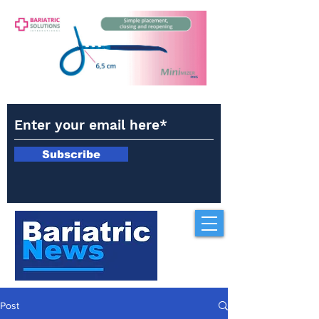
Subscribe
Post