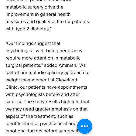
metabolic surgery drive the 
improvement in general health 
measures and quality of life for patients 
with type 2 diabetes.”
"Our findings suggest that 
psychological well‐being needs may 
require more attention in metabolic 
surgical patients," added Aminian. "As 
part of our multidisciplinary approach to 
weight management at Cleveland 
Clinic, our patients have appointments 
with psychologists before and after 
surgery. The study results highlight that 
we may need greater emphasis on that 
aspect of the treatment, such as 
identification of psychosocial and 
emotional factors before surgery that 