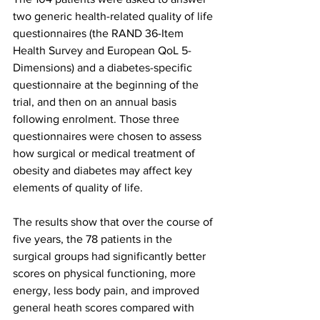
two generic health-related quality of life 
questionnaires (the RAND 36-Item 
Health Survey and European QoL 5-
Dimensions) and a diabetes-specific 
questionnaire at the beginning of the 
trial, and then on an annual basis 
following enrolment. Those three 
questionnaires were chosen to assess 
how surgical or medical treatment of 
obesity and diabetes may affect key 
elements of quality of life.
The results show that over the course of 
five years, the 78 patients in the 
surgical groups had significantly better 
scores on physical functioning, more 
energy, less body pain, and improved 
general heath scores compared with 