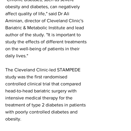
obesity and diabetes, can negatively 
affect quality of life," said Dr Ali 
Aminian, director of Cleveland Clinic's 
Bariatric & Metabolic Institute and lead 
author of the study. "It is important to 
study the effects of different treatments 
on the well-being of patients in their 
daily lives." 
The Cleveland Clinic-led STAMPEDE 
study was the first randomised 
controlled clinical trial that compared 
head-to-head bariatric surgery with 
intensive medical therapy for the 
treatment of type 2 diabetes in patients 
with poorly controlled diabetes and 
obesity.