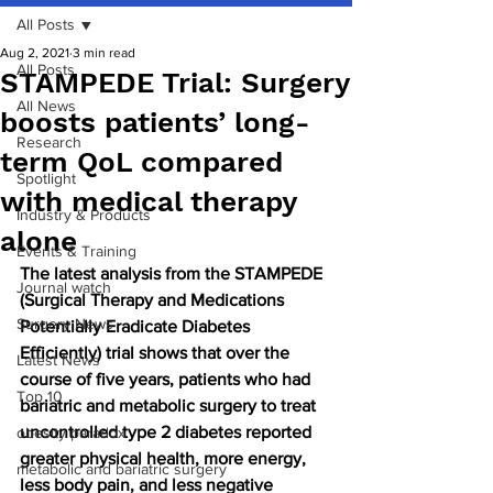
All Posts
Aug 2, 2021
3 min read
All Posts
STAMPEDE Trial: Surgery
All News
boosts patients’ long-
Research
term QoL compared
Spotlight
with medical therapy
Industry & Products
alone
Events & Training
The latest analysis from the STAMPEDE 
Journal watch
(Surgical Therapy and Medications 
Surgery News
Potentially Eradicate Diabetes 
Efficiently) trial shows that over the 
Latest News
course of five years, patients who had 
Top 10
bariatric and metabolic surgery to treat 
uncontrolled type 2 diabetes reported 
obesity paradox
greater physical health, more energy, 
metabolic and bariatric surgery
less body pain, and less negative 