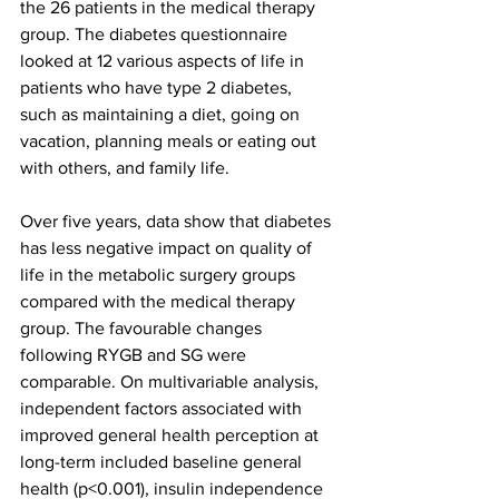
the 26 patients in the medical therapy 
group. The diabetes questionnaire 
looked at 12 various aspects of life in 
patients who have type 2 diabetes, 
such as maintaining a diet, going on 
vacation, planning meals or eating out 
with others, and family life. 
Over five years, data show that diabetes 
has less negative impact on quality of 
life in the metabolic surgery groups 
compared with the medical therapy 
group. The favourable changes 
following RYGB and SG were 
comparable. On multivariable analysis, 
independent factors associated with 
improved general health perception at 
long-term included baseline general 
health (p<0.001), insulin independence 