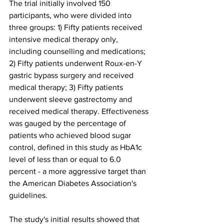
The trial initially involved 150 
participants, who were divided into 
three groups: 1) Fifty patients received 
intensive medical therapy only, 
including counselling and medications; 
2) Fifty patients underwent Roux-en-Y 
gastric bypass surgery and received 
medical therapy; 3) Fifty patients 
underwent sleeve gastrectomy and 
received medical therapy. Effectiveness 
was gauged by the percentage of 
patients who achieved blood sugar 
control, defined in this study as HbA1c 
level of less than or equal to 6.0 
percent - a more aggressive target than 
the American Diabetes Association's 
guidelines.
The study's initial results showed that 