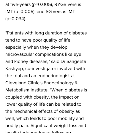
at five-years (p=0.005), RYGB versus 
IMT (p=0.005), and SG versus IMT 
(p=0.034). 
"Patients with long duration of diabetes 
tend to have poor quality of life, 
especially when they develop 
microvascular complications like eye 
and kidney diseases," said Dr Sangeeta 
Kashyap, co-investigator involved with 
the trial and an endocrinologist at 
Cleveland Clinic's Endocrinology & 
Metabolism Institute. "When diabetes is 
coupled with obesity, the impact on 
lower quality of life can be related to 
the mechanical effects of obesity as 
well, which leads to poor mobility and 
bodily pain. Significant weight loss and 
insulin independence following 