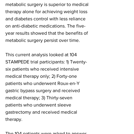
metabolic surgery is superior to medical 
therapy alone for achieving weight loss 
and diabetes control with less reliance 
on anti-diabetic medications. The five-
year results showed that the benefits of 
metabolic surgery persist over time.
This current analysis looked at 104 
STAMPEDE trial participants: 1) Twenty-
six patients who received intensive 
medical therapy only; 2) Forty-one 
patients who underwent Roux-en-Y 
gastric bypass surgery and received 
medical therapy; 3) Thirty-seven 
patients who underwent sleeve 
gastrectomy and received medical 
therapy.
The 104 patients were asked to answer 