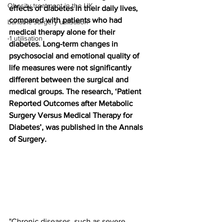
Obesity treatment in the UK
effects of diabetes in their daily lives, 
compared with patients who had 
bariatric surgery utilisation
medical therapy alone for their 
-1 utilisation
diabetes. Long-term changes in 
psychosocial and emotional quality of 
life measures were not significantly 
different between the surgical and 
medical groups. The research, ‘Patient 
Reported Outcomes after Metabolic 
Surgery Versus Medical Therapy for 
Diabetes’, was published in the Annals 
of Surgery.
"Chronic diseases, such as severe 