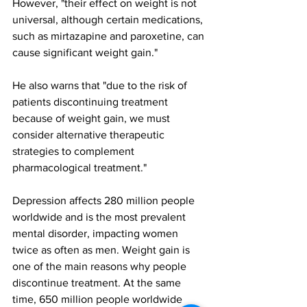
However, "their effect on weight is not 
universal, although certain medications, 
such as mirtazapine and paroxetine, can 
cause significant weight gain."
He also warns that "due to the risk of 
patients discontinuing treatment 
because of weight gain, we must 
consider alternative therapeutic 
strategies to complement 
pharmacological treatment."
Depression affects 280 million people 
worldwide and is the most prevalent 
mental disorder, impacting women 
twice as often as men. Weight gain is 
one of the main reasons why people 
discontinue treatment. At the same 
time, 650 million people worldwide 