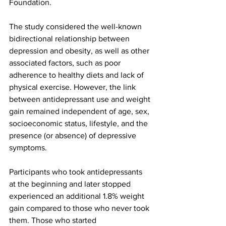
Foundation.
The study considered the well-known 
bidirectional relationship between 
depression and obesity, as well as other 
associated factors, such as poor 
adherence to healthy diets and lack of 
physical exercise. However, the link 
between antidepressant use and weight 
gain remained independent of age, sex, 
socioeconomic status, lifestyle, and the 
presence (or absence) of depressive 
symptoms.
Participants who took antidepressants 
at the beginning and later stopped 
experienced an additional 1.8% weight 
gain compared to those who never took 
them. Those who started 