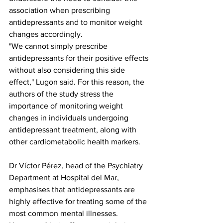
association when prescribing 
antidepressants and to monitor weight 
changes accordingly.
"We cannot simply prescribe 
antidepressants for their positive effects 
without also considering this side 
effect," Lugon said. For this reason, the 
authors of the study stress the 
importance of monitoring weight 
changes in individuals undergoing 
antidepressant treatment, along with 
other cardiometabolic health markers.
Dr Víctor Pérez, head of the Psychiatry 
Department at Hospital del Mar, 
emphasises that antidepressants are 
highly effective for treating some of the 
most common mental illnesses. 