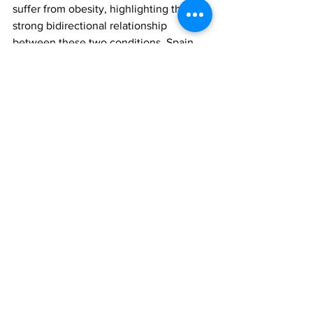
suffer from obesity, highlighting the 
strong bidirectional relationship 
between these two conditions. Spain, 
along with Sweden and Portugal, has 
the highest antidepressant 
consumption rates in Europe.
The findings were reported in the 
paper, ‘Trajectories of antidepressant 
use and 6-year change in body weight: 
a prospective population-based cohort 
study’, published in the Frontiers in 
Psychiatry. To access this paper, please 
click 
here
weight gain
mental health
Antidepressant
All News
Research