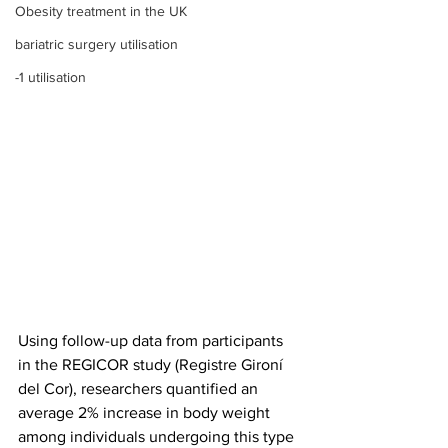
Obesity treatment in the UK
bariatric surgery utilisation
-1 utilisation
Using follow-up data from participants 
in the REGICOR study (Registre Gironí 
del Cor), researchers quantified an 
average 2% increase in body weight 
among individuals undergoing this type 