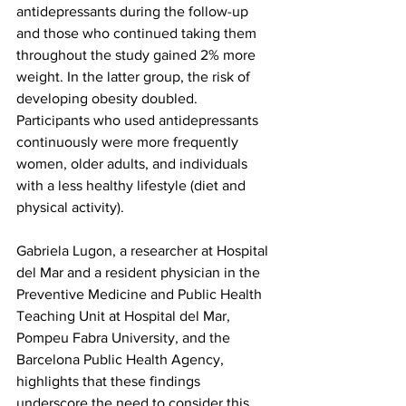
antidepressants during the follow-up 
and those who continued taking them 
throughout the study gained 2% more 
weight. In the latter group, the risk of 
developing obesity doubled. 
Participants who used antidepressants 
continuously were more frequently 
women, older adults, and individuals 
with a less healthy lifestyle (diet and 
physical activity).
Gabriela Lugon, a researcher at Hospital 
del Mar and a resident physician in the 
Preventive Medicine and Public Health 
Teaching Unit at Hospital del Mar, 
Pompeu Fabra University, and the 
Barcelona Public Health Agency, 
highlights that these findings 
underscore the need to consider this 