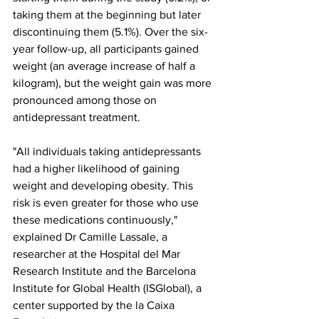
taking them at the beginning but later 
discontinuing them (5.1%). Over the six-
year follow-up, all participants gained 
weight (an average increase of half a 
kilogram), but the weight gain was more 
pronounced among those on 
antidepressant treatment.
"All individuals taking antidepressants 
had a higher likelihood of gaining 
weight and developing obesity. This 
risk is even greater for those who use 
these medications continuously," 
explained Dr Camille Lassale, a 
researcher at the Hospital del Mar 
Research Institute and the Barcelona 
Institute for Global Health (ISGlobal), a 
center supported by the la Caixa 