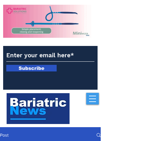
Subscribe
Post