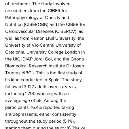
of treatment. The study involved 
researchers from the CIBER for 
Pathophysiology of Obesity and 
Nutrition (CIBEROBN) and the CIBER for 
Cardiovascular Diseases (CIBERCV), as 
well as from Ramon Llull University, the 
University of Vic-Central University of 
Catalonia, University College London in 
the UK, IDIAP Jordi Gol, and the Girona 
Biomedical Research Institute Dr Josep 
Trueta (IdIBGi). This is the first study of 
its kind conducted in Spain. The study 
followed 3,127 adults over six years, 
including 1,700 women, with an 
average age of 55. Among the 
participants, 16.4% reported taking 
antidepressants, either consistently 
throughout the study period (5.1%), 
starting them during the study (6.2%), or 