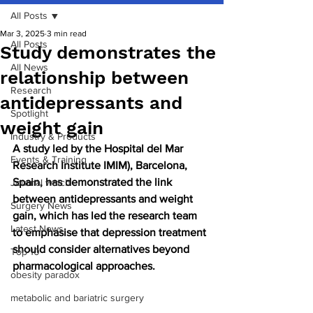
All Posts
Mar 3, 2025
3 min read
All Posts
Study demonstrates the
All News
relationship between
Research
antidepressants and
Spotlight
weight gain
Industry & Products
A study led by the Hospital del Mar 
Events & Training
Research Institute IMIM), Barcelona, 
Spain, has demonstrated the link 
Journal watch
between antidepressants and weight 
Surgery News
gain, which has led the research team 
Latest News
to emphasise that depression treatment 
should consider alternatives beyond 
Top 10
pharmacological approaches.
obesity paradox
metabolic and bariatric surgery