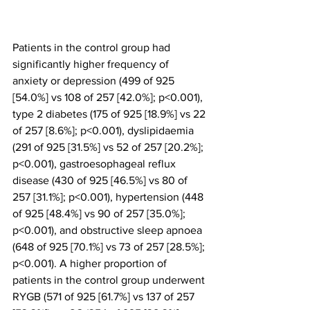
Patients in the control group had 
significantly higher frequency of 
anxiety or depression (499 of 925 
[54.0%] vs 108 of 257 [42.0%]; p<0.001), 
type 2 diabetes (175 of 925 [18.9%] vs 22 
of 257 [8.6%]; p<0.001), dyslipidaemia 
(291 of 925 [31.5%] vs 52 of 257 [20.2%]; 
p<0.001), gastroesophageal reflux 
disease (430 of 925 [46.5%] vs 80 of 
257 [31.1%]; p<0.001), hypertension (448 
of 925 [48.4%] vs 90 of 257 [35.0%]; 
p<0.001), and obstructive sleep apnoea 
(648 of 925 [70.1%] vs 73 of 257 [28.5%]; 
p<0.001). A higher proportion of 
patients in the control group underwent 
RYGB (571 of 925 [61.7%] vs 137 of 257 