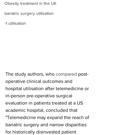
Obesity treatment in the UK
bariatric surgery utilisation
-1 utilisation
The study authors, who 
compared 
post-
operative clinical outcomes and 
hospital utilisation after telemedicine or 
in-person pre-operative surgical 
evaluation in patients treated at a US 
academic hospital, concluded that 
"Telemedicine may expand the reach of 
bariatric surgery and narrow disparities 
for historically disinvested patient 