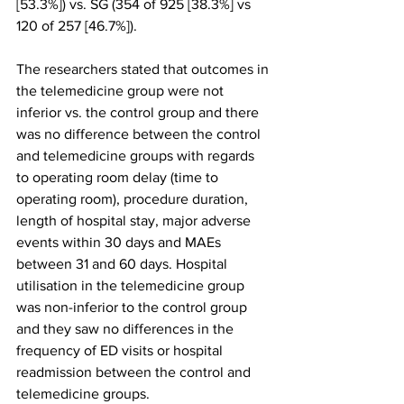
[53.3%]) vs. SG (354 of 925 [38.3%] vs 
120 of 257 [46.7%]).
The researchers stated that outcomes in 
the telemedicine group were not 
inferior vs. the control group and there 
was no difference between the control 
and telemedicine groups with regards 
to operating room delay (time to 
operating room), procedure duration, 
length of hospital stay, major adverse 
events within 30 days and MAEs 
between 31 and 60 days. Hospital 
utilisation in the telemedicine group 
was non-inferior to the control group 
and they saw no differences in the 
frequency of ED visits or hospital 
readmission between the control and 
telemedicine groups.