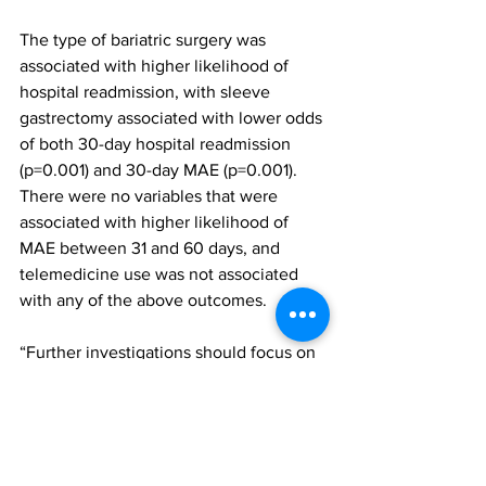
The type of bariatric surgery was 
associated with higher likelihood of 
hospital readmission, with sleeve 
gastrectomy associated with lower odds 
of both 30-day hospital readmission 
(p=0.001) and 30-day MAE (p=0.001). 
There were no variables that were 
associated with higher likelihood of 
MAE between 31 and 60 days, and 
telemedicine use was not associated 
with any of the above outcomes.
“Further investigations should focus on 
geographical differences between 
telemedicine and traditional, in-person 
patient populations and ensure both 
patient and clinician satisfaction,” the 
authors concluded. “In addition, the 