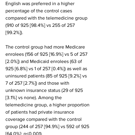
English was preferred in a higher 
percentage of the control cases 
compared with the telemedicine group 
(910 of 925 [98.4%] vs 255 of 257 
[99.2%]).
The control group had more Medicare 
enrolees (156 of 925 [16.9%] vs 5 of 257 
[2.0%]) and Medicaid enrolees (63 of 
925 [6.8%] vs 1 of 257 [0.4%]) as well as 
uninsured patients (85 of 925 [9.2%] vs 
7 of 257 [2.7%]) and those with 
unknown insurance status (29 of 925 
[3.1%] vs none). Among the 
telemedicine group, a higher proportion 
of patients had private insurance 
coverage compared with the control 
group (244 of 257 [94.9%] vs 592 of 925 
[64.0%]; p<0.001).