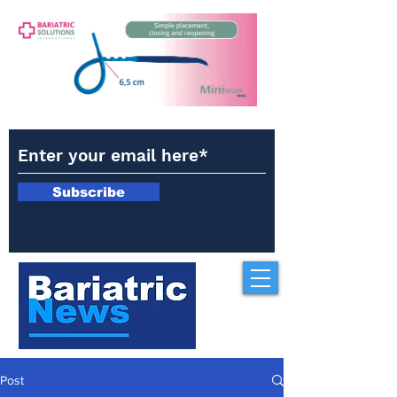
Subscribe
Post