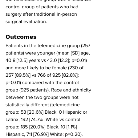
control group of patients who had 
surgery after traditional in-person 
surgical evaluation. 
Outcomes
Patients in the telemedicine group (257 
patients) were younger (mean [SD] age, 
40.8 [12.5] years vs 43.0 [12.2]; p=0.01) 
and more likely to be female (230 of 
257 [89.5%] vs 766 of 925 [82.8%]; 
p=0.01) compared with the control 
group (925 patients). Race and ethnicity 
between the two groups were not 
statistically different (telemedicine 
group: 53 [20.6%] Black, 0 Hispanic or 
Latinx, 192 [74.7%] White vs control 
group: 185 [20.0%] Black, 10 [1.1%] 
Hispanic, 711 [76.9%] White; p=0.20). 