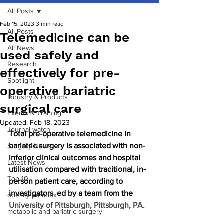
All Posts
Feb 15, 2023
3 min read
All Posts
Telemedicine can be
All News
used safely and
Research
effectively for pre-
Spotlight
operative bariatric
Industry & Products
surgical care
Events & Training
Updated:
Feb 18, 2023
Journal watch
Total pre-operative telemedicine in 
bariatric surgery is associated with non-
Surgery News
inferior clinical outcomes and hospital 
Latest News
utilisation compared with traditional, in-
Top 10
person patient care, according to 
investigators led by a team from the 
obesity paradox
University of Pittsburgh, Pittsburgh, PA. 
metabolic and bariatric surgery