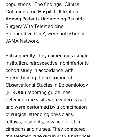
populations." The findings, 'Clinical 
Outcomes and Hospital Utilization 
Among Patients Undergoing Bariatric 
Surgery With Telemedicine 
Preoperative Care', were published in 
JAMA Network. 
Subsequently, they carried out a single-
institution, retrospective, noninferiority 
cohort study in accordance with 
Strengthening the Reporting of 
Observational Studies in Epidemiology 
(STROBE) reporting guidelines. 
Telemedicine visits were video-based 
and were performed by a combination 
of surgical attending physicians, 
fellows, residents, advance practice 
clinicians and nurses. They compared 
the telemedicine group with a historical 