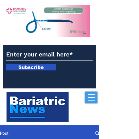
Subscribe
Post