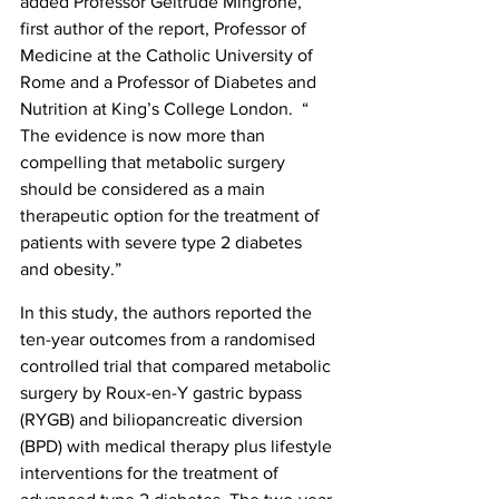
added Professor Geltrude Mingrone, 
first author of the report, Professor of 
Medicine at the Catholic University of 
Rome and a Professor of Diabetes and 
Nutrition at King’s College London.  “ 
The evidence is now more than 
compelling that metabolic surgery 
should be considered as a main 
therapeutic option for the treatment of 
patients with severe type 2 diabetes 
and obesity.”
In this study, the authors reported the 
ten-year outcomes from a randomised 
controlled trial that compared metabolic 
surgery by Roux-en-Y gastric bypass 
(RYGB) and biliopancreatic diversion 
(BPD) with medical therapy plus lifestyle 
interventions for the treatment of 