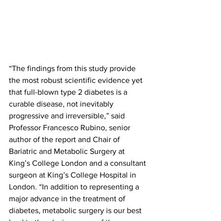
“The findings from this study provide 
the most robust scientific evidence yet 
that full-blown type 2 diabetes is a 
curable disease, not inevitably 
progressive and irreversible,” said 
Professor Francesco Rubino, senior 
author of the report and Chair of 
Bariatric and Metabolic Surgery at 
King’s College London and a consultant 
surgeon at King’s College Hospital in 
London. “In addition to representing a 
major advance in the treatment of 
diabetes, metabolic surgery is our best 