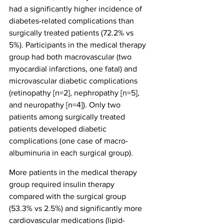
had a significantly higher incidence of 
diabetes-related complications than 
surgically treated patients (72.2% vs 
5%). Participants in the medical therapy 
group had both macrovascular (two 
myocardial infarctions, one fatal) and 
microvascular diabetic complications 
(retinopathy [n=2], nephropathy [n=5], 
and neuropathy [n=4]). Only two 
patients among surgically treated 
patients developed diabetic 
complications (one case of macro-
albuminuria in each surgical group).
More patients in the medical therapy 
group required insulin therapy 
compared with the surgical group 
(53.3% vs 2.5%) and significantly more 
cardiovascular medications (lipid-