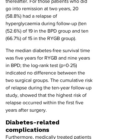
thereafter. For those patients who did 
go into remission at two years, 20 
(58.8%) had a relapse of 
hyperglycaemia during follow-up (ten 
(52.6%) of 19 in the BPD group and ten 
(66.7%) of 15 in the RYGB group).
The median diabetes-free survival time 
was five years for RYGB and nine years 
in BPD; the log-rank test (p=0·25) 
indicated no difference between the 
two surgical groups. The cumulative risk 
of relapse during the ten-year follow-up 
study, showed that the highest risk of 
relapse occurred within the first five 
years after surgery.
Diabetes-related 
complications
Furthermore, medically treated patients 