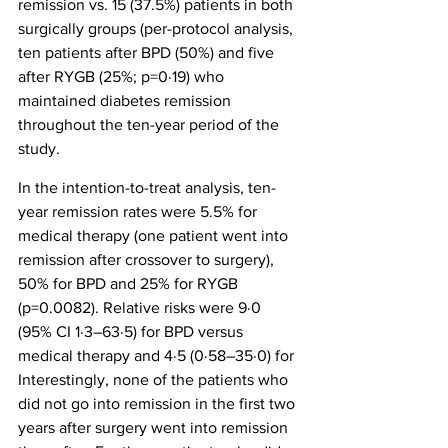
remission vs. 15 (37.5%) patients in both 
surgically groups (per-protocol analysis, 
ten patients after BPD (50%) and five 
after RYGB (25%; p=0·19) who 
maintained diabetes remission 
throughout the ten-year period of the 
study.
In the intention-to-treat analysis, ten-
year remission rates were 5.5% for 
medical therapy (one patient went into 
remission after crossover to surgery), 
50% for BPD and 25% for RYGB 
(p=0.0082). Relative risks were 9·0 
(95% CI 1·3–63·5) for BPD versus 
medical therapy and 4·5 (0·58–35·0) for 
Interestingly, none of the patients who 
did not go into remission in the first two 
years after surgery went into remission 