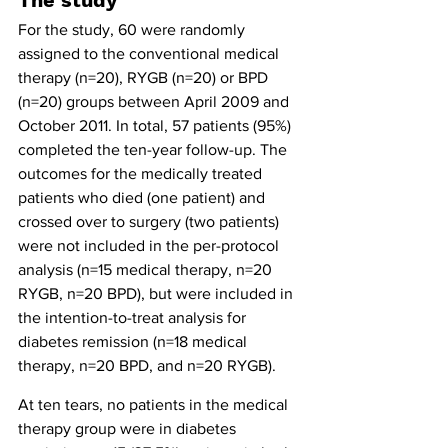
The study
For the study, 60 were randomly 
assigned to the conventional medical 
therapy (n=20), RYGB (n=20) or BPD 
(n=20) groups between April 2009 and 
October 2011. In total, 57 patients (95%) 
completed the ten-year follow-up. The 
outcomes for the medically treated 
patients who died (one patient) and 
crossed over to surgery (two patients) 
were not included in the per-protocol 
analysis (n=15 medical therapy, n=20 
RYGB, n=20 BPD), but were included in 
the intention-to-treat analysis for 
diabetes remission (n=18 medical 
therapy, n=20 BPD, and n=20 RYGB).
At ten tears, no patients in the medical 
therapy group were in diabetes 