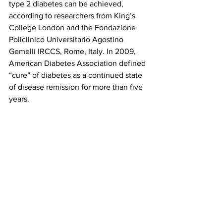
type 2 diabetes can be achieved, 
according to researchers from King’s 
College London and the Fondazione 
Policlinico Universitario Agostino 
Gemelli IRCCS, Rome, Italy. In 2009, 
American Diabetes Association defined 
“cure” of diabetes as a continued state 
of disease remission for more than five 
years.