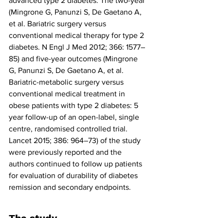
advanced type 2 diabetes. The two-year 
(Mingrone G, Panunzi S, De Gaetano A, 
et al. Bariatric surgery versus 
conventional medical therapy for type 2 
diabetes. N Engl J Med 2012; 366: 1577–
85) and five-year outcomes (Mingrone 
G, Panunzi S, De Gaetano A, et al. 
Bariatric-metabolic surgery versus 
conventional medical treatment in 
obese patients with type 2 diabetes: 5 
year follow-up of an open-label, single 
centre, randomised controlled trial. 
Lancet 2015; 386: 964–73) of the study 
were previously reported and the 
authors continued to follow up patients 
for evaluation of durability of diabetes 
remission and secondary endpoints.        