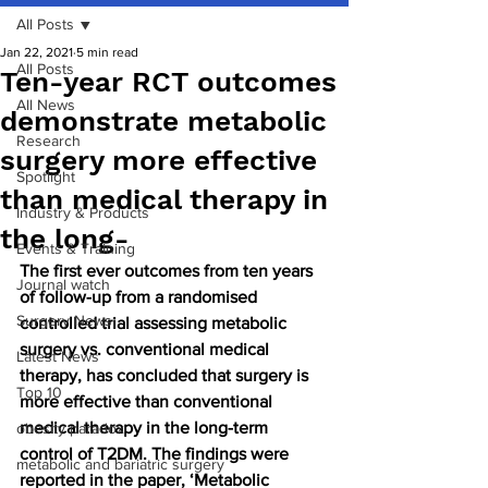
All Posts
Jan 22, 2021
5 min read
All Posts
Ten-year RCT outcomes
All News
demonstrate metabolic
Research
surgery more effective
Spotlight
than medical therapy in
Industry & Products
the long-
Events & Training
The first ever outcomes from ten years 
Journal watch
of follow-up from a randomised 
Surgery News
controlled trial assessing metabolic 
surgery vs. conventional medical 
Latest News
therapy, has concluded that surgery is 
Top 10
more effective than conventional 
medical therapy in the long-term 
obesity paradox
control of T2DM. The findings were 
metabolic and bariatric surgery
reported in the paper, ‘Metabolic 