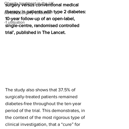
Obesity treatment in the UK
surgery versus conventional medical 
therapy in patients with type 2 diabetes: 
bariatric surgery utilisation
10-year follow-up of an open-label, 
-1 utilisation
single-centre, randomised controlled 
trial’, published in The Lancet.
The study also shows that 37.5% of 
surgically-treated patients remained 
diabetes-free throughout the ten-year 
period of the trial. This demonstrates, in 
the context of the most rigorous type of 
clinical investigation, that a “cure” for 