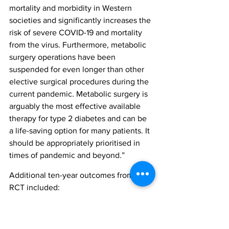
mortality and morbidity in Western 
societies and significantly increases the 
risk of severe COVID-19 and mortality 
from the virus. Furthermore, metabolic 
surgery operations have been 
suspended for even longer than other 
elective surgical procedures during the 
current pandemic. Metabolic surgery is 
arguably the most effective available 
therapy for type 2 diabetes and can be 
a life-saving option for many patients. It 
should be appropriately prioritised in 
times of pandemic and beyond.”
Additional ten-year outcomes from the 
RCT included:
Surgery resulted in significantly 
lower bodyweight, BMI and waist 