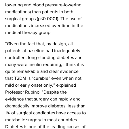
lowering and blood pressure-lowering 
medications) than patients in both 
surgical groups (p<0·0001). The use of 
medications increased over time in the 
medical therapy group.
“Given the fact that, by design, all 
patients at baseline had inadequately 
controlled, long-standing diabetes and 
many were insulin requiring, I think it is 
quite remarkable and clear evidence 
that T2DM is “curable” even when not 
mild or early onset only,” explained 
Professor Rubino. “Despite the 
evidence that surgery can rapidly and 
dramatically improve diabetes, less than 
1% of surgical candidates have access to 
metabolic surgery in most countries. 
Diabetes is one of the leading causes of 