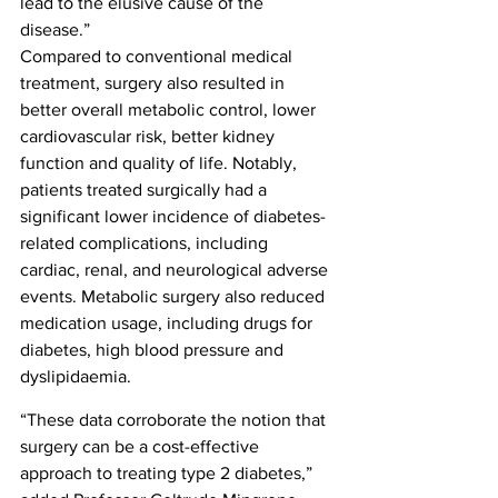
lead to the elusive cause of the 
disease.”
Compared to conventional medical 
treatment, surgery also resulted in 
better overall metabolic control, lower 
cardiovascular risk, better kidney 
function and quality of life. Notably, 
patients treated surgically had a 
significant lower incidence of diabetes-
related complications, including 
cardiac, renal, and neurological adverse 
events. Metabolic surgery also reduced 
medication usage, including drugs for 
diabetes, high blood pressure and 
dyslipidaemia.
“These data corroborate the notion that 
surgery can be a cost-effective 
approach to treating type 2 diabetes,” 