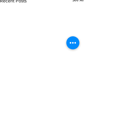
See All
Recent Posts
Comments
Write a comment...