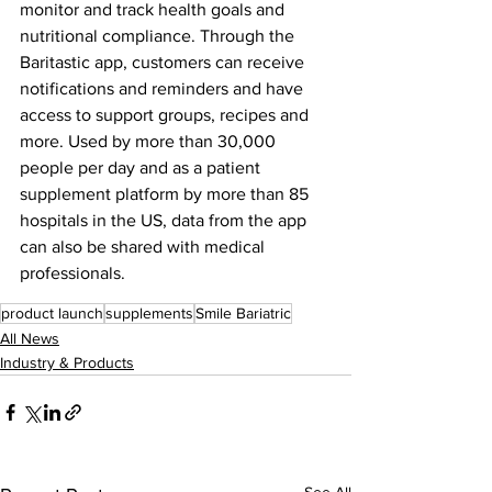
monitor and track health goals and 
nutritional compliance. Through the 
Baritastic app, customers can receive 
notifications and reminders and have 
access to support groups, recipes and 
more. Used by more than 30,000 
people per day and as a patient 
supplement platform by more than 85 
hospitals in the US, data from the app 
can also be shared with medical 
professionals.
product launch
supplements
Smile Bariatric
All News
Industry & Products