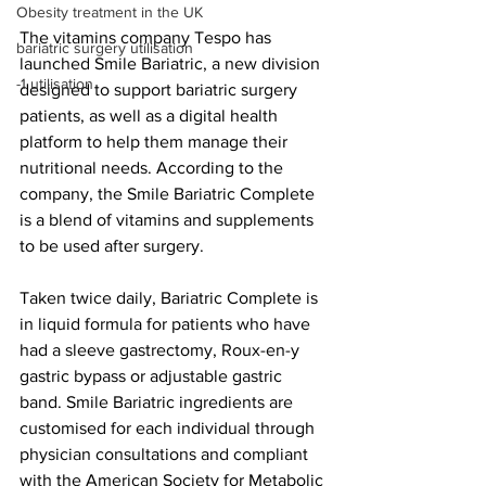
Obesity treatment in the UK
The vitamins company Tespo has 
bariatric surgery utilisation
launched Smile Bariatric, a new division 
-1 utilisation
designed to support bariatric surgery 
patients, as well as a digital health 
platform to help them manage their 
nutritional needs. According to the 
company, the Smile Bariatric Complete 
is a blend of vitamins and supplements 
to be used after surgery.
Taken twice daily, Bariatric Complete is 
in liquid formula for patients who have 
had a sleeve gastrectomy, Roux-en-y 
gastric bypass or adjustable gastric 
band. Smile Bariatric ingredients are 
customised for each individual through 
physician consultations and compliant 
with the American Society for Metabolic 