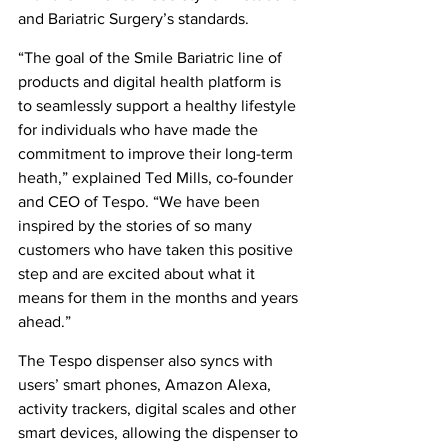
and Bariatric Surgery’s standards.
“The goal of the Smile Bariatric line of 
products and digital health platform is 
to seamlessly support a healthy lifestyle 
for individuals who have made the 
commitment to improve their long-term 
heath,” explained Ted Mills, co-founder 
and CEO of Tespo. “We have been 
inspired by the stories of so many 
customers who have taken this positive 
step and are excited about what it 
means for them in the months and years 
ahead.”
The Tespo dispenser also syncs with 
users’ smart phones, Amazon Alexa, 
activity trackers, digital scales and other 
smart devices, allowing the dispenser to 