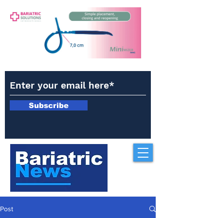
Subscribe
Post