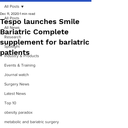
All Posts
Dec 11, 2020
1 min read
All Posts
Tespo launches Smile
All News
Bariatric Complete
Research
supplement for bariatric
Spotlight
patients
Industry & Products
Events & Training
Journal watch
Surgery News
Latest News
Top 10
obesity paradox
metabolic and bariatric surgery