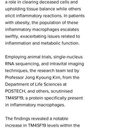
a role in clearing deceased cells and 
upholding tissue balance while others 
elicit inflammatory reactions. In patients 
with obesity, the population of these 
inflammatory macrophages escalates 
swiftly, exacerbating issues related to 
inflammation and metabolic function.
Employing animal trials, single-nucleus 
RNA sequencing, and intravital imaging 
techniques, the research team led by 
Professor Jong Kyoung Kim, from the 
Department of Life Sciences at 
POSTECH, and others, scrutinised 
TM4SF19, a protein specifically present 
in inflammatory macrophages.
The findings revealed a notable 
increase in TM4SF19 levels within the 