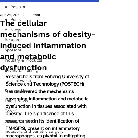
All Posts
Apr 24, 2024
2 min read
All Posts
The cellular
All News
mechanisms of obesity-
Research
induced inflammation
Spotlight
and metabolic
Industry & Products
dysfunction
Events & Training
Researchers from Pohang University of 
Journal watch
Science and Technology (POSTECH) 
Surgery News
has uncovered the mechanisms 
governing inflammation and metabolic 
Latest News
dysfunction in tissues associated with 
Top 10
obesity. The significance of this 
research lies in its identification of 
obesity paradox
TM4SF19, present on inflammatory 
metabolic and bariatric surgery
macrophages, as pivotal in mitigating 