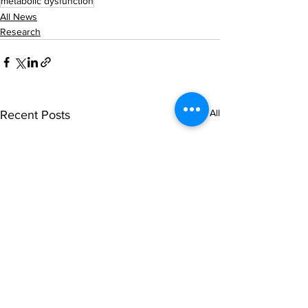
metabolic dysfunction
All News
Research
See All
Recent Posts