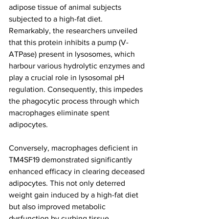
adipose tissue of animal subjects 
subjected to a high-fat diet. 
Remarkably, the researchers unveiled 
that this protein inhibits a pump (V-
ATPase) present in lysosomes, which 
harbour various hydrolytic enzymes and 
play a crucial role in lysosomal pH 
regulation. Consequently, this impedes 
the phagocytic process through which 
macrophages eliminate spent 
adipocytes.
Conversely, macrophages deficient in 
TM4SF19 demonstrated significantly 
enhanced efficacy in clearing deceased 
adipocytes. This not only deterred 
weight gain induced by a high-fat diet 
but also improved metabolic 
dysfunction by curbing tissue 