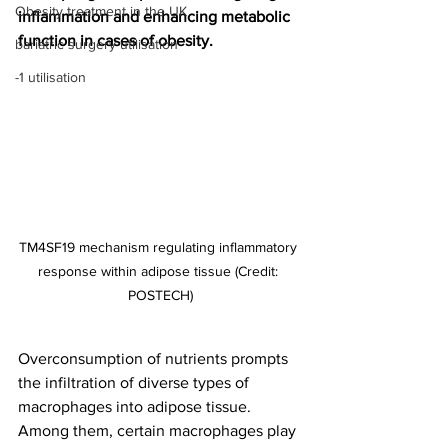
Obesity treatment in the UK
inflammation and enhancing metabolic 
function in cases of obesity.
bariatric surgery utilisation
-1 utilisation
TM4SF19 mechanism regulating inflammatory 
response within adipose tissue (Credit: 
POSTECH)
Overconsumption of nutrients prompts 
the infiltration of diverse types of 
macrophages into adipose tissue. 
Among them, certain macrophages play 