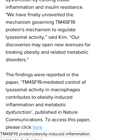
inflammation and insulin resistance.
"We have finally unravelled the 
mechanism governing TM4SF19 
protein's mechanism to regulate 
lysosomal activity,” said Kim. “Our 
discoveries may open new avenues for 
treating obesity and related metabolic 
disorders."
The findings were reported in the 
paper, ‘TM4SF19-mediated control of 
lysosomal activity in macrophages 
contributes to obesity-induced 
inflammation and metabolic 
dysfunction’, published in Nature 
Communications. To access this paper, 
please click 
here
TM4SF19 protein
obesity-induced inflammation