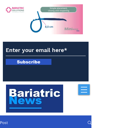
Subscribe
Post