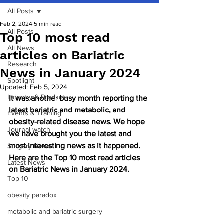
All Posts
Feb 2, 2024
5 min read
All Posts
Top 10 most read
All News
articles on Bariatric
Research
News in January 2024
Spotlight
Updated:
Feb 5, 2024
Industry & Products
It was another busy month reporting the 
latest bariatric and metabolic, and 
Events & Training
obesity-related disease news. We hope 
Journal watch
we have brought you the latest and 
most interesting news as it happened. 
Surgery News
Here are the Top 10 most read articles 
Latest News
on Bariatric News in January 2024.
Top 10
obesity paradox
metabolic and bariatric surgery