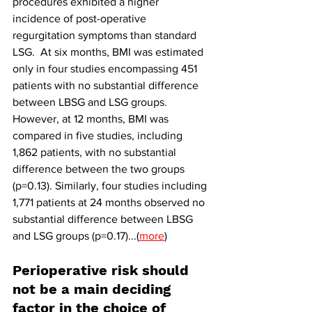
procedures exhibited a higher 
incidence of post-operative 
regurgitation symptoms than standard 
LSG.  At six months, BMI was estimated 
only in four studies encompassing 451 
patients with no substantial difference 
between LBSG and LSG groups. 
However, at 12 months, BMI was 
compared in five studies, including 
1,862 patients, with no substantial 
difference between the two groups 
(p=0.13). Similarly, four studies including 
1,771 patients at 24 months observed no 
substantial difference between LBSG 
and LSG groups (p=0.17)...(
more
)
Perioperative risk should 
not be a main deciding 
factor in the choice of 