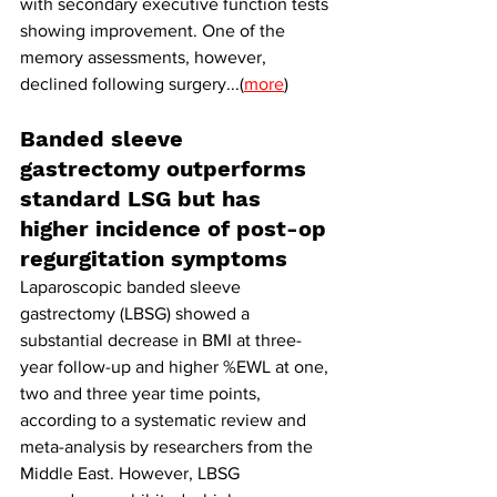
with secondary executive function tests 
showing improvement. One of the 
memory assessments, however, 
declined following surgery...(
more
)
Banded sleeve 
gastrectomy outperforms 
standard LSG but has 
higher incidence of post-op 
regurgitation symptoms
Laparoscopic banded sleeve 
gastrectomy (LBSG) showed a 
substantial decrease in BMI at three-
year follow-up and higher %EWL at one, 
two and three year time points, 
according to a systematic review and 
meta-analysis by researchers from the 
Middle East. However, LBSG 