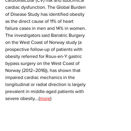
cardiovascular (CV) risk and subclinical 
cardiac dysfunction. The Global Burden 
of Disease Study has identified obesity 
as the direct cause of 11% of heart 
failure cases in men and 14% in women. 
The investigators said Bariatric Burgery 
on the West Coast of Norway study (a 
prospective follow-up of patients with 
obesity referred for Roux-en-Y gastric 
bypass surgery on the West Coast of 
Norway (2012–2016)), has shown that 
impaired cardiac mechanics in the 
longitudinal or radial direction is largely 
prevalent in middle-aged patients with 
severe obesity...(
more
)