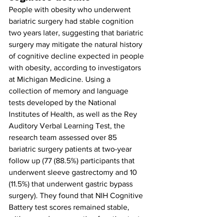
People with obesity who underwent 
bariatric surgery had stable cognition 
two years later, suggesting that bariatric 
surgery may mitigate the natural history 
of cognitive decline expected in people 
with obesity, according to investigators 
at Michigan Medicine. 
Using a 
collection of memory and language 
tests developed by the National 
Institutes of Health, as well as the Rey 
Auditory Verbal Learning Test, the 
research team assessed over 85 
bariatric surgery patients at two-year 
follow up (77 (88.5%) participants that 
underwent sleeve gastrectomy and 10 
(11.5%) that underwent gastric bypass 
surgery). They found that NIH Cognitive 
Battery test scores remained stable, 