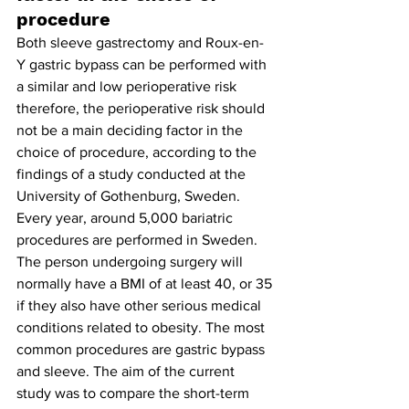
procedure
Both sleeve gastrectomy and Roux-en-
Y gastric bypass can be performed with 
a similar and low perioperative risk 
therefore, the perioperative risk should 
not be a main deciding factor in the 
choice of procedure, according to the 
findings of a study conducted at the 
University of Gothenburg, Sweden. 
Every year, around 5,000 bariatric 
procedures are performed in Sweden. 
The person undergoing surgery will 
normally have a BMI of at least 40, or 35 
if they also have other serious medical 
conditions related to obesity. The most 
common procedures are gastric bypass 
and sleeve. The aim of the current 
study was to compare the short-term 