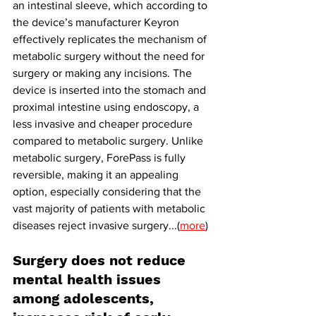
an intestinal sleeve, which according to 
the device’s manufacturer Keyron 
effectively replicates the mechanism of 
metabolic surgery without the need for 
surgery or making any incisions. The 
device is inserted into the stomach and 
proximal intestine using endoscopy, a 
less invasive and cheaper procedure 
compared to metabolic surgery. Unlike 
metabolic surgery, ForePass is fully 
reversible, making it an appealing 
option, especially considering that the 
vast majority of patients with metabolic 
diseases reject invasive surgery...(
more
)
Surgery does not reduce 
mental health issues 
among adolescents, 