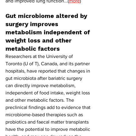
and improved lung function...(
more
)
Gut microbiome altered by 
surgery improves 
metabolism independent of 
weight loss and other 
metabolic factors
Researchers at the University of 
Toronto (U of T), Canada, and its partner 
hospitals, have reported that changes in 
gut microbiota after bariatric surgery 
can directly improve metabolism, 
independent of food intake, weight loss 
and other metabolic factors. The 
preclinical findings add to evidence that 
microbiome-based therapies such as 
probiotics and faecal matter transplants 
have the potential to improve metabolic 