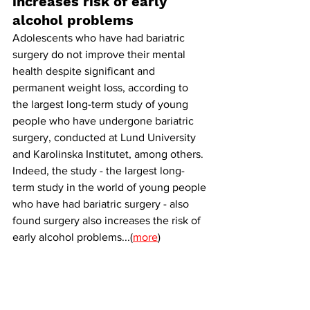
increases risk of early 
alcohol problems
Adolescents who have had bariatric 
surgery do not improve their mental 
health despite significant and 
permanent weight loss, according to 
the largest long-term study of young 
people who have undergone bariatric 
surgery, conducted at Lund University 
and Karolinska Institutet, among others. 
Indeed, the study - the largest long-
term study in the world of young people 
who have had bariatric surgery - also 
found surgery also increases the risk of 
early alcohol problems...(
more
)