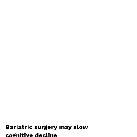
Bariatric surgery may slow 
cognitive decline