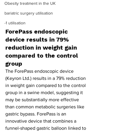
Obesity treatment in the UK
bariatric surgery utilisation
-1 utilisation
ForePass endoscopic 
device results in 79% 
reduction in weight gain 
compared to the control 
group
The ForePass endoscopic device 
(Keyron Ltd.) results in a 79% reduction 
in weight gain compared to the control 
group in a swine model, suggesting it 
may be substantially more effective 
than common metabolic surgeries like 
gastric bypass. ForePass is an 
innovative device that combines a 
funnel-shaped gastric balloon linked to 