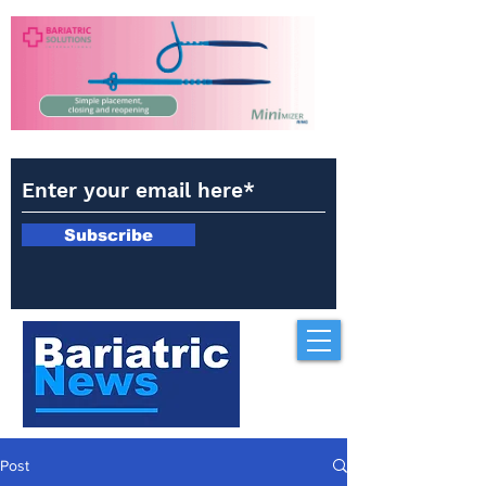
Subscribe
Post