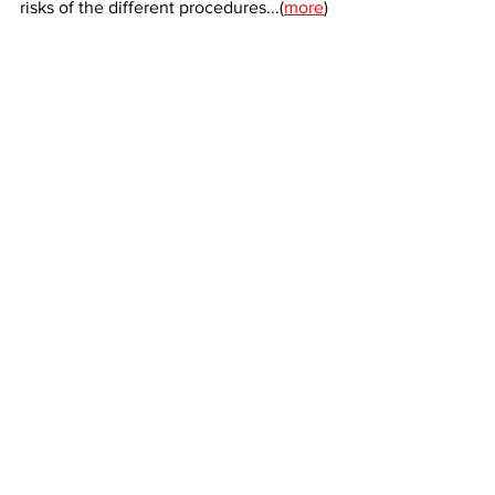
risks of the different procedures...(
more
)