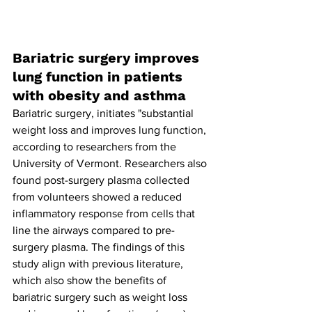
Bariatric surgery improves 
lung function in patients 
with obesity and asthma
Bariatric surgery, initiates "substantial 
weight loss and improves lung function, 
according to researchers from the 
University of Vermont. Researchers also 
found post-surgery plasma collected 
from volunteers showed a reduced 
inflammatory response from cells that 
line the airways compared to pre-
surgery plasma. The findings of this 
study align with previous literature, 
which also show the benefits of 
bariatric surgery such as weight loss 