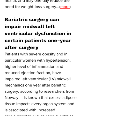
health, and may one day reduce the 
need for weight-loss surgery...(
more
)
Bariatric surgery can 
impair midwall left 
ventricular dysfunction in 
certain patients one-year 
after surgery
Patients with severe obesity and in 
particular women with hypertension, 
higher level of inflammation and 
reduced ejection fraction, have 
impaired left ventricular (LV) midwall 
mechanics one year after bariatric 
surgery, according to researchers from 
Norway.
It
 is known that excess adipose 
tissue impacts every organ system and 
is associated with increased 