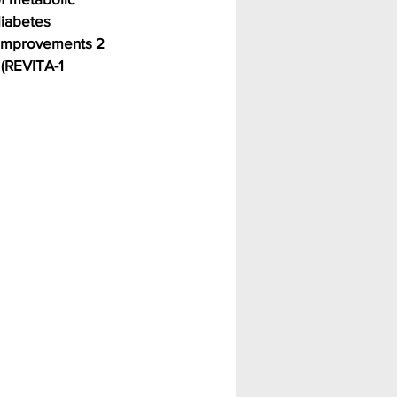
diabetes 
 Improvements 2 
(REVITA-1 