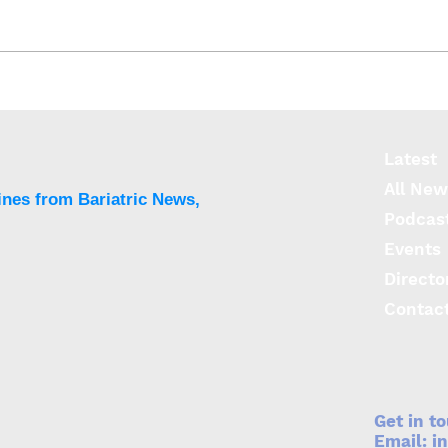
First patient enrolled in
pivotal REVITA-T2Di study
for T2DM
Latest
All New
ines from Bariatric News,
Podcas
Events
Directo
Contac
Get in t
Email:
i