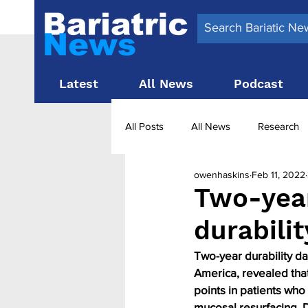
Latest
All News
Podcast
All Posts
All News
Research
owenhaskins
Feb 11, 2022
Surgery News
Latest News
Two-yea
durabili
Obesity treatment in the UK
b
Two-year durability da
America, revealed that
points in patients who
mucosal resurfacing, 