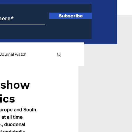
Subscribe
Journal watch
ry
 show
ics
 Europe and South 
at all time 
e., duodenal 
f metabolic 