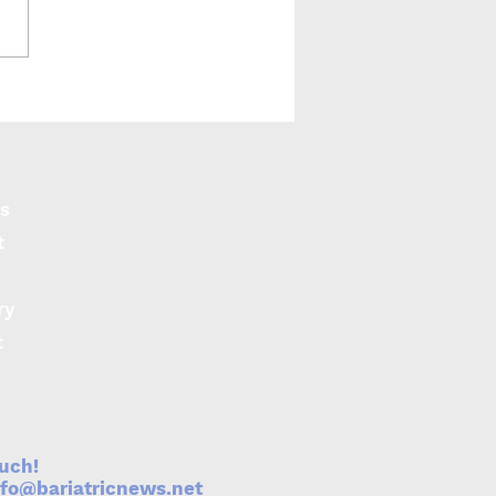
s
t
ry
t
ouch!
nfo@bariatricnews.net