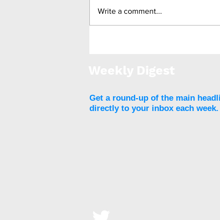
Write a comment...
Revita DMR granted FDA
Breakthrough Device
Designation for T2DM
Weekly Digest
Get a round-up of the main headl
directly to your inbox each week.