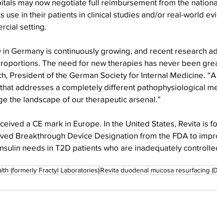
itals may now negotiate full reimbursement from the national
s use in their patients in clinical studies and/or real-world e
cial setting. 
 in Germany is continuously growing, and recent research a
roportions. The need for new therapies has never been great
, President of the German Society for Internal Medicine. “A
hat addresses a completely different pathophysiological m
ge the landscape of our therapeutic arsenal.”
eceived a CE mark in Europe. In the United States, Revita is fo
ived Breakthrough Device Designation from the FDA to impr
insulin needs in T2D patients who are inadequately controlle
lth (formerly Fractyl Laboratories)
Revita duodenal mucosa resurfacing (