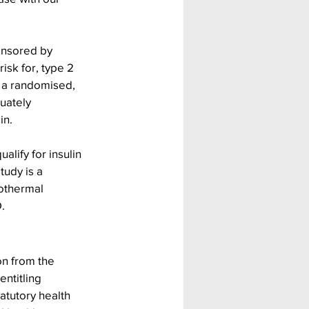
onsored by 
risk for, type 2 
s a randomised, 
uately 
n. 
alify for insulin 
tudy is a 
rothermal 
.
n from the 
ntitling 
atutory health 