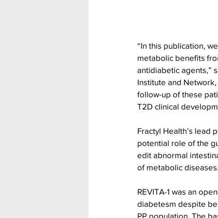
“In this publication, w
metabolic benefits fro
antidiabetic agents,” 
Institute and Network
follow-up of these pat
T2D clinical developm
Fractyl Health’s lead 
potential role of the 
edit abnormal intestin
of metabolic diseases.
REVITA-1 was an open-la
diabetesm despite bein
PP population. The bas