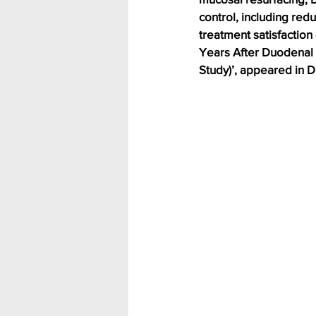
control, including red
treatment satisfactio
Years After Duodenal 
Study)’, appeared in D