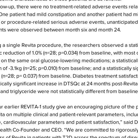
llow-up, there were no treatment-related adverse events rela
ne patient had mild constipation and another patient had mi
 or procedure-related serious adverse events, unanticipated 
nts were observed between month six and month 24.
 a single Revita procedure, the researchers observed a statis
 reduction of 1.0% (n=28; p=0.034) from baseline, with most o
on the same oral glucose-lowering medications; a statistically
of -3.1kg (n=25; p=0.010) from baseline; and a statistically si
 (n=28; p= 0.037) from baseline. Diabetes treatment satisfact
tically significant increase in DTSQc at 24 months post-Revita
 and triglyceride were not statistically different from baselin
r earlier REVITA-1 study give an encouraging picture of the p
a on multiple clinical and patient-relevant parameters, inclu
, cardiovascular parameters and patient satisfaction,” said D
Health Co-Founder and CEO. “We are committed to rigorously
ss of Revita in patients with T2D across the spectrum of dise