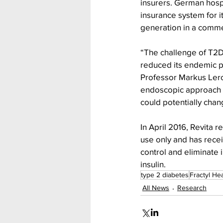
insurers. German hosp
insurance system for it
generation in a commer
“The challenge of T2D
reduced its endemic p
Professor Markus Lerch
endoscopic approach t
could potentially chan
In April 2016, Revita r
use only and has rece
control and eliminate 
insulin.
type 2 diabetes
Fractyl Hea
All News
Research