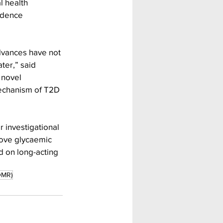
 health 
vidence 
dvances have not 
er,” said 
 novel 
echanism of T2D 
r investigational 
ove glycaemic 
d on long-acting 
DMR)