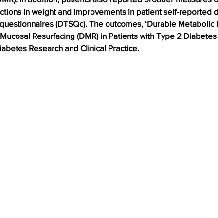
uctions in weight and improvements in patient self-reported 
n questionnaires (DTSQc). The outcomes, ‘Durable Metabolic
Mucosal Resurfacing (DMR) in Patients with Type 2 Diabetes 
iabetes Research and Clinical Practice. 