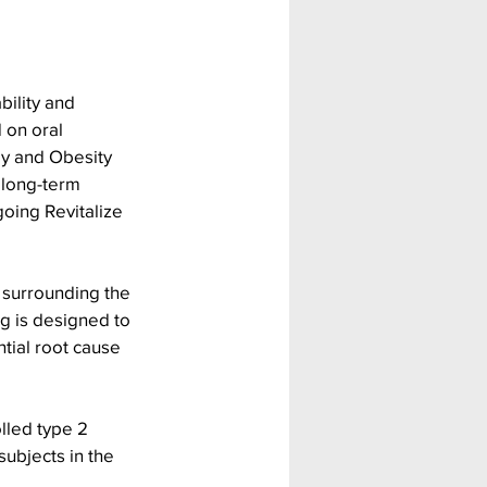
bility and 
 on oral 
gy and Obesity 
 long-term 
oing Revitalize 
 surrounding the 
g is designed to 
tial root cause 
lled type 2 
ubjects in the 