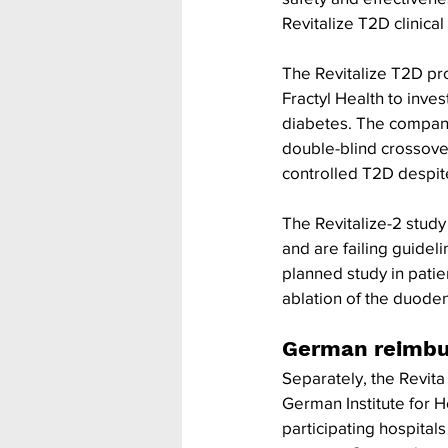
Revitalize T2D clinic
The Revitalize T2D pro
Fractyl Health to invest
diabetes. The company’
double-blind crossover
controlled T2D despite
The Revitalize-2 study 
and are failing guideli
planned study in patie
ablation of the duode
German reimb
Separately, the Revit
German Institute for H
participating hospital