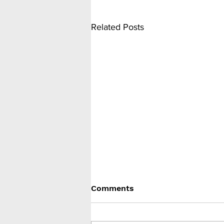
Related Posts
Comments