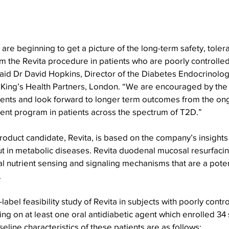
e are beginning to get a picture of the long-term safety, tolera
m the Revita procedure in patients who are poorly controlled
said Dr David Hopkins, Director of the Diabetes Endocrinolo
, King’s Health Partners, London. “We are encouraged by the
ients and look forward to longer term outcomes from the ong
ent program in patients across the spectrum of T2D.”
product candidate, Revita, is based on the company’s insights
gut in metabolic diseases. Revita duodenal mucosal resurfacin
al nutrient sensing and signaling mechanisms that are a poten
 
bel feasibility study of Revita in subjects with poorly contro
g on at least one oral antidiabetic agent which enrolled 34 s
eline characteristics of these patients are as follows: