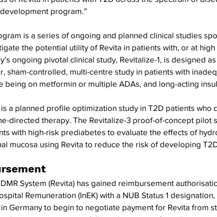
al development program.”
gram is a series of ongoing and planned clinical studies sp
igate the potential utility of Revita in patients with, or at high 
s ongoing pivotal clinical study, Revitalize-1, is designed a
, sham-controlled, multi-centre study in patients with inadeq
 being on metformin or multiple ADAs, and long-acting insuli
is a planned profile optimization study in T2D patients who qu
ne-directed therapy. The Revitalize-3 proof-of-concept pilot s
nts with high-risk prediabetes to evaluate the effects of hyd
nal mucosa using Revita to reduce the risk of developing T2D
ursement
a DMR System (Revita) has gained reimbursement authorisatio
ospital Remuneration (InEK) with a NUB Status 1 designation, e
s in Germany to begin to negotiate payment for Revita from st