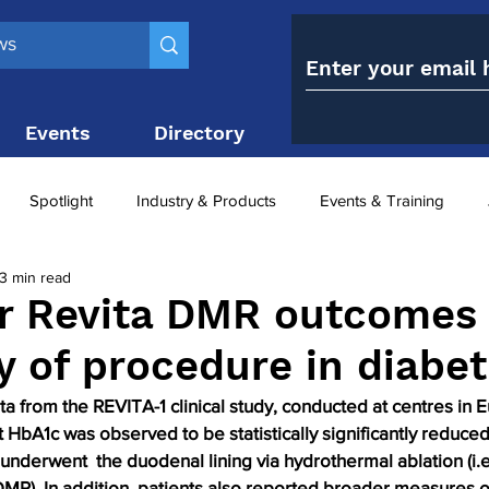
Events
Directory
Contact
Spotlight
Industry & Products
Events & Training
3 min read
Top 10
obesity paradox
metabolic and bariatric surge
r Revita DMR outcomes
ty of procedure in diabet
ariatric surgery utilisation
-1 utilisation
ta from the REVITA-1 clinical study, conducted at centres in
 HbA1c was observed to be statistically significantly reduced 
 underwent  the duodenal lining via hydrothermal ablation (i.
DMR). In addition, patients also reported broader measures o