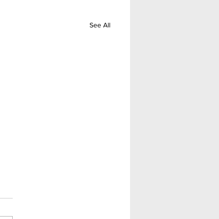
See All