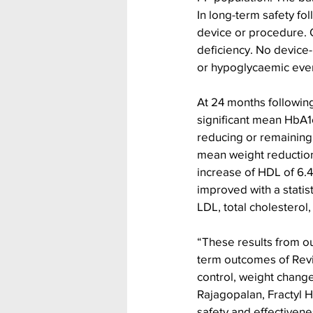
In long-term safety fo
device or procedure. O
deficiency. No device-
or hypoglycaemic eve
At 24 months following
significant mean HbA1c
reducing or remaining 
mean weight reduction 
increase of HDL of 6.4
improved with a statis
LDL, total cholesterol,
“These results from ou
term outcomes of Revit
control, weight change
Rajagopalan, Fractyl 
safety and effectivene