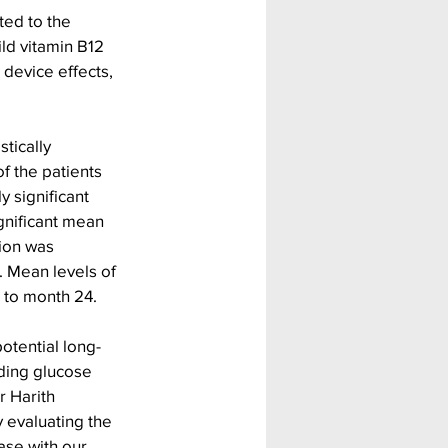
ted to the 
ld vitamin B12 
device effects, 
tically 
f the patients 
 significant 
gnificant mean 
ion was 
. Mean levels of 
e to month 24.
otential long-
ding glucose 
r Harith 
 evaluating the 
ase with our 