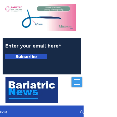
Subscribe
Post