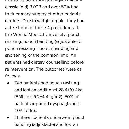
classic (old) RYGB and over 50% had 
their primary surgery at other bariatric 
centres. Due to weight regain, they had 
at least one of these 4 procedures at 
the Vienna Medical University: pouch 
resizing, pouch banding (adjustable) or 
pouch resizing + pouch banding and 
shortening of the common limb. All 
patients had dietary counselling before 
reintervention. The outcomes were as 
follows:
Ten patients had pouch resizing 
and lost an additional 28.4±10.4kg 
(BMI loss 9.2±4.4kg/m2). 50% of 
patients reported dysphagia and 
40% reflux.
Thirteen patients underwent pouch 
banding (adjustable) and lost an 