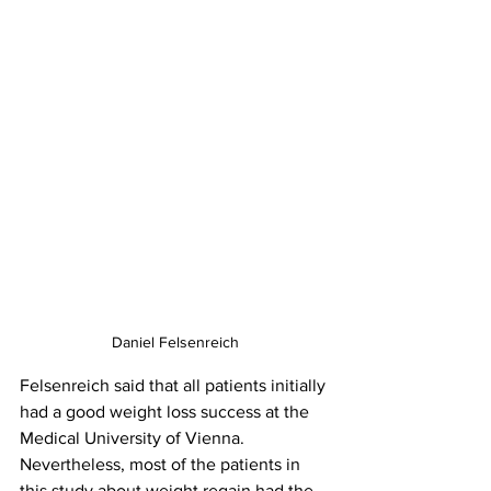
Daniel Felsenreich
Felsenreich said that all patients initially 
had a good weight loss success at the 
Medical University of Vienna. 
Nevertheless, most of the patients in 
this study about weight regain had the 