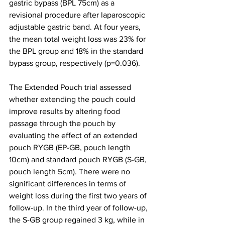
gastric bypass (BPL 75cm) as a 
revisional procedure after laparoscopic 
adjustable gastric band. At four years, 
the 
mean total weight loss was 23% for 
the BPL group and 18% in the standard 
bypass group, respectively (p=0.036). 
The 
Extended Pouch trial assessed 
whether 
e
xtending the pouch could 
improve results by altering food 
passage through the pouch by 
evaluating the effect of an extended 
pouch RYGB (EP-GB, pouch length 
10cm) and standard pouch RYGB (S-GB, 
pouch length 5cm). There were no 
significant differences in terms of 
weight loss during the first two years of 
follow-up. In the third year of follow-up, 
the S-GB group regained 3 kg, while in 