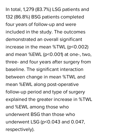
In total, 1,279 (83.7%) LSG patients and 
132 (86.8%) BSG patients completed 
four years of follow-up and were 
included in the study. The outcomes 
demonstrated an overall significant 
increase in the mean %TWL (p<0.002) 
and mean %EWL (p<0.001) at one-, two, 
three- and four years after surgery from 
baseline. The significant interaction 
between change in mean %TWL and 
mean %EWL along post-operative 
follow-up period and type of surgery 
explained the greater increase in %TWL 
and %EWL among those who 
underwent BSG than those who 
underwent LSG (p<0.043 and 0.047, 
respectively). 