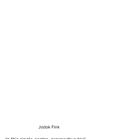
Jodok Fink 