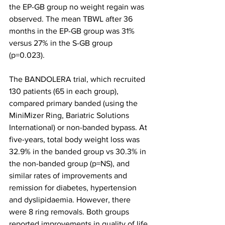
the EP-GB group no weight regain was 
observed. The mean TBWL after 36 
months in the EP-GB group was 31% 
versus 27% in the S-GB group 
(p=0.023). 
The BANDOLERA trial, which recruited 
130 patients (65 in each group), 
compared primary banded (using the 
MiniMizer Ring, Bariatric Solutions 
International) or non-banded bypass. At 
five-years, total body weight loss was 
32.9% in the banded group vs 30.3% in 
the non-banded group (p=NS), and 
similar rates of improvements and 
remission for diabetes, hypertension 
and dyslipidaemia. However, there 
were 8 ring removals. Both groups 
reported improvements in quality of life 