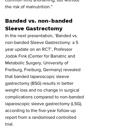
the risk of malnutrition.”
Banded vs. non-banded 
Sleeve Gastrectomy
In the next presentation, ‘Banded vs. 
non-banded Sleeve Gastrectomy: a 5 
year update on an RCT’, Professor 
Jodok Fink (Center for Bariatric and 
Metabolic Surgery, University of 
Freiburg, Freiburg, Germany) revealed 
that banded laparoscopic sleeve 
gastrectomy (BSG) results in better 
weight loss and no change in surgical 
complications compared to non-banded 
laparoscopic sleeve gastrectomy (LSG), 
according to the five-year follow-up 
report from a randomised controlled 
trial.