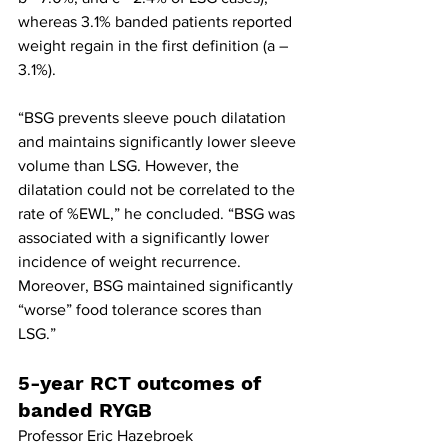
whereas 3.1% banded patients reported 
weight regain in the first definition (a – 
3.1%). 
“BSG prevents sleeve pouch dilatation 
and maintains significantly lower sleeve 
volume than LSG. However, the 
dilatation could not be correlated to the 
rate of %EWL,” he concluded. “BSG was 
associated with a significantly lower 
incidence of weight recurrence. 
Moreover, BSG maintained significantly 
“worse” food tolerance scores than 
LSG.”
5-year RCT outcomes of 
banded RYGB
Professor Eric Hazebroek 