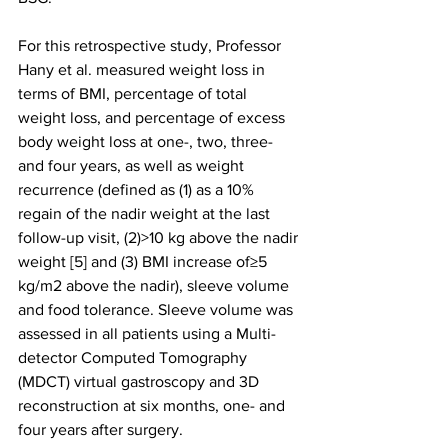
For this retrospective study, Professor 
Hany et al. measured weight loss in 
terms of BMI, percentage of total 
weight loss, and percentage of excess 
body weight loss at one-, two, three- 
and four years, as well as weight 
recurrence (defined as (1) as a 10% 
regain of the nadir weight at the last 
follow-up visit, (2)>10 kg above the nadir 
weight [5] and (3) BMI increase of≥5 
kg/m2 above the nadir), sleeve volume 
and food tolerance. Sleeve volume was 
assessed in all patients using a Multi-
detector Computed Tomography 
(MDCT) virtual gastroscopy and 3D 
reconstruction at six months, one- and 
four years after surgery. 