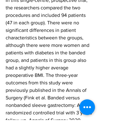
In this single-centre, prospective trial, 
the researchers compared the two 
procedures and included 94 patients 
(47 in each group). There were no 
significant differences in patient 
characteristics between the groups, 
although there were more women and 
patients with diabetes in the banded 
group, and patients in this group also 
had a slightly higher average 
preoperative BMI. The three-year 
outcomes from this study were 
previously published in the Annals of 
Surgery (Fink et al. Banded versus 
nonbanded sleeve gastrectomy: A 
randomized controlled trial with 3 years 
follow-up. Annals of Surgery 2020 
Nov;272(5):690-695).