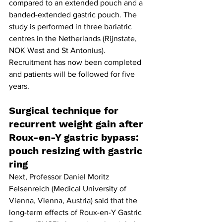
compared to an extended pouch and a 
banded-extended gastric pouch. The 
study is performed in three bariatric 
centres in the Netherlands (Rijnstate, 
NOK West and St Antonius). 
Recruitment has now been completed 
and patients will be followed for five 
years.
Surgical technique for 
recurrent weight gain after 
Roux-en-Y gastric bypass: 
pouch resizing with gastric 
ring
Next, Professor Daniel Moritz 
Felsenreich (Medical University of 
Vienna, Vienna, Austria) said that the 
long-term effects of Roux-en-Y Gastric 