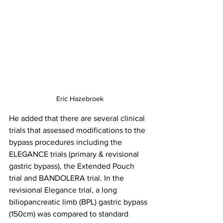
Eric Hazebroek
He added that there are several clinical 
trials that assessed modifications to the 
bypass procedures including the 
ELEGANCE trials (primary & revisional 
gastric bypass), the Extended Pouch 
trial and BANDOLERA trial. In the 
revisional Elegance trial, a long 
biliopancreatic limb (BPL) gastric bypass 
(150cm) was compared to standard 