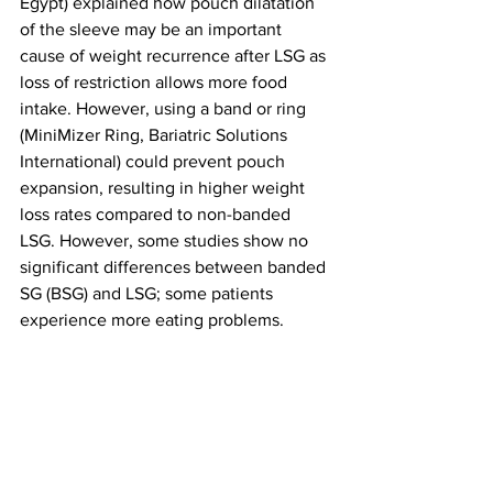
Egypt) explained how pouch dilatation 
of the sleeve may be an important 
cause of weight recurrence after LSG as 
loss of restriction allows more food 
intake. However, using a band or ring 
(MiniMizer Ring, Bariatric Solutions 
International) could prevent pouch 
expansion, resulting in higher weight 
loss rates compared to non-banded 
LSG. However, some studies show no 
significant differences between banded 
SG (BSG) and LSG; some patients 
experience more eating problems.