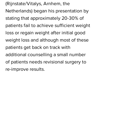
(Rijnstate/Vitalys, Arnhem, the 
Netherlands) began his presentation by 
stating that approximately 20-30% of 
patients fail to achieve sufficient weight 
loss or regain weight after initial good 
weight loss and although most of these 
patients get back on track with 
additional counselling a small number 
of patients needs revisional surgery to 
re-improve results.