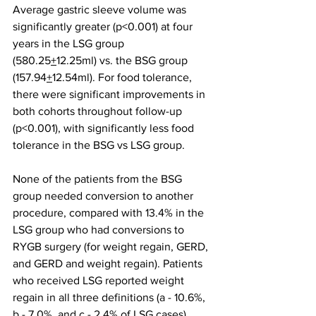
Average gastric sleeve volume was 
significantly greater (p<0.001) at four 
years in the LSG group 
(580.25
+
12.25ml) vs. the BSG group 
(157.94
+
12.54ml). For food tolerance, 
there were significant improvements in 
both cohorts throughout follow-up 
(p<0.001), with significantly less food 
tolerance in the BSG vs LSG group. 
None of the patients from the BSG 
group needed conversion to another 
procedure, compared with 13.4% in the 
LSG group who had conversions to 
RYGB surgery (for weight regain, GERD, 
and GERD and weight regain). Patients 
who received LSG reported weight 
regain in all three definitions (a - 10.6%, 
b - 7.0%, and c - 2.4% of LSG cases), 