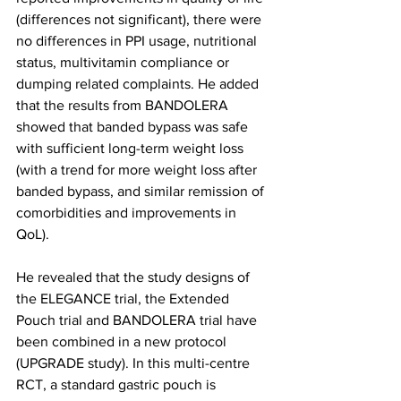
(differences not significant), there were 
no differences in PPI usage, nutritional 
status, multivitamin compliance or 
dumping related complaints. He added 
that the results from BANDOLERA 
showed that banded bypass was safe 
with sufficient long-term weight loss 
(with a trend for more weight loss after 
banded bypass, and similar remission of 
comorbidities and improvements in 
QoL).
He revealed that the study designs of 
the ELEGANCE trial, the Extended 
Pouch trial and BANDOLERA trial have 
been combined in a new protocol 
(UPGRADE study). In this multi-centre 
RCT, a standard gastric pouch is 