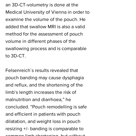
an 3D-CT-volumetry is done at the 
Medical University of Vienna in order to 
examine the volume of the pouch. He 
added that swallow MRI is also a valid 
method for the assessment of pouch 
volume in different phases of the 
swallowing process and is comparable 
to 3D-CT. 
Felsenreich´s results revealed that 
pouch banding may cause dysphagia 
and reflux, and the shortening of the 
limb‘s length increases the risk of 
malnutrition and diarrhoea,” he 
concluded. “Pouch remodelling is safe 
and efficient in patients with pouch 
dilatation, and weight loss in pouch 
resizing +/- banding is comparable to 
common limb shortening, but without 