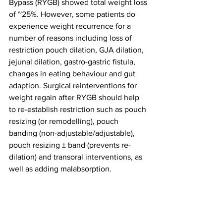
Bypass (RYGB) showed total weight loss 
of ~25%. However, some patients do 
experience weight recurrence for a 
number of reasons including loss of 
restriction pouch dilation, GJA dilation, 
jejunal dilation, gastro-gastric fistula, 
changes in eating behaviour and gut 
adaption. Surgical reinterventions for 
weight regain after RYGB should help 
to re-establish restriction such as pouch 
resizing (or remodelling), pouch 
banding (non-adjustable/adjustable), 
pouch resizing ± band (prevents re-
dilation) and transoral interventions, as 
well as adding malabsorption.