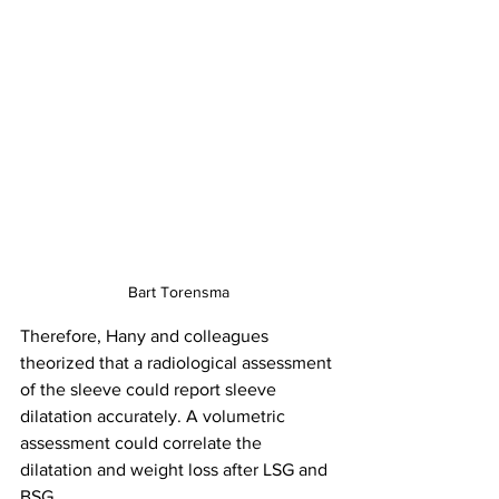
Bart Torensma
Therefore, Hany and colleagues 
theorized that a radiological assessment 
of the sleeve could report sleeve 
dilatation accurately. A volumetric 
assessment could correlate the 
dilatation and weight loss after LSG and 
BSG.