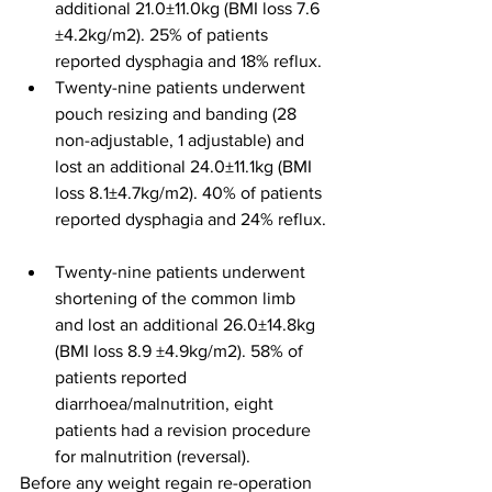
additional 21.0±11.0kg (BMI loss 7.6 
±4.2kg/m2). 25% of patients 
reported dysphagia and 18% reflux.
Twenty-nine patients underwent 
pouch resizing and banding (28 
non-adjustable, 1 adjustable) and 
lost an additional 24.0±11.1kg (BMI 
loss 8.1±4.7kg/m2). 40% of patients 
reported dysphagia and 24% reflux. 
Twenty-nine patients underwent 
shortening of the common limb 
and lost an additional 26.0±14.8kg 
(BMI loss 8.9 ±4.9kg/m2). 58% of 
patients reported 
diarrhoea/malnutrition, eight 
patients had a revision procedure 
for malnutrition (reversal).
Before any weight regain re-operation 