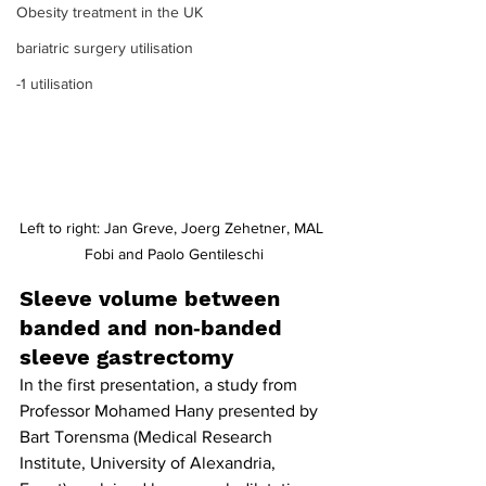
Obesity treatment in the UK
bariatric surgery utilisation
-1 utilisation
Left to right: Jan Greve, Joerg Zehetner, MAL 
Fobi and Paolo Gentileschi
Sleeve volume between 
banded and non‐banded 
sleeve gastrectomy
In the first presentation, a study from 
Professor Mohamed Hany presented by 
Bart Torensma (Medical Research 
Institute, University of Alexandria, 