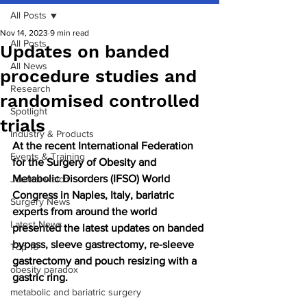
All Posts
Nov 14, 2023
9 min read
All Posts
Updates on banded
All News
procedure studies and
Research
randomised controlled
Spotlight
trials
Industry & Products
At the recent International Federation 
Events & Training
for the Surgery of Obesity and 
Metabolic Disorders (IFSO) World 
Journal watch
Congress in Naples, Italy, bariatric 
Surgery News
experts from around the world 
Latest News
presented the latest updates on banded 
bypass, sleeve gastrectomy, re-sleeve 
Top 10
gastrectomy and pouch resizing with a 
obesity paradox
gastric ring.
metabolic and bariatric surgery