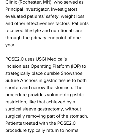
Clinic (Rochester, MN), who served as 
Principal Investigator. Investigators 
evaluated patients’ safety, weight loss 
and other effectiveness factors. Patients 
received lifestyle and nutritional care 
through the primary endpoint of one 
year.
POSE2.0 uses USGI Medical’s 
Incisionless Operating Platform (IOP) to 
strategically place durable Snowshoe 
Suture Anchors in gastric tissue to both 
shorten and narrow the stomach. The 
procedure provides volumetric gastric 
restriction, like that achieved by a 
surgical sleeve gastrectomy, without 
surgically removing part of the stomach. 
Patients treated with the POSE2.0 
procedure typically return to normal 