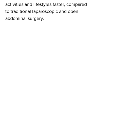
activities and lifestyles faster, compared 
to traditional laparoscopic and open 
abdominal surgery.