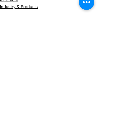
Industry & Products
See All
Recent Posts