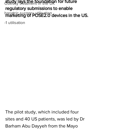
study lays the foundation for future 
Obesity treatment in the UK
regulatory submissions to enable 
bariatric surgery utilisation
marketing of POSE2.0 devices in the US.
-1 utilisation
The pilot study, which included four 
sites and 40 US patients, was led by Dr 
Barham Abu Dayyeh from the Mayo 