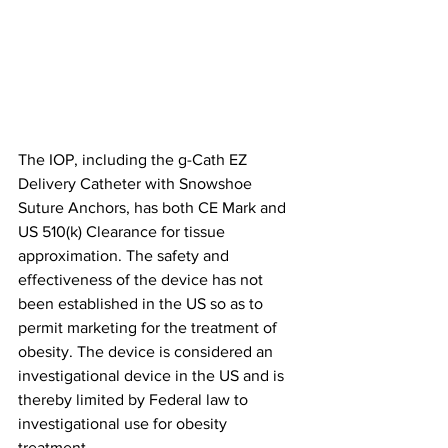
The IOP, including the g-Cath EZ 
Delivery Catheter with Snowshoe 
Suture Anchors, has both CE Mark and 
US 510(k) Clearance for tissue 
approximation. The safety and 
effectiveness of the device has not 
been established in the US so as to 
permit marketing for the treatment of 
obesity. The device is considered an 
investigational device in the US and is 
thereby limited by Federal law to 
investigational use for obesity 
treatment.