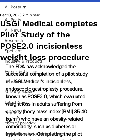
All Posts
Dec 13, 2023
2 min read
All Posts
USGI Medical completes
All News
Pilot Study of the
Research
POSE2.0 incisionless
Spotlight
weight loss procedure
Industry & Products
The FDA has acknowledged the 
Events & Training
successful completion of a pilot study 
of USGI Medical’s incisionless, 
Journal watch
endoscopic gastroplasty procedure, 
Surgery News
known as POSE2.0, which evaluated 
Latest News
weight loss in adults suffering from 
obesity (body mass index [BMI] 35-40 
Top 10
kg/m²) who have an obesity-related 
obesity paradox
comorbidity, such as diabetes or 
metabolic and bariatric surgery
hypertension. Completing the pilot 