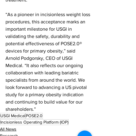
“As a pioneer in incisionless weight loss 
procedures, this acceptance marks an 
important milestone for USGI in 
validating the safety, durability and 
potential effectiveness of POSE2.0® 
devices for primary obesity,” said 
Arnold Podgorsky, CEO of USGI 
Medical. “It also reflects our ongoing 
collaboration with leading bariatric 
specialists from around the world. We 
look forward to advancing a US pivotal 
study for a primary obesity indication 
and continuing to build value for our 
shareholders.”
USGI Medical
POSE2.0
Incisionless Operating Platform (IOP)
All News
Research