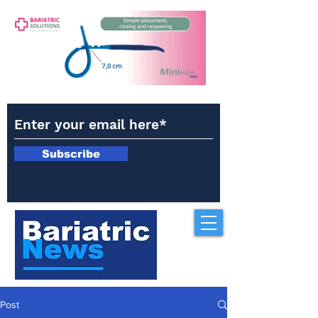
Subscribe
Post