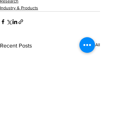
Research
Industry & Products
See All
Recent Posts