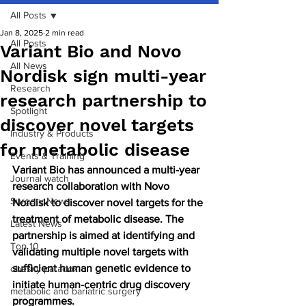
All Posts
Jan 8, 2025
2 min read
All Posts
Variant Bio and Novo
All News
Nordisk sign multi-year
Research
research partnership to
Spotlight
discover novel targets
Industry & Products
for metabolic disease
Events & Training
Variant Bio has announced a multi-year 
Journal watch
research collaboration with Novo 
Surgery News
Nordisk to discover novel targets for the 
treatment of metabolic disease. The 
Latest News
partnership is aimed at identifying and 
Top 10
validating multiple novel targets with 
sufficient human genetic evidence to 
obesity paradox
initiate human-centric drug discovery 
metabolic and bariatric surgery
programmes.