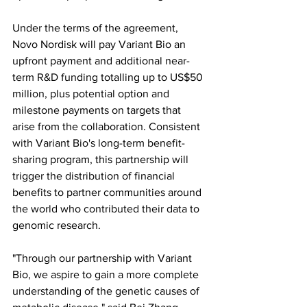
Under the terms of the agreement, 
Novo Nordisk will pay Variant Bio an 
upfront payment and additional near-
term R&D funding totalling up to US$50 
million, plus potential option and 
milestone payments on targets that 
arise from the collaboration. Consistent 
with Variant Bio's long-term benefit-
sharing program, this partnership will 
trigger the distribution of financial 
benefits to partner communities around 
the world who contributed their data to 
genomic research.
"Through our partnership with Variant 
Bio, we aspire to gain a more complete 
understanding of the genetic causes of 