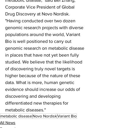
metabolic disease," said Bei Zhang, 
Corporate Vice President of Global 
Drug Discovery at Novo Nordisk. 
"Having conducted over two dozen 
genomic research projects with diverse 
populations around the world, Variant 
Bio is well positioned to carry out 
genomic research on metabolic disease 
in places that have not yet been fully 
studied. We believe that the likelihood 
of discovering truly novel targets is 
higher because of the nature of these 
data. What is more, human genetic 
evidence should increase our odds of 
discovering and developing 
differentiated new therapies for 
metabolic diseases."
metabolic disease
Novo Nordisk
Variant Bio
All News