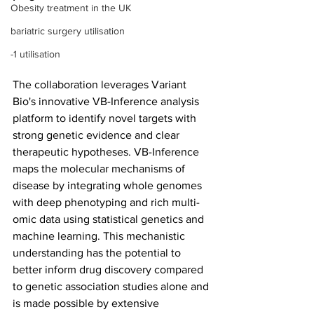
Obesity treatment in the UK
bariatric surgery utilisation
-1 utilisation
The collaboration leverages Variant 
Bio's innovative VB-Inference analysis 
platform to identify novel targets with 
strong genetic evidence and clear 
therapeutic hypotheses. VB-Inference 
maps the molecular mechanisms of 
disease by integrating whole genomes 
with deep phenotyping and rich multi-
omic data using statistical genetics and 
machine learning. This mechanistic 
understanding has the potential to 
better inform drug discovery compared 
to genetic association studies alone and 
is made possible by extensive 