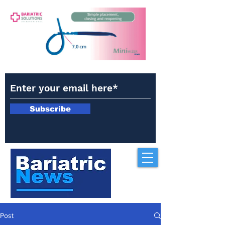
Subscribe
Post