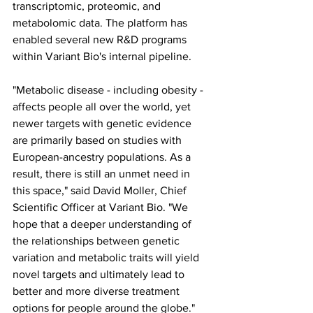
transcriptomic, proteomic, and 
metabolomic data. The platform has 
enabled several new R&D programs 
within Variant Bio's internal pipeline.
"Metabolic disease - including obesity - 
affects people all over the world, yet 
newer targets with genetic evidence 
are primarily based on studies with 
European-ancestry populations. As a 
result, there is still an unmet need in 
this space," said David Moller, Chief 
Scientific Officer at Variant Bio. "We 
hope that a deeper understanding of 
the relationships between genetic 
variation and metabolic traits will yield 
novel targets and ultimately lead to 
better and more diverse treatment 
options for people around the globe."