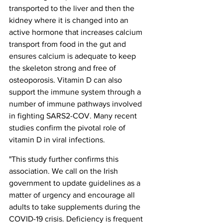
transported to the liver and then the 
kidney where it is changed into an 
active hormone that increases calcium 
transport from food in the gut and 
ensures calcium is adequate to keep 
the skeleton strong and free of 
osteoporosis. Vitamin D can also 
support the immune system through a 
number of immune pathways involved 
in fighting SARS2-COV. Many recent 
studies confirm the pivotal role of 
vitamin D in viral infections.
"This study further confirms this 
association. We call on the Irish 
government to update guidelines as a 
matter of urgency and encourage all 
adults to take supplements during the 
COVID-19 crisis. Deficiency is frequent 