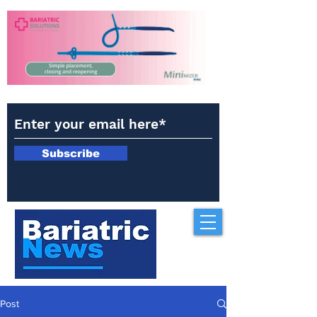
Subscribe
Post