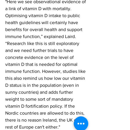
"Here we see observational evidence of 
a link of vitamin D with mortality. 
Optimising vitamin D intake to public 
health guidelines will certainly have 
benefits for overall health and support 
immune function,” explained Laird. 
“Research like this is still exploratory 
and we need further trials to have 
concrete evidence on the level of 
vitamin D that is needed for optimal 
immune function. However, studies like 
this also remind us how low our vitamin 
D status is in the population (even in 
sunny countries) and adds further 
weight to some sort of mandatory 
vitamin D fortification policy. If the 
Nordic countries are allowed to do this, 
there is no reason Ireland, the UK or 
rest of Europe can't either."