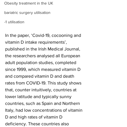
Obesity treatment in the UK
bariatric surgery utilisation
-1 utilisation
In the paper, ‘Covid-19, cocooning and 
vitamin D intake requirements’, 
published in the Irish Medical Journal, 
the researchers analysed all European 
adult population studies, completed 
since 1999, which measured vitamin D 
and compared vitamin D and death 
rates from COVID-19. This study shows 
that, counter intuitively, countries at 
lower latitude and typically sunny 
countries, such as Spain and Northern 
Italy, had low concentrations of vitamin 
D and high rates of vitamin D 
deficiency. These countries also 