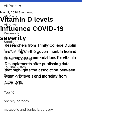
All Posts
May 12, 2020
3 min read
All Posts
Vitamin D levels
All News
influence COVID-19
Research
severity
Spotlight
Researchers from Trinity College Dublin 
Industry & Products
are calling on the government in Ireland 
to change recommendations for vitamin 
Events & Training
D supplements after publishing data 
Journal watch
that highlights the association between 
Surgery News
vitamin D levels and mortality from 
COVID-19.
Latest News
Top 10
obesity paradox
metabolic and bariatric surgery