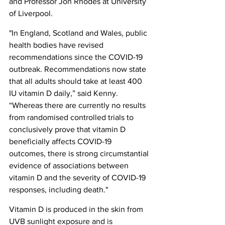
and Professor Jon Rhodes at University 
of Liverpool.
"In England, Scotland and Wales, public 
health bodies have revised 
recommendations since the COVID-19 
outbreak. Recommendations now state 
that all adults should take at least 400 
IU vitamin D daily,” said Kenny. 
“Whereas there are currently no results 
from randomised controlled trials to 
conclusively prove that vitamin D 
beneficially affects COVID-19 
outcomes, there is strong circumstantial 
evidence of associations between 
vitamin D and the severity of COVID-19 
responses, including death."
Vitamin D is produced in the skin from 
UVB sunlight exposure and is 