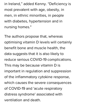
in Ireland,” added Kenny. “Deficiency is 
most prevalent with age, obesity, in 
men, in ethnic minorities, in people 
with diabetes, hypertension and in 
nursing homes."
The authors propose that, whereas 
optimising vitamin D levels will certainly 
benefit bone and muscle health, the 
data suggests that it is also likely to 
reduce serious COVID-19 complications. 
This may be because vitamin D is 
important in regulation and suppression 
of the inflammatory cytokine response, 
which causes the severe consequences 
of COVID-19 and 'acute respiratory 
distress syndrome' associated with 
ventilation and death.