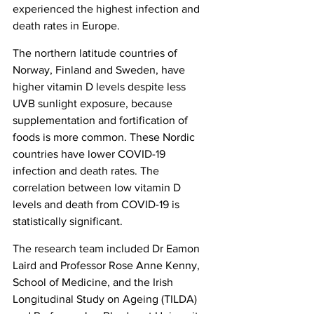
experienced the highest infection and 
death rates in Europe.
The northern latitude countries of 
Norway, Finland and Sweden, have 
higher vitamin D levels despite less 
UVB sunlight exposure, because 
supplementation and fortification of 
foods is more common. These Nordic 
countries have lower COVID-19 
infection and death rates. The 
correlation between low vitamin D 
levels and death from COVID-19 is 
statistically significant.
The research team included Dr Eamon 
Laird and Professor Rose Anne Kenny, 
School of Medicine, and the Irish 
Longitudinal Study on Ageing (TILDA) 