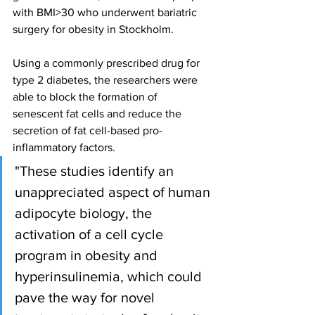
with BMI>30 who underwent bariatric 
surgery for obesity in Stockholm.
Using a commonly prescribed drug for 
type 2 diabetes, the researchers were 
able to block the formation of 
senescent fat cells and reduce the 
secretion of fat cell-based pro-
inflammatory factors.
"These studies identify an 
unappreciated aspect of human 
adipocyte biology, the 
activation of a cell cycle 
program in obesity and 
hyperinsulinemia, which could 
pave the way for novel 