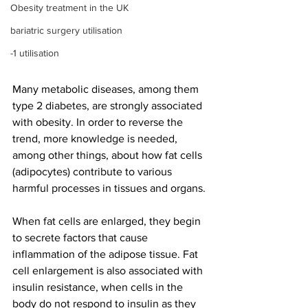
Obesity treatment in the UK
bariatric surgery utilisation
-1 utilisation
Many metabolic diseases, among them 
type 2 diabetes, are strongly associated 
with obesity. In order to reverse the 
trend, more knowledge is needed, 
among other things, about how fat cells 
(adipocytes) contribute to various 
harmful processes in tissues and organs.
When fat cells are enlarged, they begin 
to secrete factors that cause 
inflammation of the adipose tissue. Fat 
cell enlargement is also associated with 
insulin resistance, when cells in the 
body do not respond to insulin as they 