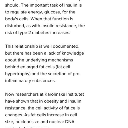
should. The important task of insulin is 
to regulate energy, glucose, for the 
body's cells. When that function is 
disturbed, as with insulin resistance, the 
risk of type 2 diabetes increases.
This relationship is well documented, 
but there has been a lack of knowledge 
about the underlying mechanisms 
behind enlarged fat cells (fat cell 
hypertrophy) and the secretion of pro-
inflammatory substances.
Now researchers at Karolinska Institutet 
have shown that in obesity and insulin 
resistance, the cell activity of fat cells 
changes. As fat cells increase in cell 
size, nuclear size and nuclear DNA 