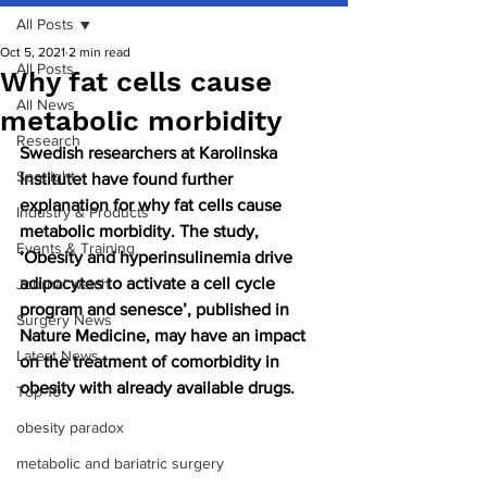
All Posts
Oct 5, 2021
2 min read
All Posts
Why fat cells cause
All News
metabolic morbidity
Research
Swedish researchers at Karolinska 
Spotlight
Institutet have found further 
explanation for why fat cells cause 
Industry & Products
metabolic morbidity. The study, 
Events & Training
‘Obesity and hyperinsulinemia drive 
adipocytes to activate a cell cycle 
Journal watch
program and senesce’, published in 
Surgery News
Nature Medicine, may have an impact 
Latest News
on the treatment of comorbidity in 
obesity with already available drugs.
Top 10
obesity paradox
metabolic and bariatric surgery