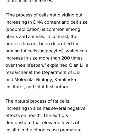
content also increases.
"The process of cells not dividing but 
increasing in DNA content and cell size 
(endoreplication) is common among 
plants and animals. In contrast, the 
process has not been described for 
human fat cells (adipocytes), which can 
increase in size more than 200 times 
over their lifespan," explained Qian Li, a 
researcher at the Department of Cell 
and Molecular Biology, Karolinska 
Institutet, and joint first author.
The natural process of fat cells 
increasing in size has several negative 
effects on health. The authors 
demonstrate that elevated levels of 
insulin in the blood cause premature 