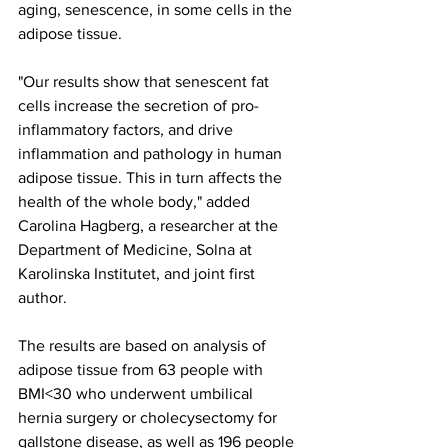
aging, senescence, in some cells in the 
adipose tissue.
"Our results show that senescent fat 
cells increase the secretion of pro-
inflammatory factors, and drive 
inflammation and pathology in human 
adipose tissue. This in turn affects the 
health of the whole body," added 
Carolina Hagberg, a researcher at the 
Department of Medicine, Solna at 
Karolinska Institutet, and joint first 
author.
The results are based on analysis of 
adipose tissue from 63 people with 
BMI<30 who underwent umbilical 
hernia surgery or cholecysectomy for 
gallstone disease, as well as 196 people 