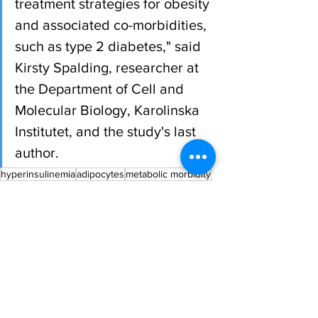
treatment strategies for obesity 
and associated co-morbidities, 
such as type 2 diabetes," said 
Kirsty Spalding, researcher at 
the Department of Cell and 
Molecular Biology, Karolinska 
Institutet, and the study's last 
author.
hyperinsulinemia
adipocytes
metabolic morbidity
All News
Research
Spotlight
See All
Recent Posts