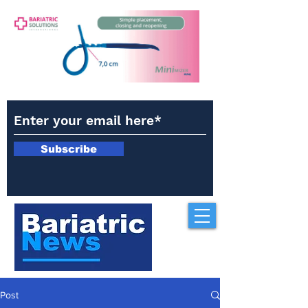
Subscribe
Post