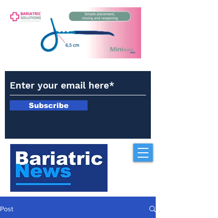
Subscribe
Post