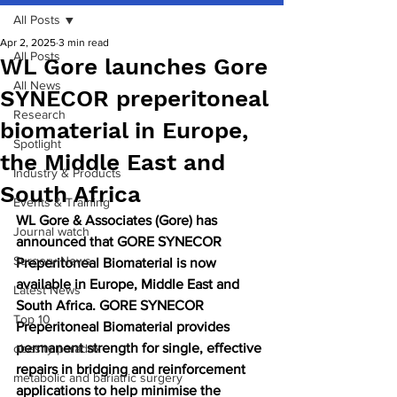
All Posts
Apr 2, 2025
3 min read
All Posts
WL Gore launches Gore
All News
SYNECOR preperitoneal
Research
biomaterial in Europe,
Spotlight
the Middle East and
Industry & Products
South Africa
Events & Training
WL Gore & Associates (Gore) has 
Journal watch
announced that GORE SYNECOR 
Surgery News
Preperitoneal Biomaterial is now 
available in Europe, Middle East and 
Latest News
South Africa. GORE SYNECOR 
Top 10
Preperitoneal Biomaterial provides 
permanent strength for single, effective 
obesity paradox
repairs in bridging and reinforcement 
metabolic and bariatric surgery
applications to help minimise the 