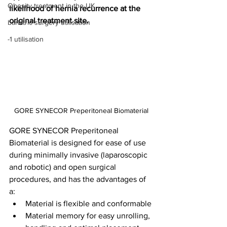
Obesity treatment in the UK
likelihood of hernia recurrence at the 
original treatment site.
bariatric surgery utilisation
-1 utilisation
GORE SYNECOR Preperitoneal Biomaterial
GORE SYNECOR Preperitoneal 
Biomaterial is designed for ease of use 
during minimally invasive (laparoscopic 
and robotic) and open surgical 
procedures, and has the advantages of 
a:
Material is flexible and conformable
Material memory for easy unrolling, 