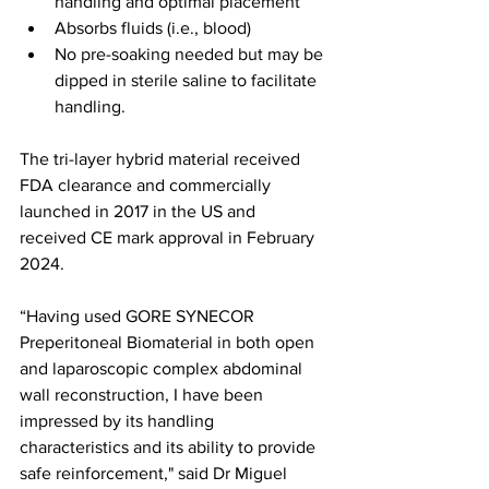
handling and optimal placement
Absorbs fluids (i.e., blood)
No pre-soaking needed but may be 
dipped in sterile saline to facilitate 
handling.
The tri-layer hybrid material received 
FDA clearance and commercially 
launched in 2017 in the US and 
received CE mark approval in February 
2024.
“Having used GORE SYNECOR 
Preperitoneal Biomaterial in both open 
and laparoscopic complex abdominal 
wall reconstruction, I have been 
impressed by its handling 
characteristics and its ability to provide 
safe reinforcement," said Dr Miguel 