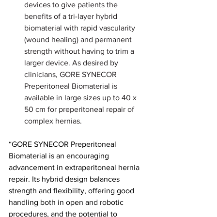
devices to give patients the 
benefits of a tri-layer hybrid 
biomaterial with rapid vascularity 
(wound healing) and permanent 
strength without having to trim a 
larger device. As desired by 
clinicians, GORE SYNECOR 
Preperitoneal Biomaterial is 
available in large sizes up to 40 x 
50 cm for preperitoneal repair of 
complex hernias.
“GORE SYNECOR Preperitoneal 
Biomaterial is an encouraging 
advancement in extraperitoneal hernia 
repair. Its hybrid design balances 
strength and flexibility, offering good 
handling both in open and robotic 
procedures, and the potential to 