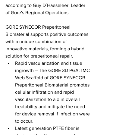
according to Guy D´Haeseleer, Leader 
of Gore's Regional Operations.
GORE SYNECOR Preperitoneal 
Biomaterial supports positive outcomes 
with a unique combination of 
innovative materials, forming a hybrid 
solution for preperitoneal repair.
Rapid vascularization and tissue 
ingrowth – The GORE 3D PGA:TMC 
Web Scaffold of GORE SYNECOR 
Preperitoneal Biomaterial promotes 
cellular infiltration and rapid 
vascularization to aid in overall 
treatability and mitigate the need 
for device removal if infection were 
to occur.
Latest generation PTFE fiber is 