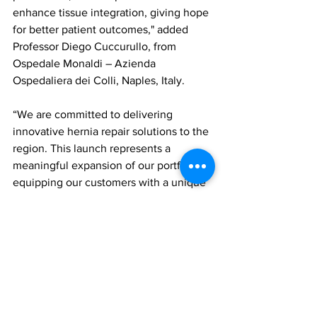
enhance tissue integration, giving hope 
for better patient outcomes," added 
Professor Diego Cuccurullo, from 
Ospedale Monaldi – Azienda 
Ospedaliera dei Colli, Naples, Italy.
“We are committed to delivering 
innovative hernia repair solutions to the 
region. This launch represents a 
meaningful expansion of our portfolio, 
equipping our customers with a unique 
treatment option to enhance their 
approach to patient care,” said Jake 
Goble, Surgical Solutions Business 
Leader at Gore.
product launch
Gore SYNECOR preperitoneal biomaterial
WL Gore