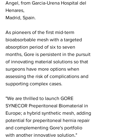
Angel, from Garcia-Urena Hospital del 
Henares,
Madrid, Spain.
As pioneers of the first mid-term 
bioabsorbable mesh with a targeted 
absorption period of six to seven 
months, Gore is persistent in the pursuit 
of innovating material solutions so that 
surgeons have more options when 
assessing the risk of complications and 
supporting complex cases.
"We are thrilled to launch GORE 
SYNECOR Preperitoneal Biomaterial in 
Europe; a hybrid synthetic mesh, adding 
potential for preperitoneal hernia repair 
and complementing Gore's portfolio 
with another innovative solution," 