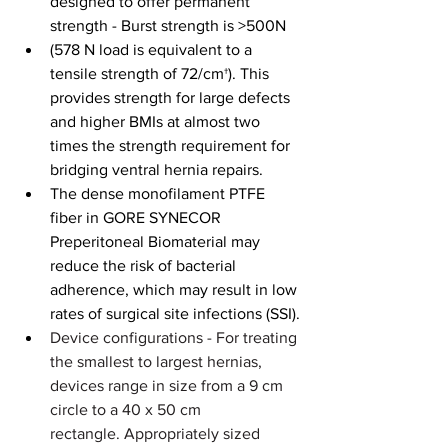
designed to offer permanent 
strength - Burst strength is >500N
(578 N load is equivalent to a 
tensile strength of 72/cm†). This 
provides strength for large defects 
and higher BMIs at almost two 
times the strength requirement for 
bridging ventral hernia repairs.
The dense monofilament PTFE 
fiber in GORE SYNECOR 
Preperitoneal Biomaterial may 
reduce the risk of bacterial 
adherence, which may result in low 
rates of surgical site infections (SSI).
Device configurations -
For treating 
the smallest to largest hernias, 
devices range in size from a 9 cm 
circle to a 40 x 50 cm 
rectangle.
Appropriately sized 