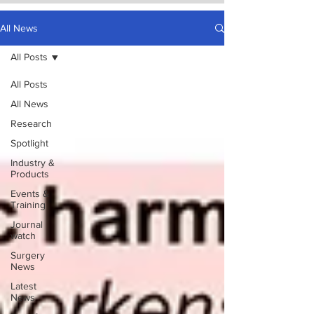
All News
All Posts
All Posts
All News
Research
Spotlight
Industry &
Products
Events &
Training
Journal
watch
Surgery
News
Latest
News