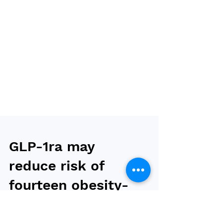
GLP-1ra may
reduce risk of