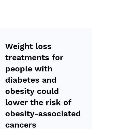
Weight loss
treatments for
people with
diabetes and
obesity could
lower the risk of