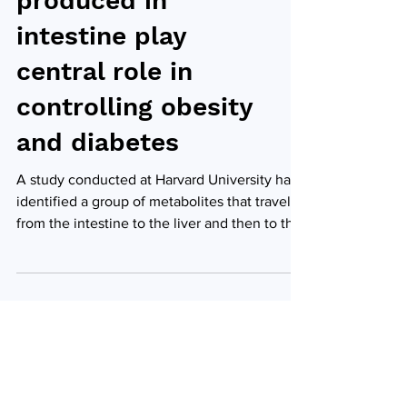
produced in
intestine play
central role in
controlling obesity
and diabetes
A study conducted at Harvard University has
identified a group of metabolites that travel
from the intestine to the liver and then to the
heart, where they are pumped throughout the
body. These metabolites play an important
role in controlling metabolic pathways in the
liver and insulin sensitivity. This discovery
may contribute to future treatments for
obesity and type 2 diabetes. Diagram
summarising the experiments, which