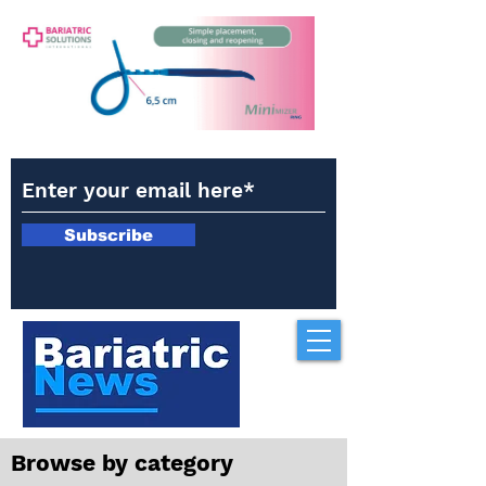
Subscribe
Browse by category