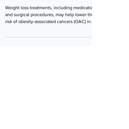
obesity-associated
cancers
Weight loss treatments, including medication
and surgical procedures, may help lower the
risk of obesity-associated cancers (OAC) in...