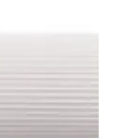
analyzed metabolites present in the
peripheral blood