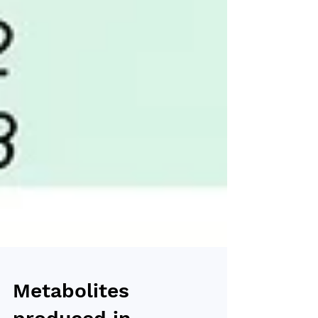
Metabolites