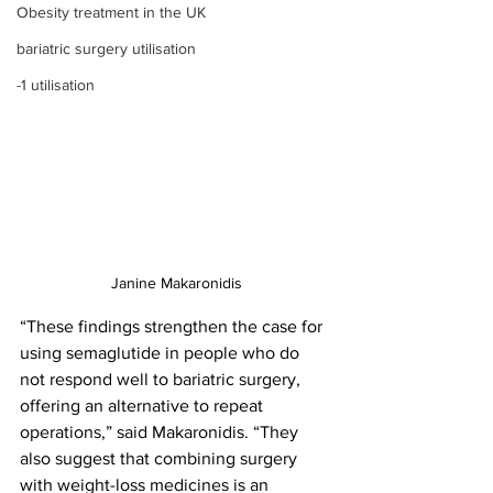
Obesity treatment in the UK
bariatric surgery utilisation
-1 utilisation
Janine Makaronidis
“These findings strengthen the case for 
using semaglutide in people who do 
not respond well to bariatric surgery, 
offering an alternative to repeat 
operations,” said Makaronidis. “They 
also suggest that combining surgery 
with weight-loss medicines is an 