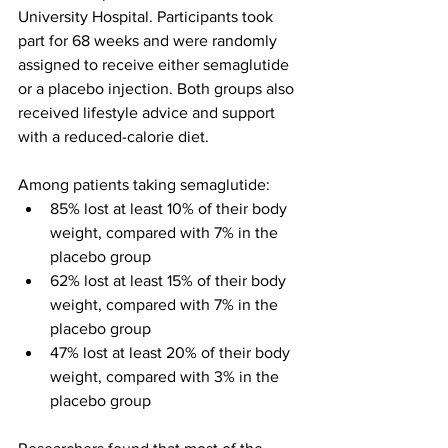
University Hospital. Participants took 
part for 68 weeks and were randomly 
assigned to receive either semaglutide 
or a placebo injection. Both groups also 
received lifestyle advice and support 
with a reduced-calorie diet.
Among patients taking semaglutide:
85% lost at least 10% of their body 
weight, compared with 7% in the 
placebo group
62% lost at least 15% of their body 
weight, compared with 7% in the 
placebo group
47% lost at least 20% of their body 
weight, compared with 3% in the 
placebo group