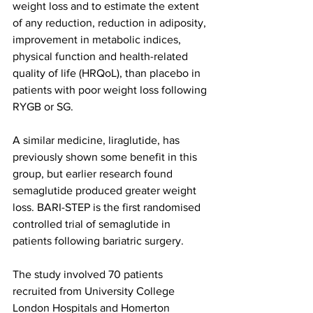
weight loss and to estimate the extent 
of any reduction, reduction in adiposity, 
improvement in metabolic indices, 
physical function and health-related 
quality of life (HRQoL), than placebo in 
patients with poor weight loss following 
RYGB or SG.
A similar medicine, liraglutide, has 
previously shown some benefit in this 
group, but earlier research found 
semaglutide produced greater weight 
loss. BARI-STEP is the first randomised 
controlled trial of semaglutide in 
patients following bariatric surgery.
The study involved 70 patients 
recruited from University College 
London Hospitals and Homerton 