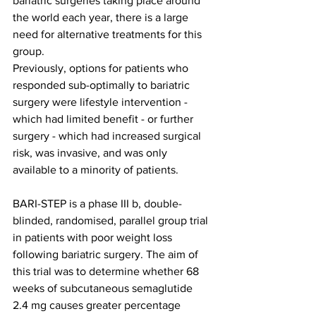
bariatric surgeries taking place around 
the world each year, there is a large 
need for alternative treatments for this 
group.
Previously, options for patients who 
responded sub-optimally to bariatric 
surgery were lifestyle intervention - 
which had limited benefit - or further 
surgery - which had increased surgical 
risk, was invasive, and was only 
available to a minority of patients.
BARI-STEP is a phase III b, double-
blinded, randomised, parallel group trial 
in patients with poor weight loss 
following bariatric surgery. The aim of 
this trial was to determine whether 68 
weeks of subcutaneous semaglutide 
2.4 mg causes greater percentage 