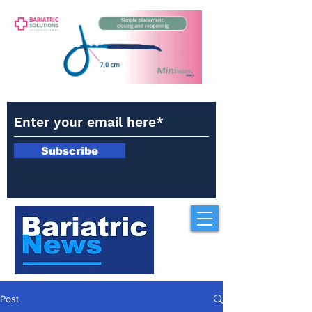
Subscribe
Post