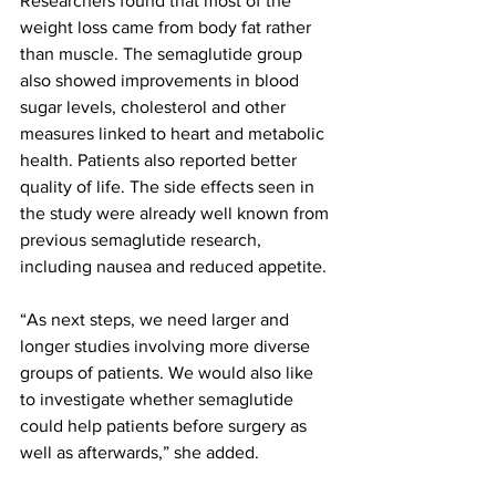
Researchers found that most of the 
weight loss came from body fat rather 
than muscle. The semaglutide group 
also showed improvements in blood 
sugar levels, cholesterol and other 
measures linked to heart and metabolic 
health. Patients also reported better 
quality of life. The side effects seen in 
the study were already well known from 
previous semaglutide research, 
including nausea and reduced appetite.
“As next steps, we need larger and 
longer studies involving more diverse 
groups of patients. We would also like 
to investigate whether semaglutide 
could help patients before surgery as 
well as afterwards,” she added.