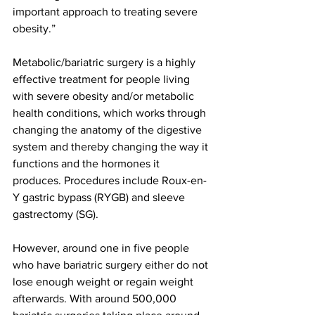
important approach to treating severe 
obesity.”
Metabolic/bariatric surgery is a highly 
effective treatment for people living 
with severe obesity and/or metabolic 
health conditions, which works through 
changing the anatomy of the digestive 
system and thereby changing the way it 
functions and the hormones it 
produces. Procedures include Roux-en-
Y gastric bypass (RYGB) and sleeve 
gastrectomy (SG).
However, around one in five people 
who have bariatric surgery either do not 
lose enough weight or regain weight 
afterwards. With around 500,000 