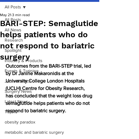
All Posts
May 21
3 min read
All Posts
BARI-STEP: Semaglutide
All News
helps patients who do
Research
not respond to bariatric
Spotlight
surgery
Industry & Products
Outcomes from the BARI-STEP trial, led 
Events & Training
by Dr Janine Makaronidis at the 
University College London Hospitals 
Journal watch
(UCLH) Centre for Obesity Research, 
Surgery News
has concluded that the weight loss drug 
Latest News
semaglutide helps patients who do not 
respond to bariatric surgery.
Top 10
obesity paradox
metabolic and bariatric surgery