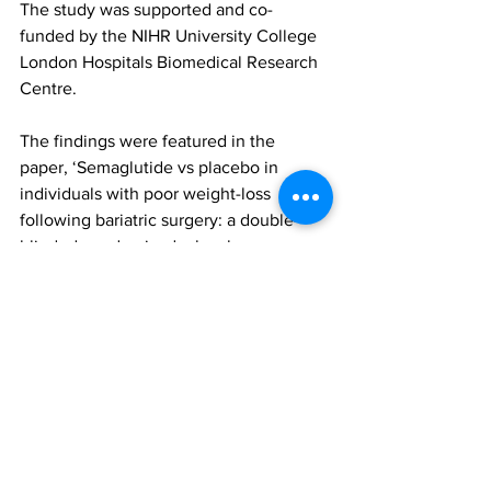
The study was supported and co-
funded by the NIHR University College 
London Hospitals Biomedical Research 
Centre.
The findings were featured in the 
paper, ‘Semaglutide vs placebo in 
individuals with poor weight-loss 
following bariatric surgery: a double-
blinded, randomised, placebo-
controlled trial’, published in Nature 
Medicine. To access this paper (log-in 
maybe required), please click 
here
bariatric surgery
Semaglutide
BARI-STEP
All News
Research