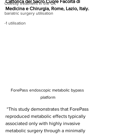
Cattolica del Sacro Cuore Facoltà di 
Obesity treatment in the UK
Medicina e Chirurgia, Rome, Lazio, Italy.
bariatric surgery utilisation
-1 utilisation
ForePass endoscopic metabolic bypass 
platform
 “This study demonstrates that ForePass 
reproduced metabolic effects typically 
associated only with highly invasive 
metabolic surgery through a minimally 