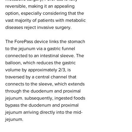
reversible, making it an appealing 
option, especially considering that the 
vast majority of patients with metabolic 
diseases reject invasive surgery.
The ForePass device links the stomach 
to the jejunum via a gastric funnel 
connected to an intestinal sleeve. The 
balloon, which reduces the gastric 
volume by approximately 2/3, is 
traversed by a central channel that 
connects to the sleeve, which extends 
through the duodenum and proximal 
jejunum. subsequently, ingested foods 
bypass the duodenum and proximal 
jejunum arriving directly into the mid-
jejunum.