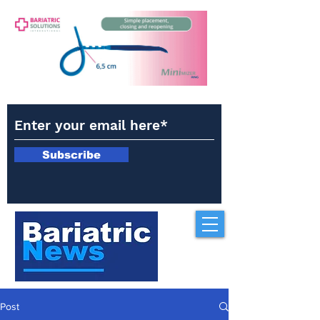
Subscribe
Post