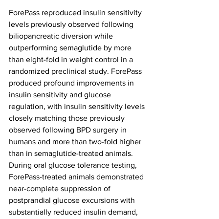
ForePass reproduced insulin sensitivity 
levels previously observed following 
biliopancreatic diversion while 
outperforming semaglutide by more 
than eight-fold in weight control in a 
randomized preclinical study. ForePass 
produced profound improvements in 
insulin sensitivity and glucose 
regulation, with insulin sensitivity levels 
closely matching those previously 
observed following BPD surgery in 
humans and more than two-fold higher 
than in semaglutide-treated animals. 
During oral glucose tolerance testing, 
ForePass-treated animals demonstrated 
near-complete suppression of 
postprandial glucose excursions with 
substantially reduced insulin demand, 