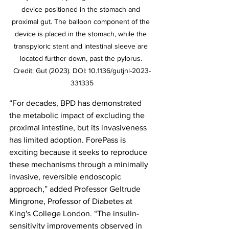
device positioned in the stomach and 
proximal gut. The balloon component of the 
device is placed in the stomach, while the 
transpyloric stent and intestinal sleeve are 
located further down, past the pylorus. 
Credit: Gut (2023). DOI: 10.1136/gutjnl-2023-
331335
“For decades, BPD has demonstrated 
the metabolic impact of excluding the 
proximal intestine, but its invasiveness 
has limited adoption. ForePass is 
exciting because it seeks to reproduce 
these mechanisms through a minimally 
invasive, reversible endoscopic 
approach,” added Professor Geltrude 
Mingrone, Professor of Diabetes at 
King's College London. “The insulin-
sensitivity improvements observed in 