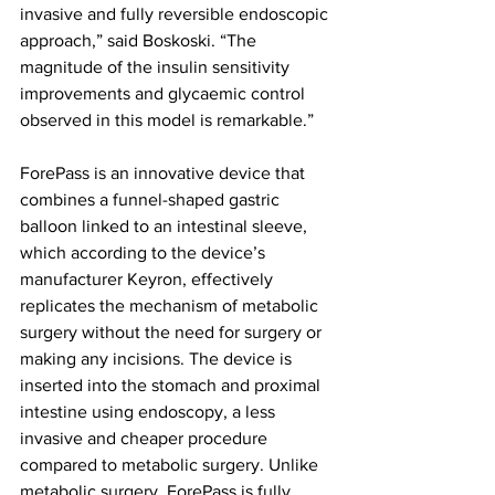
invasive and fully reversible endoscopic 
approach,” said Boskoski. “The 
magnitude of the insulin sensitivity 
improvements and glycaemic control 
observed in this model is remarkable.”
ForePass is an innovative device that 
combines a funnel-shaped gastric 
balloon linked to an intestinal sleeve, 
which according to the device’s 
manufacturer Keyron, effectively 
replicates the mechanism of metabolic 
surgery without the need for surgery or 
making any incisions. The device is 
inserted into the stomach and proximal 
intestine using endoscopy, a less 
invasive and cheaper procedure 
compared to metabolic surgery. Unlike 
metabolic surgery, ForePass is fully 