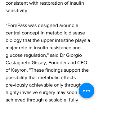
consistent with restoration of insulin 
sensitivity.
“ForePass was designed around a 
central concept in metabolic disease 
biology that the upper intestine plays a 
major role in insulin resistance and 
glucose regulation," said Dr Giorgio 
Castagneto Gissey, Founder and CEO 
of Keyron. "These findings support the 
possibility that metabolic effects 
previously achievable only through 
highly invasive surgery may soon be 
achieved through a scalable, fully 
reversible endoscopic procedure that 
avoids lifelong drug dependency.”
Based on these findings, ForePass is 
advancing toward first-in-human clinical 