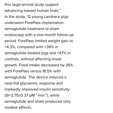
this large-animal study support 
advancing toward human trials.”
In the study, 12 young Landrace pigs 
underwent ForePass implantation, 
semaglutide treatment or sham 
endoscopy with a one-month follow-up 
period. ForePass limited weight gain to 
+4.3%, compared with +36% in 
semaglutide-treated pigs and +47% in 
controls, without affecting linear 
growth. Food intake decreased by 26% 
with ForePass versus 18.5% with 
semaglutide. The device induced a 
near-flat glycaemic response and 
markedly improved insulin sensitivity 
(SI=2.75±0.37 pM⁻¹·min⁻¹), while 
semaglutide and sham produced only 
modest effects.