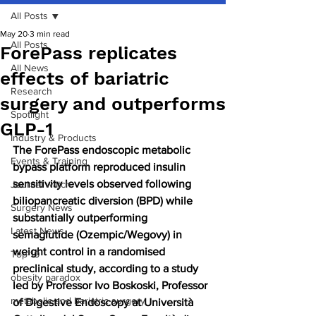
All Posts
May 20
3 min read
All Posts
ForePass replicates
All News
effects of bariatric
Research
surgery and outperforms
Spotlight
GLP-1
Industry & Products
The ForePass endoscopic metabolic 
Events & Training
bypass platform reproduced insulin 
sensitivity levels observed following 
Journal watch
biliopancreatic diversion (BPD) while 
Surgery News
substantially outperforming 
Latest News
semaglutide (Ozempic/Wegovy) in 
weight control in a randomised 
Top 10
preclinical study, according to a study 
obesity paradox
led by Professor Ivo Boskoski, Professor 
metabolic and bariatric surgery
of Digestive Endoscopy at Università 