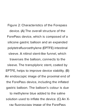
Figure 2: Characteristics of the Forepass 
device. (A) The overall structure of the 
ForePass device, which is composed of a 
silicone gastric balloon and an expanded 
polytetrafluoroethylene (EPTFE) intestinal 
sleeve. A nitinol stent-like funnel, which 
traverses the balloon, connects to the 
sleeve. The transplyloric stent, coated by 
EPTFE, helps to improve device stability. (B) 
An endoscopic image of the proximal end of 
the ForePass device, including the inflated 
gastric balloon. The balloon’s colour is due 
to methylene blue added to the saline 
solution used to inflate the device. (C) An X-
ray fluoroscopy image of the ForePass 