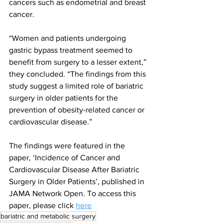
cancers such as endometrial and breast 
cancer.
“Women and patients undergoing 
gastric bypass treatment seemed to 
benefit from surgery to a lesser extent,” 
they concluded. “The findings from this 
study suggest a limited role of bariatric 
surgery in older patients for the 
prevention of obesity-related cancer or 
cardiovascular disease.”
The findings were featured in the 
paper, ‘Incidence of Cancer and 
Cardiovascular Disease After Bariatric 
Surgery in Older Patients’, published in 
JAMA Network Open. To access this 
paper, please click 
here
bariatric and metabolic surgery