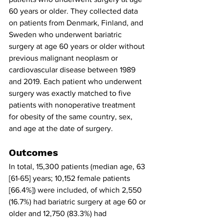
60 years or older. They collected data 
on patients from Denmark, Finland, and 
Sweden who underwent bariatric 
surgery at age 60 years or older without 
previous malignant neoplasm or 
cardiovascular disease between 1989 
and 2019. Each patient who underwent 
surgery was exactly matched to five 
patients with nonoperative treatment 
for obesity of the same country, sex, 
and age at the date of surgery.
Outcomes
In total, 15,300 patients (median age, 63 
[61-65] years; 10,152 female patients 
[66.4%]) were included, of which 2,550 
(16.7%) had bariatric surgery at age 60 or 
older and 12,750 (83.3%) had 