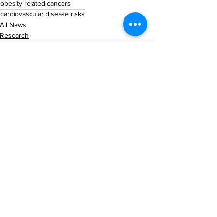
obesity-related cancers
cardiovascular disease risks
All News
Research
See All
Recent Posts