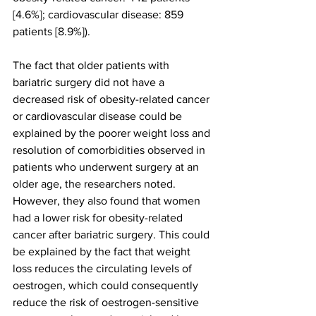
[4.6%]; cardiovascular disease: 859 
patients [8.9%]).
The fact that older patients with 
bariatric surgery did not have a 
decreased risk of obesity-related cancer 
or cardiovascular disease could be 
explained by the poorer weight loss and 
resolution of comorbidities observed in 
patients who underwent surgery at an 
older age, the researchers noted. 
However, they also found that women 
had a lower risk for obesity-related 
cancer after bariatric surgery. This could 
be explained by the fact that weight 
loss reduces the circulating levels of 
oestrogen, which could consequently 
reduce the risk of oestrogen-sensitive 