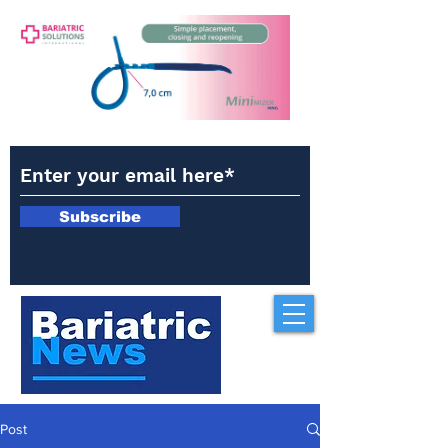
Subscribe
Post