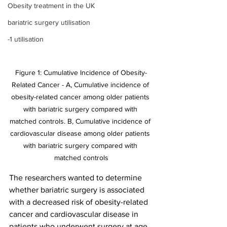
Obesity treatment in the UK
bariatric surgery utilisation
-1 utilisation
Figure 1: Cumulative Incidence of Obesity-
Related Cancer - A, Cumulative incidence of 
obesity-related cancer among older patients 
with bariatric surgery compared with 
matched controls. B, Cumulative incidence of 
cardiovascular disease among older patients 
with bariatric surgery compared with 
matched controls
The researchers wanted to determine 
whether bariatric surgery is associated 
with a decreased risk of obesity-related 
cancer and cardiovascular disease in 
patients who underwent surgery at age 