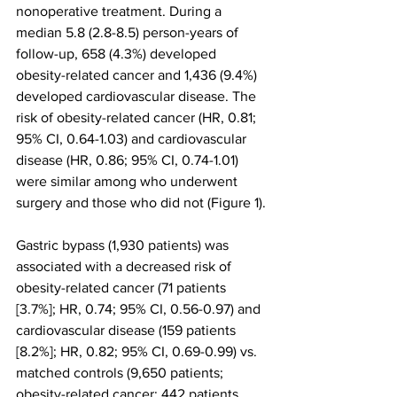
nonoperative treatment. During a 
median 5.8 (2.8-8.5) person-years of 
follow-up, 658 (4.3%) developed 
obesity-related cancer and 1,436 (9.4%) 
developed cardiovascular disease. The 
risk of obesity-related cancer (HR, 0.81; 
95% CI, 0.64-1.03) and cardiovascular 
disease (HR, 0.86; 95% CI, 0.74-1.01) 
were similar among who underwent 
surgery and those who did not (Figure 1).
Gastric bypass (1,930 patients) was 
associated with a decreased risk of 
obesity-related cancer (71 patients 
[3.7%]; HR, 0.74; 95% CI, 0.56-0.97) and 
cardiovascular disease (159 patients 
[8.2%]; HR, 0.82; 95% CI, 0.69-0.99) vs. 
matched controls (9,650 patients; 
obesity-related cancer: 442 patients 