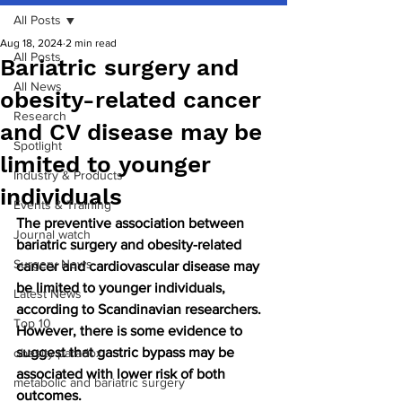
All Posts
Aug 18, 2024
2 min read
All Posts
Bariatric surgery and
All News
obesity-related cancer
Research
and CV disease may be
Spotlight
limited to younger
Industry & Products
individuals
Events & Training
The preventive association between 
Journal watch
bariatric surgery and obesity-related 
Surgery News
cancer and cardiovascular disease may 
be limited to younger individuals, 
Latest News
according to Scandinavian researchers. 
Top 10
However, there is some evidence to 
suggest that gastric bypass may be 
obesity paradox
associated with lower risk of both 
metabolic and bariatric surgery
outcomes.