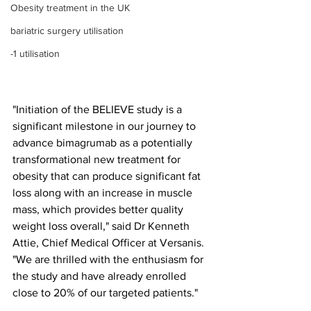
Obesity treatment in the UK
bariatric surgery utilisation
-1 utilisation
"Initiation of the BELIEVE study is a 
significant milestone in our journey to 
advance bimagrumab as a potentially 
transformational new treatment for 
obesity that can produce significant fat 
loss along with an increase in muscle 
mass, which provides better quality 
weight loss overall," said Dr Kenneth 
Attie, Chief Medical Officer at Versanis. 
"We are thrilled with the enthusiasm for 
the study and have already enrolled 
close to 20% of our targeted patients."