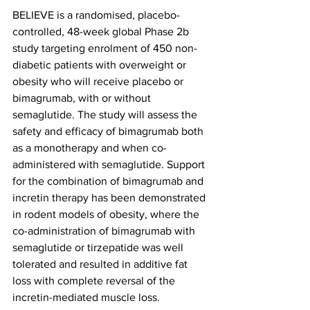
BELIEVE is a randomised, placebo-
controlled, 48-week global Phase 2b 
study targeting enrolment of 450 non-
diabetic patients with overweight or 
obesity who will receive placebo or 
bimagrumab, with or without 
semaglutide. The study will assess the 
safety and efficacy of bimagrumab both 
as a monotherapy and when co-
administered with semaglutide. Support 
for the combination of bimagrumab and 
incretin therapy has been demonstrated 
in rodent models of obesity, where the 
co-administration of bimagrumab with 
semaglutide or tirzepatide was well 
tolerated and resulted in additive fat 
loss with complete reversal of the 
incretin-mediated muscle loss. 