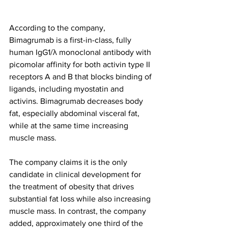
According to the company, 
Bimagrumab is a first-in-class, fully 
human IgG1/λ monoclonal antibody with 
picomolar affinity for both activin type II 
receptors A and B that blocks binding of 
ligands, including myostatin and 
activins. Bimagrumab decreases body 
fat, especially abdominal visceral fat, 
while at the same time increasing 
muscle mass. 
The company claims it is the only 
candidate in clinical development for 
the treatment of obesity that drives 
substantial fat loss while also increasing 
muscle mass. In contrast, the company 
added, approximately one third of the 