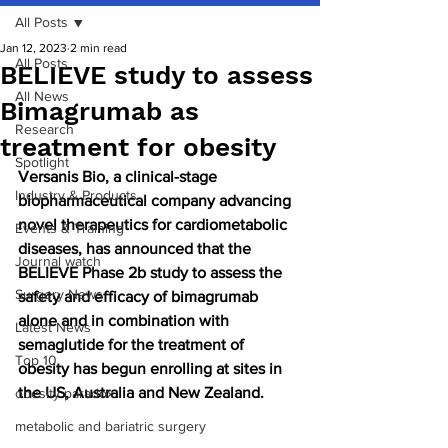
All Posts
Jan 12, 2023
2 min read
All Posts
BELIEVE study to assess
All News
Bimagrumab as
Research
treatment for obesity
Spotlight
Versanis Bio, a clinical-stage 
Industry & Products
biopharmaceutical company advancing 
novel therapeutics for cardiometabolic 
Events & Training
diseases, has announced that the 
Journal watch
BELIEVE Phase 2b study to assess the 
Surgery News
safety and efficacy of bimagrumab 
alone and in combination with 
Latest News
semaglutide for the treatment of 
Top 10
obesity has begun enrolling at sites in 
the US, Australia and New Zealand.
obesity paradox
metabolic and bariatric surgery