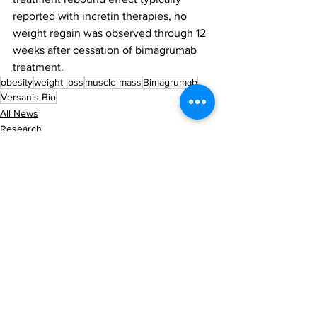
reported with incretin therapies, no 
weight regain was observed through 12 
weeks after cessation of bimagrumab 
treatment.
obesity
weight loss
muscle mass
Bimagrumab
Versanis Bio
All News
Research
Latest News
See All
Recent Posts