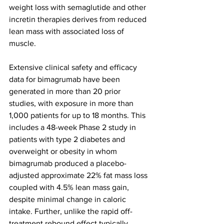
weight loss with semaglutide and other 
incretin therapies derives from reduced 
lean mass with associated loss of 
muscle. 
Extensive clinical safety and efficacy 
data for bimagrumab have been 
generated in more than 20 prior 
studies, with exposure in more than 
1,000 patients for up to 18 months. This 
includes a 48-week Phase 2 study in 
patients with type 2 diabetes and 
overweight or obesity in whom 
bimagrumab produced a placebo-
adjusted approximate 22% fat mass loss 
coupled with 4.5% lean mass gain, 
despite minimal change in caloric 
intake. Further, unlike the rapid off-
treatment rebound effect typically 