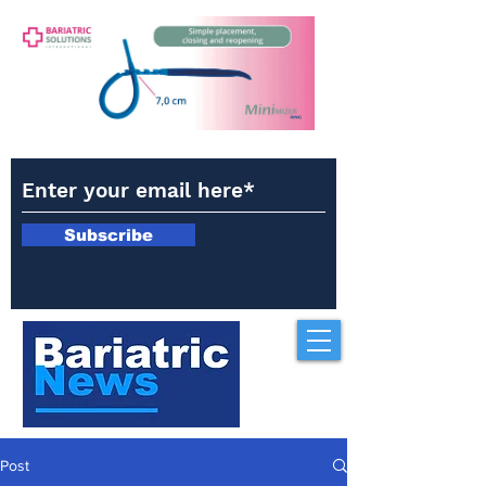
Subscribe
Post