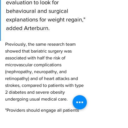
evaluation to look for 
behavioural and surgical 
explanations for weight regain," 
added Arterburn.
Previously, the same research team 
showed that bariatric surgery was 
associated with half the risk of 
microvascular complications 
(nephropathy, neuropathy, and 
retinopathy) and of heart attacks and 
strokes, compared to patients with type 
2 diabetes and severe obesity 
undergoing usual medical care.
"Providers should engage all patients 
with severe obesity, especially those 
who also have type 2 diabetes, in a 