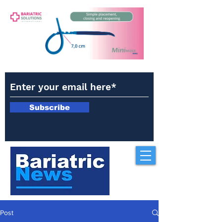
Subscribe
Post