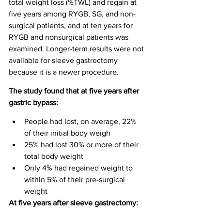
total weight loss (%TWL) and regain at 
five years among RYGB, SG, and non-
surgical patients, and at ten years for 
RYGB and nonsurgical patients was 
examined. Longer-term results were not 
available for sleeve gastrectomy 
because it is a newer procedure.
The study found that at five years after 
gastric bypass:
People had lost, on average, 22% 
of their initial body weigh
25% had lost 30% or more of their 
total body weight
Only 4% had regained weight to 
within 5% of their pre-surgical 
weight
At five years after sleeve gastrectomy: