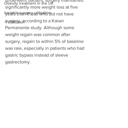
underwent bariatric surgery maintained 
Obesity treatment in the UK
significantly more weight loss at five 
bariatric surgery utilisation
years than those who did not have 
surgery, according to a Kaiser 
-1 utilisation
Permanente study. Although some 
weight regain was common after 
surgery, regain to within 5% of baseline 
was rare, especially in patients who had 
gastric bypass instead of sleeve 
gastrectomy.