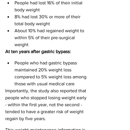
People had lost 16% of their initial 
body weight
8% had lost 30% or more of their 
total body weight
About 10% had regained weight to 
within 5% of their pre-surgical 
weight
At ten years after gastric bypass:
People who had gastric bypass 
maintained 20% weight loss 
compared to 5% weight loss among 
those with usual medical care
Importantly, the study also reported that 
people who stopped losing weight early 
- within the first year, not the second - 
tended to have a greater risk of weight 
regain by five years.
This weight-maintenance information is 