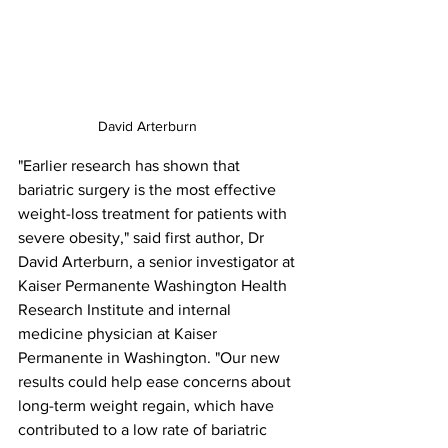
David Arterburn
"Earlier research has shown that 
bariatric surgery is the most effective 
weight-loss treatment for patients with 
severe obesity," said first author, Dr 
David Arterburn, a senior investigator at 
Kaiser Permanente Washington Health 
Research Institute and internal 
medicine physician at Kaiser 
Permanente in Washington. "Our new 
results could help ease concerns about 
long-term weight regain, which have 
contributed to a low rate of bariatric 