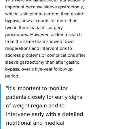
important because sleeve gastrectomy, 
which is simpler to perform than gastric 
bypass, now accounts for more than 
two in three bariatric surgery 
procedures. However, earlier research 
from the same team showed fewer 
reoperations and interventions to 
address problems or complications after 
sleeve gastrectomy than after gastric 
bypass, over a five-year follow-up 
period.
"It's important to monitor 
patients closely for early signs 
of weight regain and to 
intervene early with a detailed 
nutritional and medical 