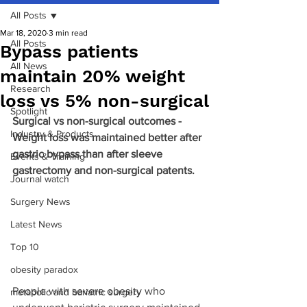
All Posts
Mar 18, 2020
3 min read
All Posts
Bypass patients
All News
maintain 20% weight
Research
loss vs 5% non-surgical
Spotlight
Surgical vs non-surgical outcomes - 
Industry & Products
Weight loss was maintained better after 
gastric bypass than after sleeve 
Events & Training
gastrectomy and non-surgical patents.
Journal watch
Surgery News
Latest News
Top 10
obesity paradox
People with severe obesity who 
metabolic and bariatric surgery