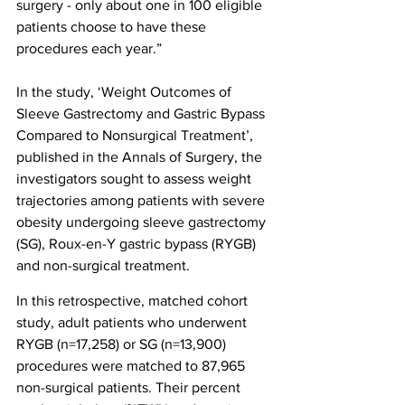
surgery - only about one in 100 eligible 
patients choose to have these 
procedures each year.”
In the study, ‘Weight Outcomes of 
Sleeve Gastrectomy and Gastric Bypass 
Compared to Nonsurgical Treatment’, 
published in the Annals of Surgery, the 
investigators sought to assess weight 
trajectories among patients with severe 
obesity undergoing sleeve gastrectomy 
(SG), Roux-en-Y gastric bypass (RYGB) 
and non-surgical treatment.
In this retrospective, matched cohort 
study, adult patients who underwent 
RYGB (n=17,258) or SG (n=13,900) 
procedures were matched to 87,965 
non-surgical patients. Their percent 