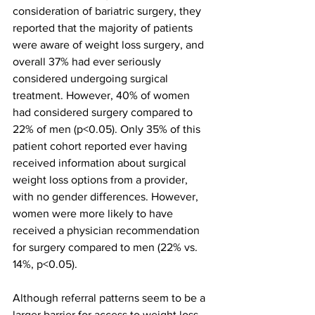
consideration of bariatric surgery, they 
reported that the majority of patients 
were aware of weight loss surgery, and 
overall 37% had ever seriously 
considered undergoing surgical 
treatment. However, 40% of women 
had considered surgery compared to 
22% of men (p<0.05). Only 35% of this 
patient cohort reported ever having 
received information about surgical 
weight loss options from a provider, 
with no gender differences. However, 
women were more likely to have 
received a physician recommendation 
for surgery compared to men (22% vs. 
14%, p<0.05). 
Although referral patterns seem to be a 
larger barrier for access to weight loss 