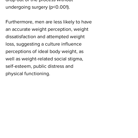
undergoing surgery (p<0.001).
Furthermore, men are less likely to have 
an accurate weight perception, weight 
dissatisfaction and attempted weight 
loss, suggesting a culture influence 
perceptions of ideal body weight, as 
well as weight-related social stigma, 
self-esteem, public distress and 
physical functioning.