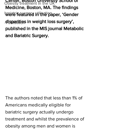
Center, Boston University School of 
Obesity treatment in the UK
Medicine, Boston, MA. The findings 
bariatric surgery utilisation
were featured in the paper, ‘Gender 
disparities in weight loss surgery’, 
-1 utilisation
published in the MIS journal Metabolic 
and Bariatric Surgery.
The authors noted that less than 1% of 
Americans medically eligible for 
bariatric surgery actually undergo 
treatment and whilst the prevalence of 
obesity among men and women is 