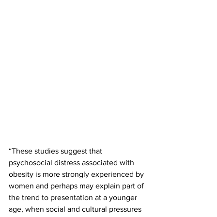
“These studies suggest that 
psychosocial distress associated with 
obesity is more strongly experienced by 
women and perhaps may explain part of 
the trend to presentation at a younger 
age, when social and cultural pressures 