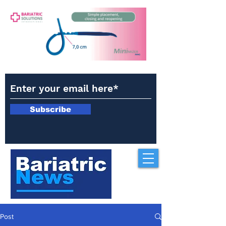
Subscribe
Post