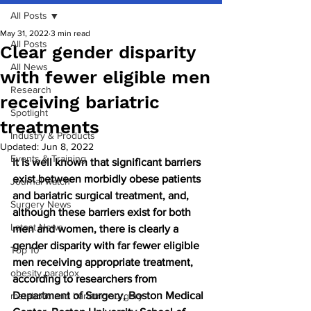
All Posts
May 31, 2022
3 min read
All Posts
Clear gender disparity
All News
with fewer eligible men
Research
receiving bariatric
Spotlight
treatments
Industry & Products
Updated:
Jun 8, 2022
Events & Training
It is well known that significant barriers 
exist between morbidly obese patients 
Journal watch
and bariatric surgical treatment, and, 
Surgery News
although these barriers exist for both 
Latest News
men and women, there is clearly a 
gender disparity with far fewer eligible 
Top 10
men receiving appropriate treatment, 
obesity paradox
according to researchers from 
Department of Surgery, Boston Medical 
metabolic and bariatric surgery