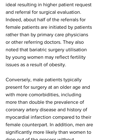
ideal resulting in higher patient request 
and referral for surgical evaluation. 
Indeed, about half of the referrals for 
female patients are initiated by patients 
rather than by primary care physicians 
or other referring doctors. They also 
noted that bariatric surgery utilisation 
by young women may reflect fertility 
issues as a result of obesity.
Conversely, male patients typically 
present for surgery at an older age and 
with more comorbidities, including 
more than double the prevalence of 
coronary artery disease and history of 
myocardial infarction compared to their 
female counterpart. In addition, men are 
significantly more likely than women to 
drop out of the process without 