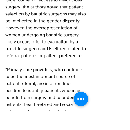
surgery, the authors noted that patient 
selection by bariatric surgeons may also 
be implicated in the gender disparity. 
However, the overrepresentation of 
women undergoing bariatric surgery 
likely occurs prior to evaluation by a 
bariatric surgeon and is either related to 
referral patterns or patient preference. 
“Primary care providers, who continue 
to be the most important source of 
patient referral, are in a frontline 
position to identify patients who may 
benefit from surgery and to understand 
patients’ health-related and social 
values, working closely with those who 
may be reticent to consider bariatric 
surgery and less likely to independently 