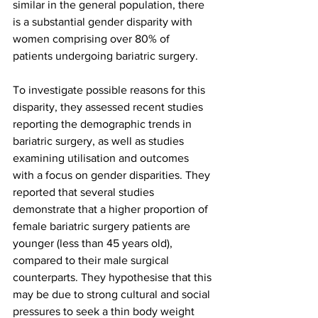
similar in the general population, there 
is a substantial gender disparity with 
women comprising over 80% of 
patients undergoing bariatric surgery. 
To investigate possible reasons for this 
disparity, they assessed recent studies 
reporting the demographic trends in 
bariatric surgery, as well as studies 
examining utilisation and outcomes 
with a focus on gender disparities. They 
reported that several studies 
demonstrate that a higher proportion of 
female bariatric surgery patients are 
younger (less than 45 years old), 
compared to their male surgical 
counterparts. They hypothesise that this 
may be due to strong cultural and social 
pressures to seek a thin body weight 