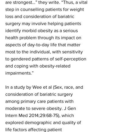
are strongest…” they write. “Thus, a vital 
step in counselling patients for weight 
loss and consideration of bariatric 
surgery may involve helping patients 
identify morbid obesity as a serious 
health problem through its impact on 
aspects of day-to-day life that matter 
most to the individual, with sensitivity 
to gendered patterns of self-perception 
and coping with obesity-related 
impairments.”
In a study by Wee et al (Sex, race, and 
consideration of bariatric surgery 
among primary care patients with 
moderate to severe obesity. J Gen 
Intern Med 2014;29:68-75), which 
explored demographic and quality of 
life factors affecting patient 