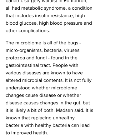
bariatric surgery waitlist in Edmonton, 
all had metabolic syndrome, a condition 
that includes insulin resistance, high 
blood glucose, high blood pressure and 
other complications.
The microbiome is all of the bugs - 
micro-organisms, bacteria, viruses, 
protozoa and fungi - found in the 
gastrointestinal tract. People with 
various diseases are known to have 
altered microbial contents. It is not fully 
understood whether microbiome 
changes cause disease or whether 
disease causes changes in the gut, but 
it is likely a bit of both, Madsen said. It is 
known that replacing unhealthy 
bacteria with healthy bacteria can lead 
to improved health.