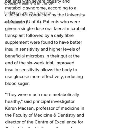
patients with severe obesity and 
Obesity treatment in the UK
metabolic syndrome, according to a 
bariatric surgery utilisation
clinical trial conducted by the University 
of Alberta (U of A). Patients who were 
-1 utilisation
given a single-dose oral faecal microbial 
transplant followed by a daily fibre 
supplement were found to have better 
insulin sensitivity and higher levels of 
beneficial microbes in their gut at the 
end of the six-week trial. Improved 
insulin sensitivity allows the body to 
use glucose more effectively, reducing 
blood sugar.
"They were much more metabolically 
healthy," said principal investigator 
Karen Madsen, professor of medicine in 
the Faculty of Medicine & Dentistry and 
director of the Centre of Excellence for 