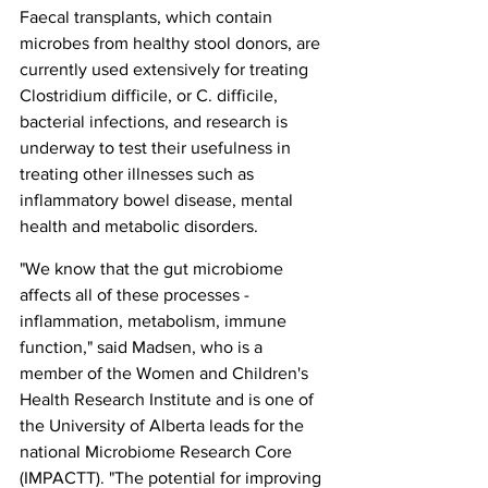
Faecal transplants, which contain 
microbes from healthy stool donors, are 
currently used extensively for treating 
Clostridium difficile, or C. difficile, 
bacterial infections, and research is 
underway to test their usefulness in 
treating other illnesses such as 
inflammatory bowel disease, mental 
health and metabolic disorders.
"We know that the gut microbiome 
affects all of these processes - 
inflammation, metabolism, immune 
function," said Madsen, who is a 
member of the Women and Children's 
Health Research Institute and is one of 
the University of Alberta leads for the 
national Microbiome Research Core 
(IMPACTT). "The potential for improving 