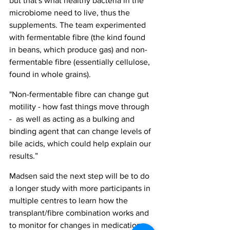
but that's what healthy bacteria in the 
microbiome need to live, thus the 
supplements. The team experimented 
with fermentable fibre (the kind found 
in beans, which produce gas) and non-
fermentable fibre (essentially cellulose, 
found in whole grains).
"Non-fermentable fibre can change gut 
motility - how fast things move through 
-  as well as acting as a bulking and 
binding agent that can change levels of 
bile acids, which could help explain our 
results.”
Madsen said the next step will be to do 
a longer study with more participants in 
multiple centres to learn how the 
transplant/fibre combination works and 
to monitor for changes in medication 