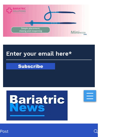
Subscribe
Post