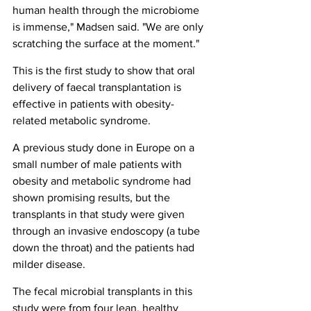
human health through the microbiome 
is immense," Madsen said. "We are only 
scratching the surface at the moment."
This is the first study to show that oral 
delivery of faecal transplantation is 
effective in patients with obesity-
related metabolic syndrome.
A previous study done in Europe on a 
small number of male patients with 
obesity and metabolic syndrome had 
shown promising results, but the 
transplants in that study were given 
through an invasive endoscopy (a tube 
down the throat) and the patients had 
milder disease.
The fecal microbial transplants in this 
study were from four lean, healthy 