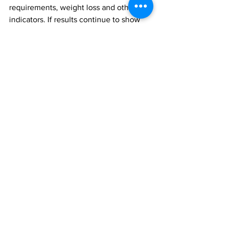
requirements, weight loss and other 
indicators. If results continue to show 
benefit, she said the pills could be 
available as a potential therapy within 
five years.
While scientists continue to narrow 
down which bacteria are the most 
beneficial for us, Madsen recommends 
we support the health of our own gut 
microbiome by eating fewer processed 
foods and more foods that contain fibre, 
such as whole grains, fruits and 
vegetables.
gut bacteria
insulin
fibre
Faecal
Research