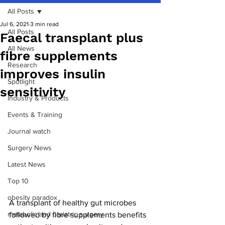
All Posts
Jul 6, 2021
3 min read
All Posts
Faecal transplant plus
All News
fibre supplements
Research
improves insulin
Spotlight
sensitivity
Industry & Products
Events & Training
Journal watch
Surgery News
Latest News
Top 10
obesity paradox
A transplant of healthy gut microbes 
metabolic and bariatric surgery
followed by fibre supplements benefits 