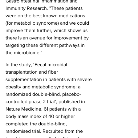
Gastrointestinal Inflammation and 
Immunity Research. "These patients 
were on the best known medications 
(for metabolic syndrome) and we could 
improve them further, which shows us 
there is an avenue for improvement by 
targeting these different pathways in 
the microbiome."
In the study, ‘Fecal microbial 
transplantation and fiber 
supplementation in patients with severe 
obesity and metabolic syndrome: a 
randomized double-blind, placebo-
controlled phase 2 trial’, published in 
Nature Medicine, 61 patients with a 
body mass index of 40 or higher 
completed the double-blind, 
randomised trial. Recruited from the 