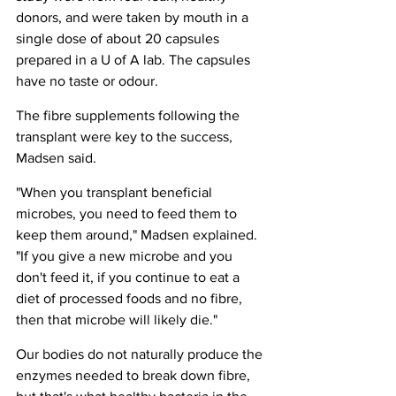
donors, and were taken by mouth in a 
single dose of about 20 capsules 
prepared in a U of A lab. The capsules 
have no taste or odour.
The fibre supplements following the 
transplant were key to the success, 
Madsen said.
"When you transplant beneficial 
microbes, you need to feed them to 
keep them around," Madsen explained. 
"If you give a new microbe and you 
don't feed it, if you continue to eat a 
diet of processed foods and no fibre, 
then that microbe will likely die."
Our bodies do not naturally produce the 
enzymes needed to break down fibre, 