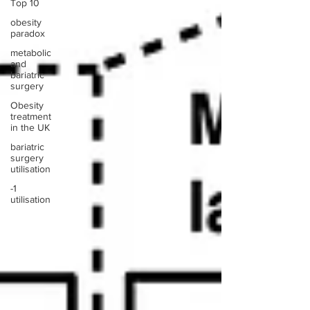
Top 10
obesity
paradox
metabolic
and
bariatric
surgery
Obesity
treatment
in the UK
bariatric
surgery
utilisation
-1
utilisation