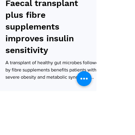
Faecal transplant
plus fibre
supplements
improves insulin
sensitivity
A transplant of healthy gut microbes followed
by fibre supplements benefits patients with
severe obesity and metabolic syndrome,...