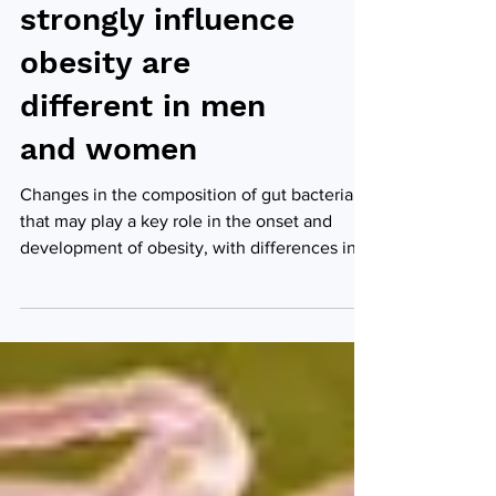
Gut bacteria that
strongly influence
obesity are
different in men
and women
Changes in the composition of gut bacteria
that may play a key role in the onset and
development of obesity, with differences in
men and...