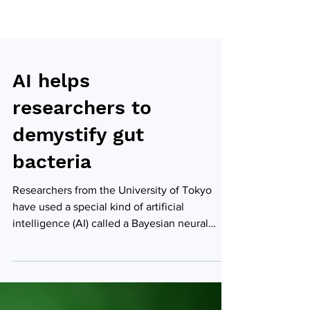
AI helps
researchers to
demystify gut
bacteria
Researchers from the University of Tokyo
have used a special kind of artificial
intelligence (AI) called a Bayesian neural
network to...