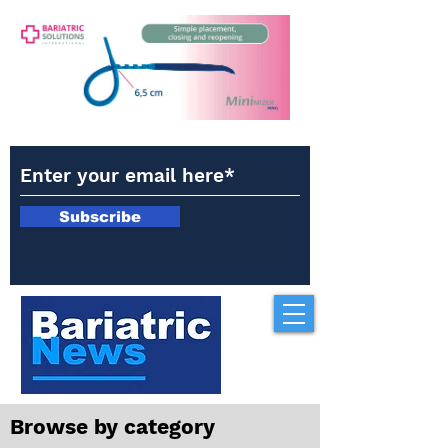
Subscribe
Browse by category