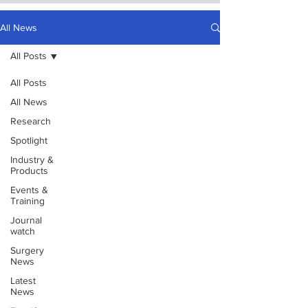
All News
All Posts
All Posts
All News
Research
Spotlight
Industry &
Products
Events &
Training
Journal
watch
Surgery
News
Latest
News