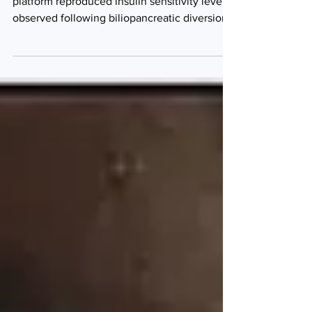
The ForePass endoscopic metabolic bypass
platform reproduced insulin sensitivity levels
observed following biliopancreatic diversion
(BPD) while substantially outperforming
semaglutide (Ozempic/Wegovy) in weight
control in a randomised preclinical study,
according to a study led by Professor Ivo
Boskoski, Professor of Digestive Endoscopy
at Università Cattolica del Sacro Cuore
Facoltà di Medicina e Chirurgia, Rome, Lazio,
Italy. ForePass endoscopic metabolic bypass
platform