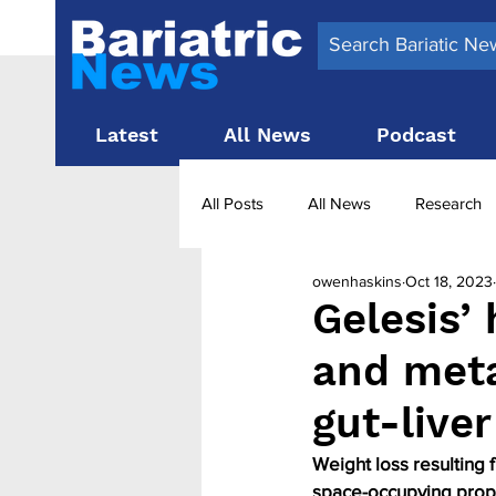
Latest
All News
Podcast
All Posts
All News
Research
owenhaskins
Oct 18, 2023
Surgery News
Latest News
Gelesis’
and meta
Obesity treatment in the UK
b
gut-liver
Weight loss resulting 
space-occupying prope