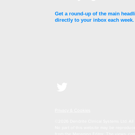
Get a round-up of the main headl
directly to your inbox each week.
Privacy & Cookies
©2026 Dendrite Clinical Systems Ltd. All 
No part of this website may be reproduced
from the Managing Editor. The views, com