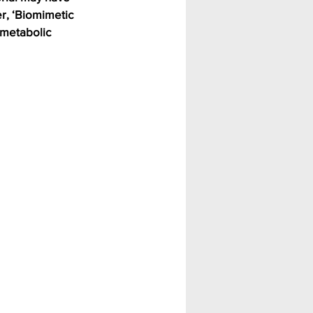
r, ‘Biomimetic 
metabolic 