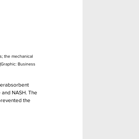
s; the mechanical 
 (Graphic: Business 
perabsorbent 
me and NASH. The 
prevented the 