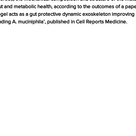
ut and metabolic health, according to the outcomes of a pape
el acts as a gut protective dynamic exoskeleton improving 
ing A. muciniphila’, published in Cell Reports Medicine.