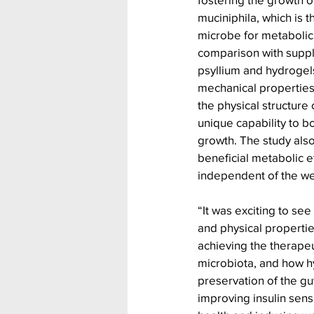
muciniphila, which is t
microbe for metabolic
comparison with supple
psyllium and hydrogels
mechanical properties)
the physical structure
unique capability to 
growth. The study als
beneficial metabolic e
independent of the wei
“It was exciting to see
and physical propertie
achieving the therapeu
microbiota, and how 
preservation of the gut
improving insulin sensi