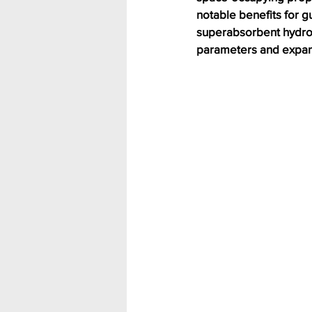
notable benefits for g
superabsorbent hydrog
parameters and expand