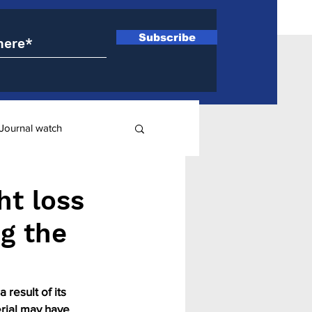
Subscribe
Journal watch
ry
ht loss
ng the
result of its 
rial may have 