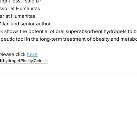
ight loss,” said Dr 
ssor at Humanitas 
er at Humanitas 
ilan and senior author 
k shows the potential of oral superabsorbent hydrogels to be
peutic tool in the long-term treatment of obesity and metabo
please click 
here
th
hydrogel
Plenity
Gelesis