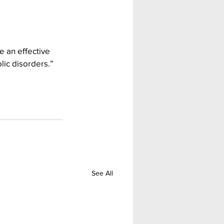
 an effective 
lic disorders.”
See All