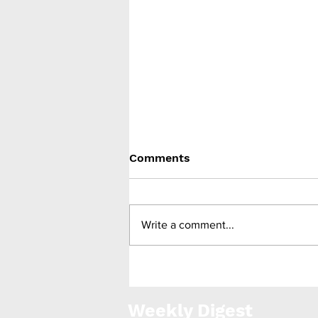
Comments
Write a comment...
Gelesis announces merger
with Capstar Special
Weekly Digest