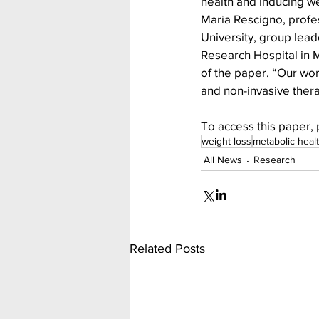
health and inducing we
Maria Rescigno, profe
University, group lead
Research Hospital in M
of the paper. “Our wor
and non-invasive thera
To access this paper, 
weight loss
metabolic heal
All News
Research
Related Posts