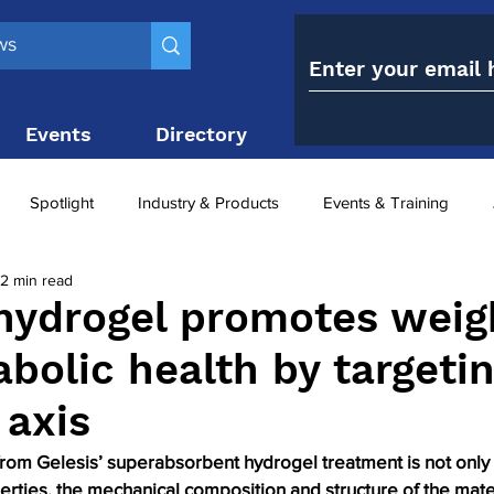
Events
Directory
Contact
Spotlight
Industry & Products
Events & Training
2 min read
Top 10
obesity paradox
metabolic and bariatric surge
 hydrogel promotes weig
bolic health by targeti
ariatric surgery utilisation
-1 utilisation
 axis
from Gelesis’ superabsorbent hydrogel treatment is not only a 
rties, the mechanical composition and structure of the mate