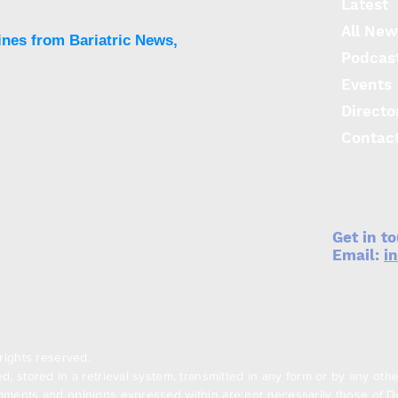
Latest
All New
ines from Bariatric News,
Podcas
Events
Directo
Contac
Get in t
Email:
i
rights reserved.
, stored in a retrieval system, transmitted in any form or by any oth
ments and opinions expressed within are not necessarily those of Den