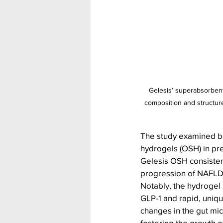
Gelesis’ superabsorbent 
composition and structure
The study examined bo
hydrogels (OSH) in pr
Gelesis OSH consistent
progression of NAFLD
Notably, the hydroge
GLP-1 and rapid, uniqu
changes in the gut micr
fostering the growth 