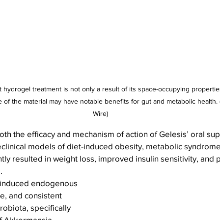
hydrogel treatment is not only a result of its space-occupying propertie
 of the material may have notable benefits for gut and metabolic health.
Wire)
th the efficacy and mechanism of action of Gelesis’ oral su
eclinical models of diet-induced obesity, metabolic syndro
ly resulted in weight loss, improved insulin sensitivity, and 
.
l induced endogenous 
e, and consistent 
obiota, specifically 
of Akkermansia 