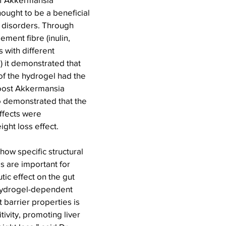
hought to be a beneficial 
 disorders. Through 
ment fibre (inulin, 
 with different 
 it demonstrated that 
 of the hydrogel had the 
boost Akkermansia 
o demonstrated that the 
ffects were 
ght loss effect.
 how specific structural 
s are important for 
tic effect on the gut 
hydrogel-dependent 
 barrier properties is 
tivity, promoting liver 