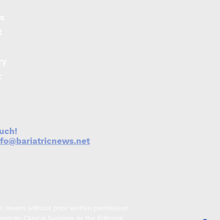
s
t
ry
t
ouch!
nfo@bariatricnews.net
er means without prior written permission
drite Clinical Systems or the Editorial