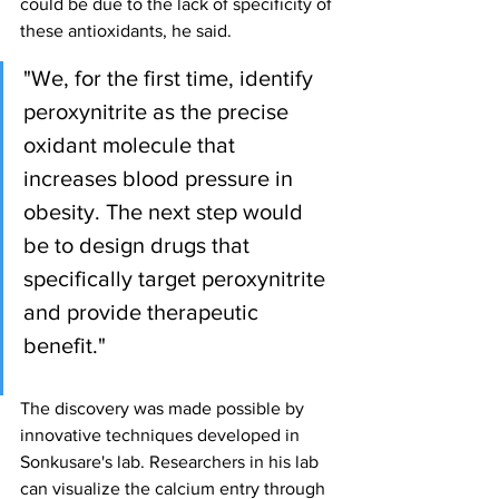
could be due to the lack of specificity of 
these antioxidants, he said.
"We, for the first time, identify 
peroxynitrite as the precise 
oxidant molecule that 
increases blood pressure in 
obesity. The next step would 
be to design drugs that 
specifically target peroxynitrite 
and provide therapeutic 
benefit."
The discovery was made possible by 
innovative techniques developed in 
Sonkusare's lab. Researchers in his lab 
can visualize the calcium entry through 