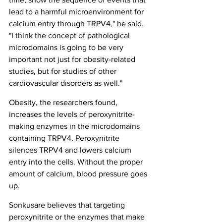
lead to a harmful microenvironment for 
calcium entry through TRPV4," he said. 
"I think the concept of pathological 
microdomains is going to be very 
important not just for obesity-related 
studies, but for studies of other 
cardiovascular disorders as well."
Obesity, the researchers found, 
increases the levels of peroxynitrite-
making enzymes in the microdomains 
containing TRPV4. Peroxynitrite 
silences TRPV4 and lowers calcium 
entry into the cells. Without the proper 
amount of calcium, blood pressure goes 
up.
Sonkusare believes that targeting 
peroxynitrite or the enzymes that make 