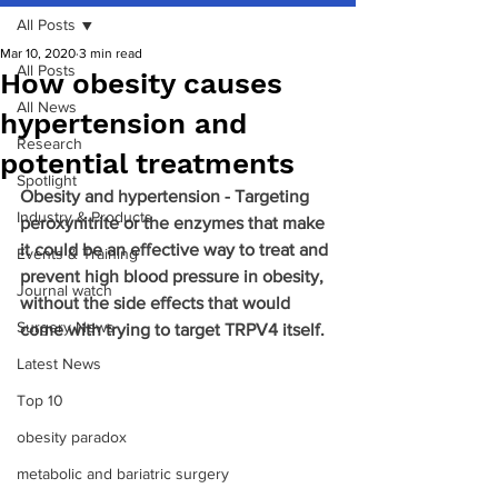
All Posts
Mar 10, 2020
3 min read
All Posts
How obesity causes
All News
hypertension and
Research
potential treatments
Spotlight
Obesity and hypertension - Targeting 
Industry & Products
peroxynitrite or the enzymes that make 
it could be an effective way to treat and 
Events & Training
prevent high blood pressure in obesity, 
Journal watch
without the side effects that would 
Surgery News
come with trying to target TRPV4 itself.
Latest News
Top 10
obesity paradox
metabolic and bariatric surgery