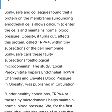
Sonkusare and colleagues found that a 
protein on the membranes surrounding 
endothelial cells allows calcium to enter 
the cells and maintains normal blood 
pressure. Obesity, it turns out, affects 
this protein, called TRPV4, within tiny 
subsections of the cell membrane. 
Sonkusare calls these faulty 
subsections "pathological 
microdomains”. The study, ‘Local 
Peroxynitrite Impairs Endothelial TRPV4 
Channels and Elevates Blood Pressure 
in Obesity’, was published in Circulation.
"Under healthy conditions, TRPV4 at 
these tiny microdomains helps maintain 
normal blood pressure. We, for the first 
time, show the sequence of events that 