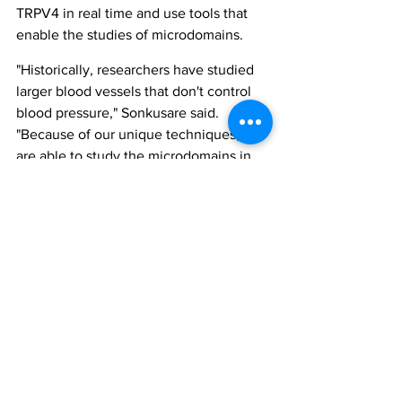
TRPV4 in real time and use tools that 
enable the studies of microdomains.
"Historically, researchers have studied 
larger blood vessels that don't control 
blood pressure," Sonkusare said. 
"Because of our unique techniques, we 
are able to study the microdomains in 
very small arteries that control the 
blood pressure. So our technical ability 
allows us to obtain these unique 
insights."
obesity
hypertension
trpv4
peroxynitrite
All News
Research
Industry & Products