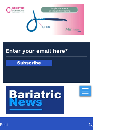
Subscribe
Post