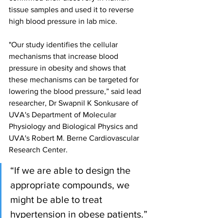
tissue samples and used it to reverse 
high blood pressure in lab mice.
"Our study identifies the cellular 
mechanisms that increase blood 
pressure in obesity and shows that 
these mechanisms can be targeted for 
lowering the blood pressure,” said lead 
researcher, Dr Swapnil K Sonkusare of 
UVA's Department of Molecular 
Physiology and Biological Physics and 
UVA's Robert M. Berne Cardiovascular 
Research Center. 
“If we are able to design the 
appropriate compounds, we 
might be able to treat 
hypertension in obese patients.”