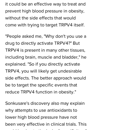
it could be an effective way to treat and 
prevent high blood pressure in obesity, 
without the side effects that would 
come with trying to target TRPV4 itself.
"People asked me, "Why don't you use a 
drug to directly activate TRPV4?" But 
TRPV4 is present in many other tissues, 
including brain, muscle and bladder," he 
explained. "So if you directly activate 
TRPV4, you will likely get undesirable 
side effects. The better approach would 
be to target the specific events that 
reduce TRPV4 function in obesity."
Sonkusare's discovery also may explain 
why attempts to use antioxidants to 
lower high blood pressure have not 
been very effective in clinical trials. This 