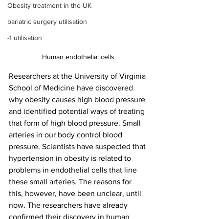
Obesity treatment in the UK
bariatric surgery utilisation
-1 utilisation
Human endothelial cells
Researchers at the University of Virginia 
School of Medicine have discovered 
why obesity causes high blood pressure 
and identified potential ways of treating 
that form of high blood pressure. Small 
arteries in our body control blood 
pressure. Scientists have suspected that 
hypertension in obesity is related to 
problems in endothelial cells that line 
these small arteries. The reasons for 
this, however, have been unclear, until 
now. The researchers have already 
confirmed their discovery in human 