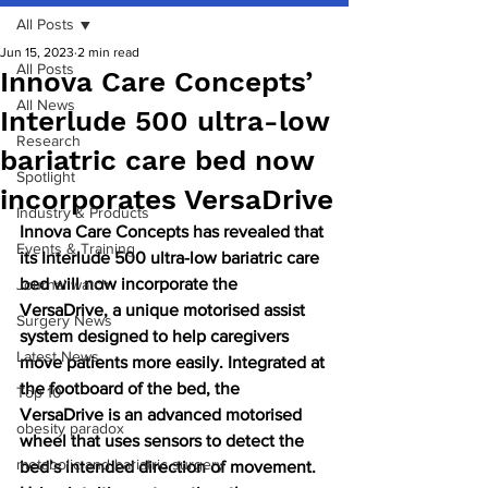
All Posts
Jun 15, 2023
2 min read
All Posts
Innova Care Concepts’
All News
Interlude 500 ultra-low
Research
bariatric care bed now
Spotlight
incorporates VersaDrive
Industry & Products
Innova Care Concepts has revealed that 
Events & Training
its Interlude 500 ultra-low bariatric care 
bed will now incorporate the 
Journal watch
VersaDrive, a unique motorised assist 
Surgery News
system designed to help caregivers 
Latest News
move patients more easily. Integrated at 
the footboard of the bed, the 
Top 10
VersaDrive is an advanced motorised 
obesity paradox
wheel that uses sensors to detect the 
metabolic and bariatric surgery
bed’s intended direction of movement. 