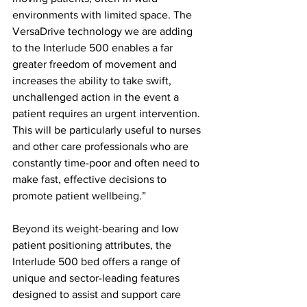
environments with limited space. The 
VersaDrive technology we are adding 
to the Interlude 500 enables a far 
greater freedom of movement and 
increases the ability to take swift, 
unchallenged action in the event a 
patient requires an urgent intervention. 
This will be particularly useful to nurses 
and other care professionals who are 
constantly time-poor and often need to 
make fast, effective decisions to 
promote patient wellbeing.”
Beyond its weight-bearing and low 
patient positioning attributes, the 
Interlude 500 bed offers a range of 
unique and sector-leading features 
designed to assist and support care 