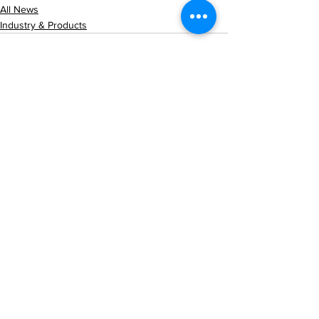
All News
Industry & Products
See All
Recent Posts