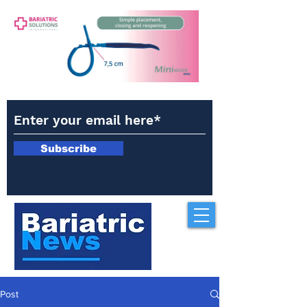
Subscribe
Post