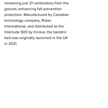
remaining just 21 centimetres from the 
ground, enhancing fall-prevention 
protection. Manufactured by Canadian 
technology company, Rotec 
International, and distributed as the 
Interlude 500 by Innova, the bariatric 
bed was originally launched in the UK 
in 2021.