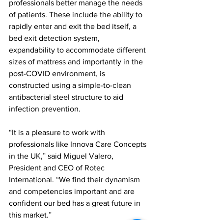
professionals better manage the needs 
of patients. These include the ability to 
rapidly enter and exit the bed itself, a 
bed exit detection system, 
expandability to accommodate different 
sizes of mattress and importantly in the 
post-COVID environment, is 
constructed using a simple-to-clean 
antibacterial steel structure to aid 
infection prevention.
“It is a pleasure to work with 
professionals like Innova Care Concepts 
in the UK,” said Miguel Valero, 
President and CEO of Rotec 
International. “We find their dynamism 
and competencies important and are 
confident our bed has a great future in 
this market.” 