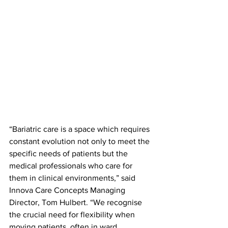
“Bariatric care is a space which requires 
constant evolution not only to meet the 
specific needs of patients but the 
medical professionals who care for 
them in clinical environments,” said 
Innova Care Concepts Managing 
Director, Tom Hulbert. “We recognise 
the crucial need for flexibility when 
moving patients, often in ward 