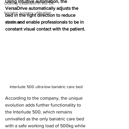
Using intuitive automation, the 
Obesity treatment in the UK
VersaDrive automatically adjusts the 
bariatric surgery utilisation
bed in the right direction to reduce 
strain and enable professionals to be in 
-1 utilisation
constant visual contact with the patient.
Interlude 500 ultra-low bariatric care bed
According to the company, the unique 
evolution adds further functionality to 
the Interlude 500, which remains 
unrivalled as the only bariatric care bed 
with a safe working load of 500kg while 