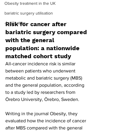
Obesity treatment in the UK
bariatric surgery utilisation
-1 utilisation
Risk for cancer after 
bariatric surgery compared 
with the general 
population: a nationwide 
matched cohort study
All-cancer incidence risk is similar 
between patients who underwent 
metabolic and bariatric surgery (MBS) 
and the general population, according 
to a study led by researchers from 
Örebro University, Örebro, Sweden.
Writing in the journal Obesity, they 
evaluated how the incidence of cancer 
after MBS compared with the general 