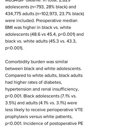
adolescents (n=793, 28% black) and 
434,775 adults (n=102,973, 23.7% black) 
were included. Preoperative median 
BMI was higher in black vs. white 
adolescents (48.6 vs 45.4, p<0.001) and 
black vs. white adults (45.3 vs. 43.3, 
p<0.001).
Comorbidity burden was similar 
between black and white adolescents. 
Compared to white adults, black adults 
had higher rates of diabetes, 
hypertension and renal insufficiency, 
p<0.001. Black adolescents (7.1% vs. 
3.5%) and adults (4.1% vs. 3.1%) were 
less likely to receive perioperative VTE 
prophylaxis versus white patients, 
p<0.001. Incidence of postoperative PE 