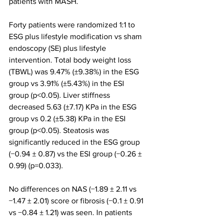
patients with MASH.
Forty patients were randomized 1:1 to 
ESG plus lifestyle modification vs sham 
endoscopy (SE) plus lifestyle 
intervention. Total body weight loss 
(TBWL) was 9.47% (±9.38%) in the ESG 
group vs 3.91% (±5.43%) in the ESI 
group (p<0.05). Liver stiffness 
decreased 5.63 (±7.17) KPa in the ESG 
group vs 0.2 (±5.38) KPa in the ESI 
group (p<0.05). Steatosis was 
significantly reduced in the ESG group 
(−0.94 ± 0.87) vs the ESI group (−0.26 ± 
0.99) (p=0.033).
No differences on NAS (−1.89 ± 2.11 vs 
−1.47 ± 2.01) score or fibrosis (−0.1 ± 0.91 
vs −0.84 ± 1.21) was seen. In patients 