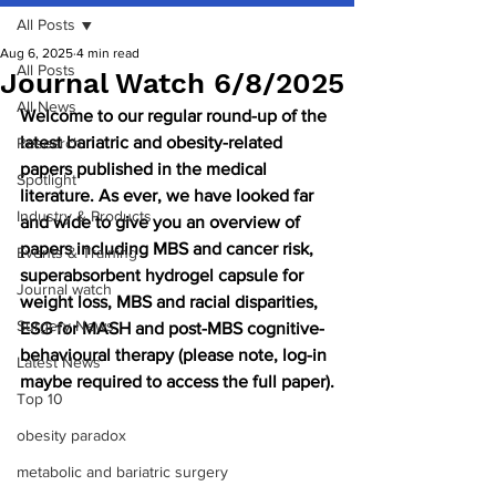
All Posts
Aug 6, 2025
4 min read
All Posts
Journal Watch 6/8/2025
All News
Welcome to our regular round-up of the 
latest bariatric and obesity-related 
Research
papers published in the medical 
Spotlight
literature. As ever, we have looked far 
Industry & Products
and wide to give you an overview of 
papers including MBS and cancer risk, 
Events & Training
superabsorbent hydrogel capsule for 
Journal watch
weight loss, MBS and racial disparities, 
Surgery News
ESG for MASH and post-MBS cognitive-
behavioural therapy (please note, log-in 
Latest News
maybe required to access the full paper).
Top 10
obesity paradox
metabolic and bariatric surgery