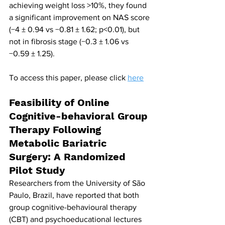
achieving weight loss >10%, they found 
a significant improvement on NAS score 
(−4 ± 0.94 vs −0.81 ± 1.62; p<0.01), but 
not in fibrosis stage (−0.3 ± 1.06 vs 
−0.59 ± 1.25).
To access this paper, please click 
here
Feasibility of Online 
Cognitive-behavioral Group 
Therapy Following 
Metabolic Bariatric 
Surgery: A Randomized 
Pilot Study
Researchers from the University of São 
Paulo, Brazil, have reported that both 
group cognitive-behavioural therapy 
(CBT) and psychoeducational lectures 