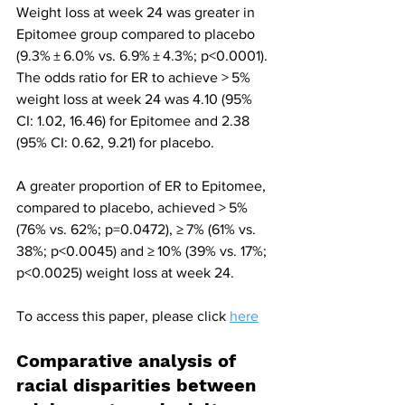
Weight loss at week 24 was greater in 
Epitomee group compared to placebo 
(9.3% ± 6.0% vs. 6.9% ± 4.3%; p<0.0001). 
The odds ratio for ER to achieve > 5% 
weight loss at week 24 was 4.10 (95% 
CI: 1.02, 16.46) for Epitomee and 2.38 
(95% CI: 0.62, 9.21) for placebo.
A greater proportion of ER to Epitomee, 
compared to placebo, achieved > 5% 
(76% vs. 62%; p=0.0472), ≥ 7% (61% vs. 
38%; p<0.0045) and ≥ 10% (39% vs. 17%; 
p<0.0025) weight loss at week 24.
To access this paper, please click 
here
Comparative analysis of 
racial disparities between 