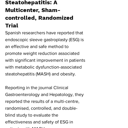
Steatohepatitis: A 
Multicenter, Sham-
controlled, Randomized 
Trial
Spanish researchers have reported that 
endoscopic sleeve gastroplasty (ESG) is 
an effective and safe method to 
promote weight reduction associated 
with significant improvement in patients 
with metabolic dysfunction-associated 
steatohepatitis (MASH) and obesity.
Reporting in the journal Clinical 
Gastroenterology and Hepatology, they 
reported the results of a multi-centre, 
randomised, controlled, and double-
blind study to evaluate the 
effectiveness and safety of ESG in 