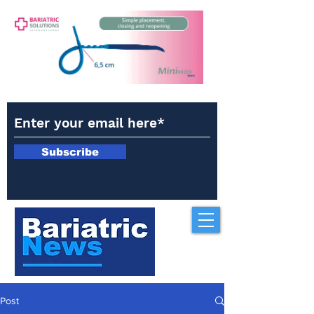
Subscribe
Post