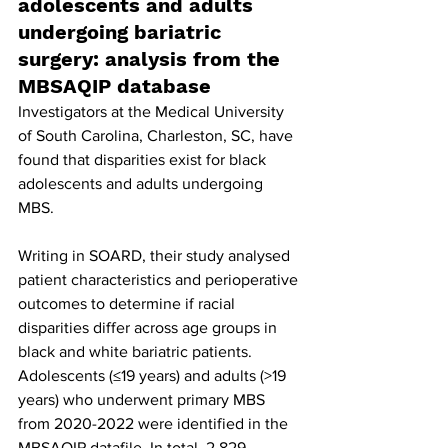
adolescents and adults 
undergoing bariatric 
surgery: analysis from the 
MBSAQIP database
Investigators at the Medical University 
of South Carolina, Charleston, SC, have 
found that disparities exist for black 
adolescents and adults undergoing 
MBS.
Writing in SOARD, their study analysed 
patient characteristics and perioperative 
outcomes to determine if racial 
disparities differ across age groups in 
black and white bariatric patients. 
Adolescents (≤19 years) and adults (>19 
years) who underwent primary MBS 
from 2020-2022 were identified in the 
MBSAQIP datafile. In total, 2,829 