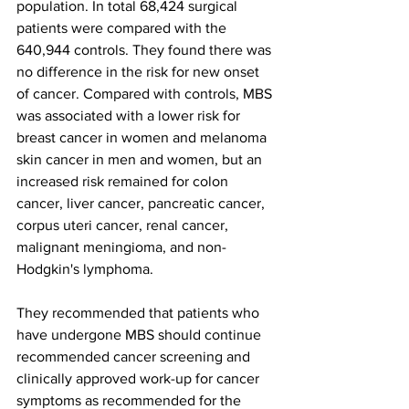
population. In total 68,424 surgical 
patients were compared with the 
640,944 controls. They found there was 
no difference in the risk for new onset 
of cancer. Compared with controls, MBS 
was associated with a lower risk for 
breast cancer in women and melanoma 
skin cancer in men and women, but an 
increased risk remained for colon 
cancer, liver cancer, pancreatic cancer, 
corpus uteri cancer, renal cancer, 
malignant meningioma, and non-
Hodgkin's lymphoma.
They recommended that patients who 
have undergone MBS should continue 
recommended cancer screening and 
clinically approved work-up for cancer 
symptoms as recommended for the 