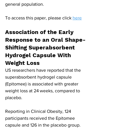
general population.
To access this paper, please click 
here
Association of the Early 
Response to an Oral Shape-
Shifting Superabsorbent 
Hydrogel Capsule With 
Weight Loss
US researchers have reported that the 
superabsorbent hydrogel capsule 
(Epitomee) is associated with greater 
weight loss at 24 weeks, compared to 
placebo.
Reporting in Clinical Obesity, 124 
participants received the Epitomee 
capsule and 126 in the placebo group. 