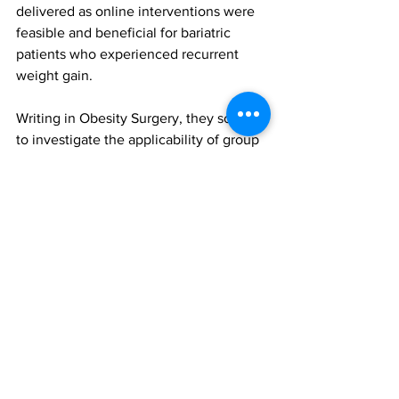
delivered as online interventions were 
feasible and beneficial for bariatric 
patients who experienced recurrent 
weight gain.
Writing in Obesity Surgery, they sought 
to investigate the applicability of group 
CBT delivered through an online 
intervention on mental health 
symptoms and weight change in 
patients who experienced recurrent 
weight gain four years after MBS.
Of the 142 postoperative patients 
assessed, 33 had regained 15% of the 
total weight lost from their lowest 
postoperative weight. After excluding 
13 patients who declined to participate, 
20 were randomly allocated into two 