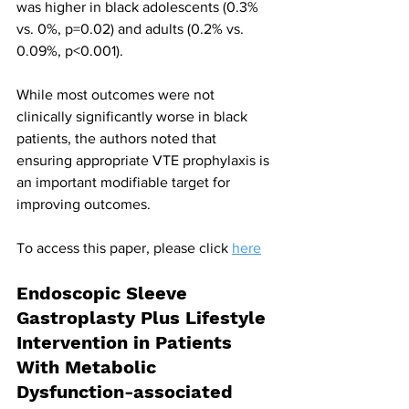
was higher in black adolescents (0.3% 
vs. 0%, p=0.02) and adults (0.2% vs. 
0.09%, p<0.001).
While most outcomes were not 
clinically significantly worse in black 
patients, the authors noted that 
ensuring appropriate VTE prophylaxis is 
an important modifiable target for 
improving outcomes.
To access this paper, please click 
here
Endoscopic Sleeve 
Gastroplasty Plus Lifestyle 
Intervention in Patients 
With Metabolic 
Dysfunction-associated 