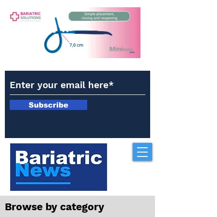
Subscribe
Browse by category