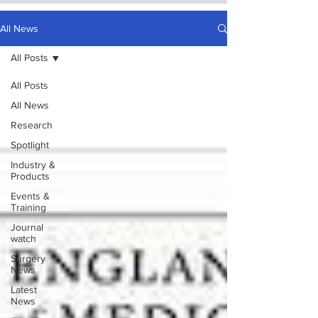
All News
All Posts
All Posts
All News
Research
Spotlight
Industry &
Products
Events &
Training
Journal
watch
Surgery
News
Latest
News