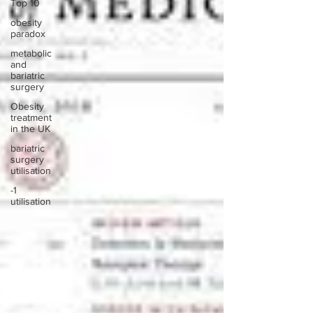
Top 10
obesity
paradox
metabolic
and
bariatric
surgery
Obesity
treatment
in the UK
bariatric
surgery
utilisation
-1
utilisation