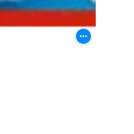
Journal Watch
6/8/2025
Welcome to our regular round-up of the latest
bariatric and obesity-related papers published
in the medical literature. As ever, we have...