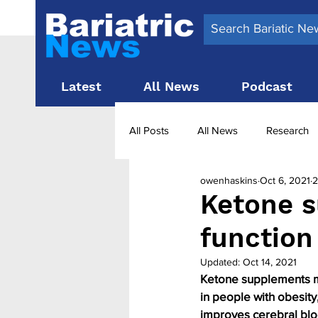
Latest
All News
Podcast
All Posts
All News
Research
owenhaskins
Oct 6, 2021
2
Surgery News
Latest News
Ketone s
function
Obesity treatment in the UK
b
Updated:
Oct 14, 2021
Ketone supplements ma
in people with obesit
improves cerebral bloo