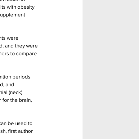
ts with obesity 
supplement 
nts were 
d, and they were 
chers to compare 
ntion periods. 
d, and 
ial (neck) 
for the brain, 
can be used to 
, first author 