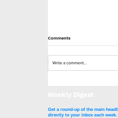
Comments
Write a comment...
Trial to assess whether
brain training can aid
weight loss
Weekly Digest
Get a round-up of the main headl
directly to your inbox each week.