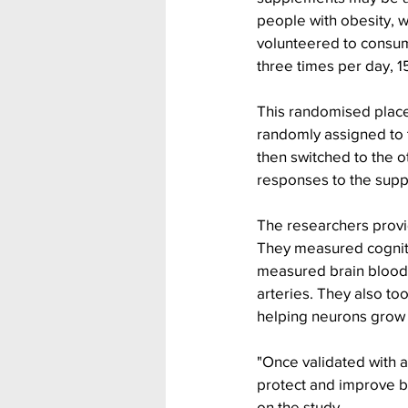
people with obesity, w
volunteered to consu
three times per day, 1
This randomised placeb
randomly assigned to t
then switched to the o
responses to the supp
The researchers provid
They measured cognitiv
measured brain blood f
arteries. They also to
helping neurons grow 
"Once validated with 
protect and improve br
on the study. 