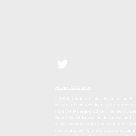
Privacy & Cookies
©2026 Dendrite Clinical Systems Ltd. All 
No part of this website may be reproduced
from the Managing Editor. The views, com
Board. Bariatricnews.net is a news and in
is not intended to be a substitute for pr
health provider with any questions you m