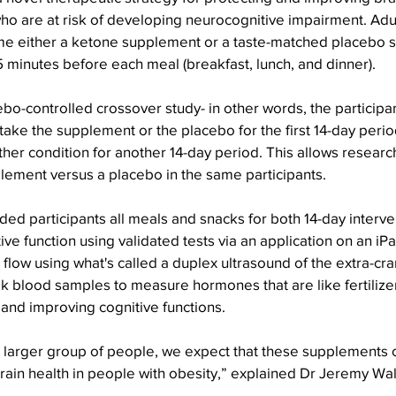
ho are at risk of developing neurocognitive impairment. Adul
me either a ketone supplement or a taste-matched placebo 
5 minutes before each meal (breakfast, lunch, and dinner).
o-controlled crossover study- in other words, the participa
ake the supplement or the placebo for the first 14-day perio
ther condition for another 14-day period. This allows resear
lement versus a placebo in the same participants.
ed participants all meals and snacks for both 14-day interve
e function using validated tests via an application on an iPa
low using what's called a duplex ultrasound of the extra-cran
ok blood samples to measure hormones that are like fertilizer 
and improving cognitive functions.
a larger group of people, we expect that these supplements 
ain health in people with obesity,” explained Dr Jeremy Walsh