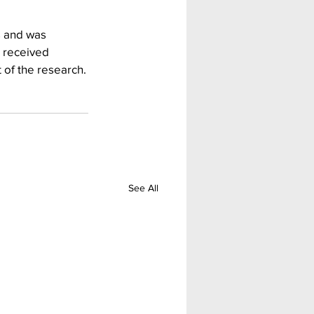
s and was 
 received 
 of the research.
See All