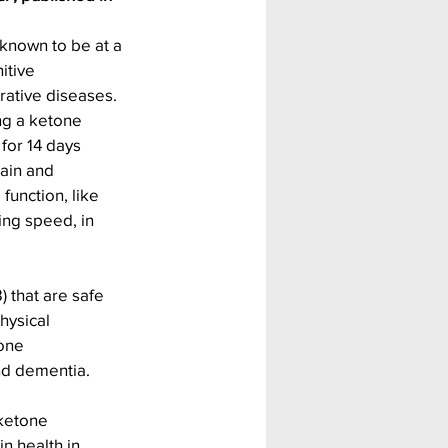
 known to be at a 
itive 
ative diseases. 
ng a ketone 
for 14 days 
ain and 
function, like 
ng speed, in 
 that are safe 
hysical 
one 
and dementia.
ketone 
n health in 