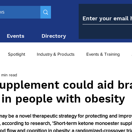
Events
Directory
Contact
Spotlight
Industry & Products
Events & Training
 min read
Top 10
obesity paradox
metabolic and bariatric surge
upplement could aid br
 in people with obesity
ariatric surgery utilisation
-1 utilisation
y be a novel therapeutic strategy for protecting and improv
y, according to research, ‘Short-term ketone monoester supp
d flow and cognition in obesity: a randomized-crossover trial