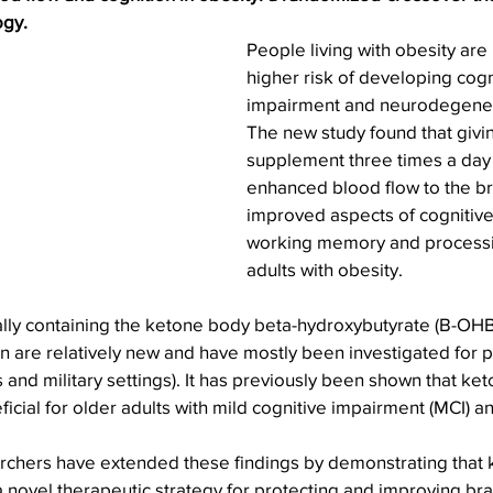
ogy.
People living with obesity are
higher risk of developing cogn
impairment and neurodegener
The new study found that givi
supplement three times a day 
enhanced blood flow to the br
improved aspects of cognitive 
working memory and processi
adults with obesity.
lly containing the ketone body beta-hydroxybutyrate (B-OHB)
 are relatively new and have mostly been investigated for p
 and military settings). It has previously been shown that ket
cial for older adults with mild cognitive impairment (MCI) 
earchers have extended these findings by demonstrating that 
ovel therapeutic strategy for protecting and improving brai