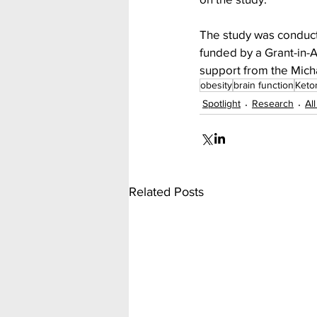
The study was conduct
funded by a Grant-in-
support from the Mich
obesity
brain function
Keto
Spotlight
Research
Al
Related Posts