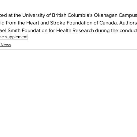
ed at the University of British Columbia's Okanagan Campu
Aid from the Heart and Stroke Foundation of Canada. Authors
ael Smith Foundation for Health Research during the conduct
ne supplement
l News