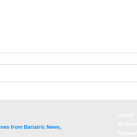
Bile acids curb appetite by
Brai
entering the brain
lira
futu
Latest
All New
ines from Bariatric News,
Podcas