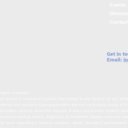
Events
Directo
Contac
Get in t
Email:
i
rights reserved.
, stored in a retrieval system, transmitted in any form or by any oth
ments and opinions expressed within are not necessarily those of Den
formation website about the disease. It does not provide medical advi
ofessional medical advice, diagnosis, or treatment. Always seek the adv
ay have regarding a medical condition. Never disregard professional m