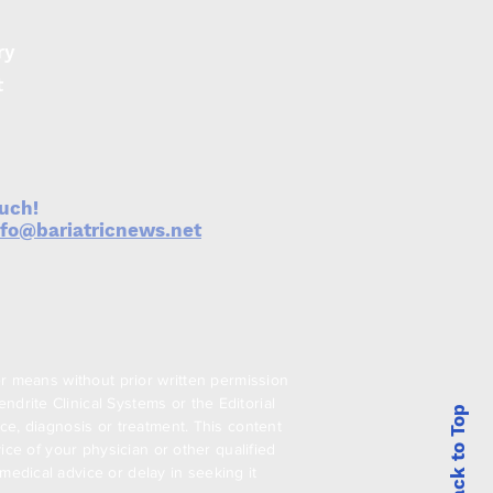
ry
t
ouch!
nfo@bariatricnews.net
er means without prior written permission
drite Clinical Systems or the Editorial
Back to Top
ce, diagnosis or treatment. This content
ice of your physician or other qualified
edical advice or delay in seeking it