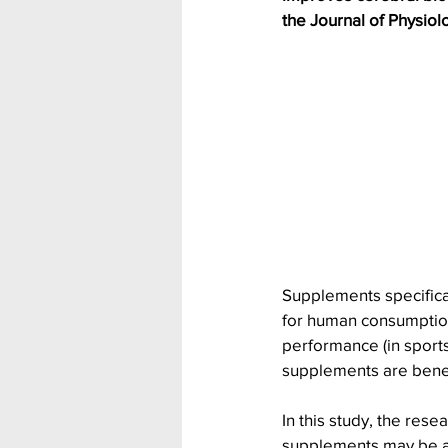
the Journal of Physiol
Supplements specifica
for human consumption
performance (in sports
supplements are benefi
In this study, the res
supplements may be a n