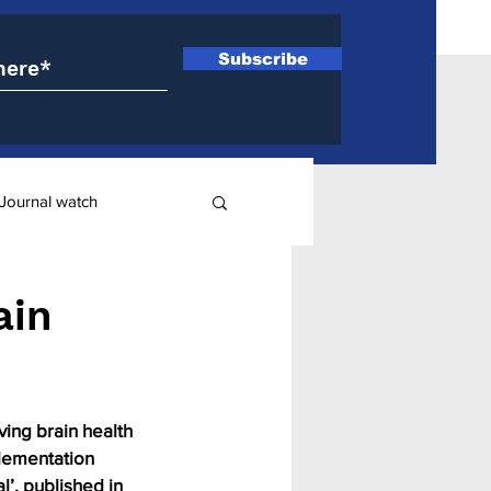
Subscribe
Journal watch
ry
ain
ing brain health 
lementation 
’, published in 