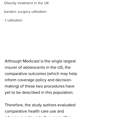
Obesity treatment in the UK
bariatric surgery utilisation
-1 utilisation
Although Medicaid is the single largest 
insurer of adolescents in the US, the 
comparative outcomes (which may help 
inform coverage policy and decision-
making) of these two procedures have 
yet to be described in this population. 
Therefore, the study authors evaluated 
comparative health care use and 