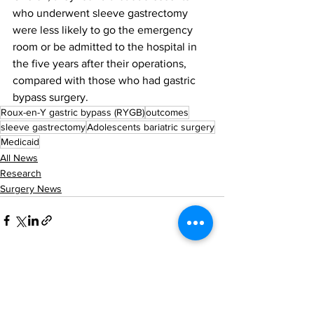
who underwent sleeve gastrectomy 
were less likely to go the emergency 
room or be admitted to the hospital in 
the five years after their operations, 
compared with those who had gastric 
bypass surgery. 
Roux-en-Y gastric bypass (RYGB)
outcomes
sleeve gastrectomy
Adolescents bariatric surgery
Medicaid
All News
Research
Surgery News
See All
Recent Posts