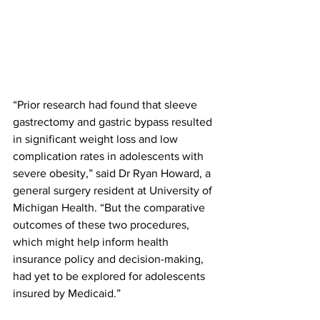
“Prior research had found that sleeve 
gastrectomy and gastric bypass resulted 
in significant weight loss and low 
complication rates in adolescents with 
severe obesity,” said Dr Ryan Howard, a 
general surgery resident at University of 
Michigan Health. “But the comparative 
outcomes of these two procedures, 
which might help inform health 
insurance policy and decision-making, 
had yet to be explored for adolescents 
insured by Medicaid.”