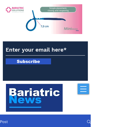
Subscribe
Post