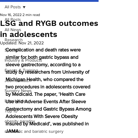
All Posts
Nov 16, 2022
2 min read
All Posts
LSG and RYGB outcomes
All News
in adolescents
Research
Updated:
Nov 21, 2022
Complication and death rates were 
Spotlight
similar for both gastric bypass and 
Industry & Products
sleeve gastrectomy, according to a 
Events & Training
study by researchers from University of 
Michigan Health, who compared the 
Journal watch
two procedures in adolescents covered 
Surgery News
by Medicaid. The paper, ‘Health Care 
Latest News
Use and Adverse Events After Sleeve 
Gastrectomy and Gastric Bypass Among 
Top 10
Adolescents With Severe Obesity 
obesity paradox
Insured by Medicaid’, was published in 
JAMA.
metabolic and bariatric surgery