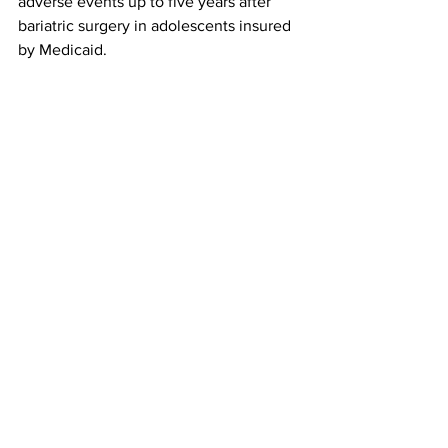
adverse events up to five years after 
bariatric surgery in adolescents insured 
by Medicaid.