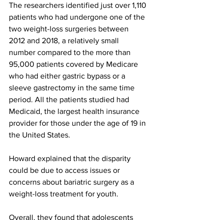
The researchers identified just over 1,110 
patients who had undergone one of the 
two weight-loss surgeries between 
2012 and 2018, a relatively small 
number compared to the more than 
95,000 patients covered by Medicare 
who had either gastric bypass or a 
sleeve gastrectomy in the same time 
period. All the patients studied had 
Medicaid, the largest health insurance 
provider for those under the age of 19 in 
the United States.
Howard explained that the disparity 
could be due to access issues or 
concerns about bariatric surgery as a 
weight-loss treatment for youth.
Overall, they found that adolescents 