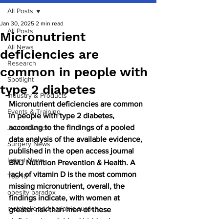
All Posts
Jan 30, 2025
2 min read
All Posts
Micronutrient
All News
deficiencies are
Research
common in people with
Spotlight
type 2 diabetes
Industry & Products
Micronutrient deficiencies are common 
Events & Training
in people with type 2 diabetes, 
according to the findings of a pooled 
Journal watch
data analysis of the available evidence, 
Surgery News
published in the open access journal 
Latest News
BMJ Nutrition Prevention & Health. A 
lack of vitamin D is the most common 
Top 10
missing micronutrient, overall, the 
obesity paradox
findings indicate, with women at 
metabolic and bariatric surgery
greater risk than men of these 