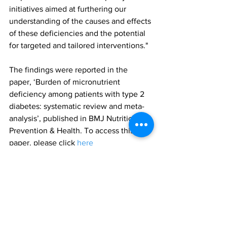
initiatives aimed at furthering our 
understanding of the causes and effects 
of these deficiencies and the potential 
for targeted and tailored interventions."
The findings were reported in the 
paper, ‘Burden of micronutrient 
deficiency among patients with type 2 
diabetes: systematic review and meta-
analysis’, published in BMJ Nutrition 
Prevention & Health. To access this 
paper, please click 
here
type 2 diabetes
vitamin D
nutritional deficiencies
Research
All News