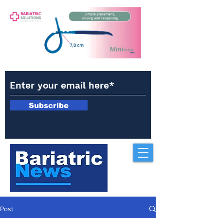
Subscribe
Post