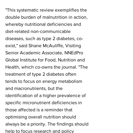
"This systematic review exemplifies the 
double burden of malnutrition in action, 
whereby nutritional deficiencies and 
diet-related non-communicable 
diseases, such as type 2 diabetes, co-
exist," said Shane McAuliffe, Visiting 
Senior Academic Associate, NNEdPro 
Global Institute for Food, Nutrition and 
Health, which co-owns the journal. "The 
treatment of type 2 diabetes often 
tends to focus on energy metabolism 
and macronutrients, but the 
identification of a higher prevalence of 
specific micronutrient deficiencies in 
those affected is a reminder that 
optimising overall nutrition should 
always be a priority. The findings should 
help to focus research and policy 