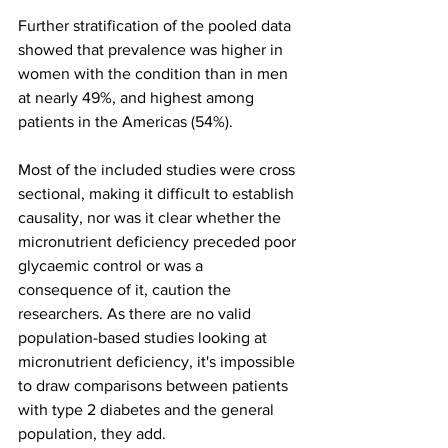
Further stratification of the pooled data 
showed that prevalence was higher in 
women with the condition than in men 
at nearly 49%, and highest among 
patients in the Americas (54%).
Most of the included studies were cross 
sectional, making it difficult to establish 
causality, nor was it clear whether the 
micronutrient deficiency preceded poor 
glycaemic control or was a 
consequence of it, caution the 
researchers. As there are no valid 
population-based studies looking at 
micronutrient deficiency, it's impossible 
to draw comparisons between patients 
with type 2 diabetes and the general 
population, they add.