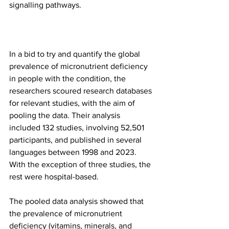
signalling pathways.
In a bid to try and quantify the global 
prevalence of micronutrient deficiency 
in people with the condition, the 
researchers scoured research databases 
for relevant studies, with the aim of 
pooling the data. Their analysis 
included 132 studies, involving 52,501 
participants, and published in several 
languages between 1998 and 2023. 
With the exception of three studies, the 
rest were hospital-based.
The pooled data analysis showed that 
the prevalence of micronutrient 
deficiency (vitamins, minerals, and 