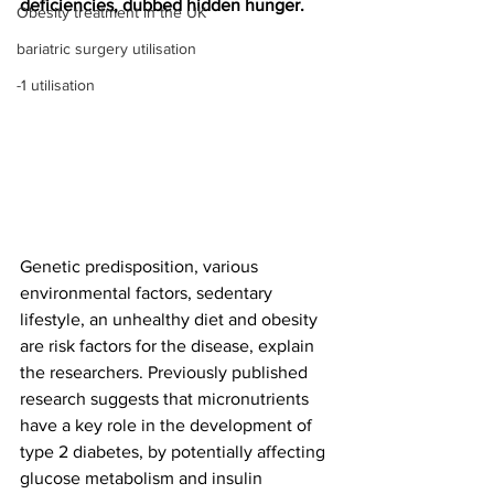
deficiencies, dubbed hidden hunger.
Obesity treatment in the UK
bariatric surgery utilisation
-1 utilisation
Genetic predisposition, various 
environmental factors, sedentary 
lifestyle, an unhealthy diet and obesity 
are risk factors for the disease, explain 
the researchers. Previously published 
research suggests that micronutrients 
have a key role in the development of 
type 2 diabetes, by potentially affecting 
glucose metabolism and insulin 