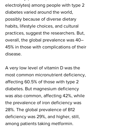
electrolytes) among people with type 2 
diabetes varied around the world, 
possibly because of diverse dietary 
habits, lifestyle choices, and cultural 
practices, suggest the researchers. But, 
overall, the global prevalence was 40–
45% in those with complications of their 
disease.
A very low level of vitamin D was the 
most common micronutrient deficiency, 
affecting 60.5% of those with type 2 
diabetes. But magnesium deficiency 
was also common, affecting 42%, while 
the prevalence of iron deficiency was 
28%. The global prevalence of B12 
deficiency was 29%, and higher, still, 
among patients taking metformin.