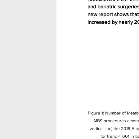
and bariatric surgerie
new report shows that
increased by nearly 2
Figure 1: Number of Metab
MBS procedures among you
vertical line) the 2019 A
for trend < .001 in 