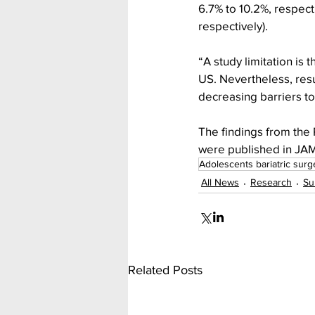
6.7% to 10.2%, respect
respectively). 
“A study limitation is
US. Nevertheless, resu
decreasing barriers t
The findings from the
were published in JAMA
Adolescents bariatric surg
All News
Research
Su
Related Posts