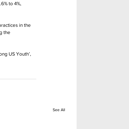
.6% to 4%, 
ractices in the 
g the 
ong US Youth’, 
See All