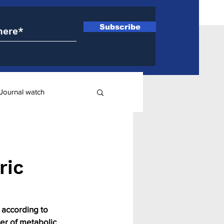
Subscribe
Journal watch
ry
ric
 according to 
er of metabolic 