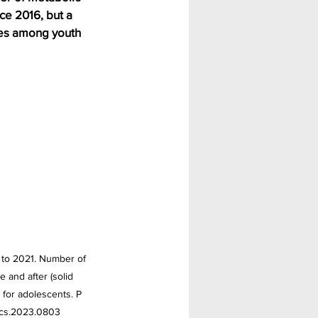
ce 2016, but a 
es among youth 
 to 2021. Number of 
 and after (solid 
 for adolescents. P 
rics.2023.0803