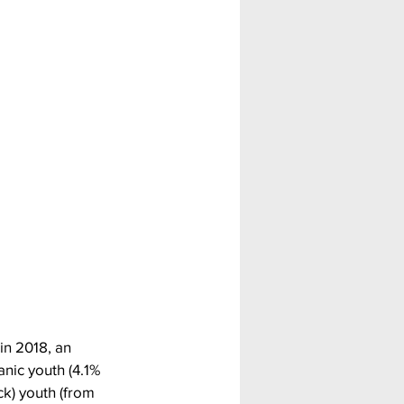
in 2018, an 
nic youth (4.1% 
k) youth (from 