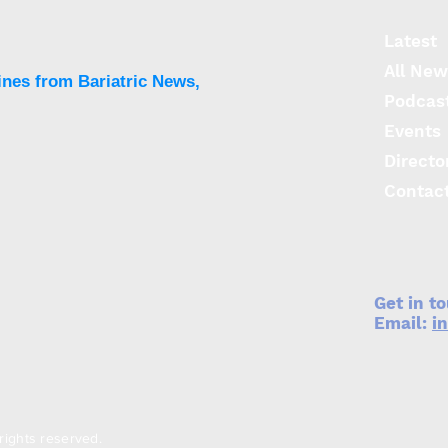
surgery increases obesity
stigma
Latest
All New
ines from Bariatric News,
Podcas
Events
Directo
Contac
Get in t
Email:
i
rights reserved.