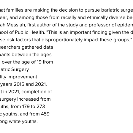
hat families are making the decision to pursue bariatric surg
ear, and among those from racially and ethnically diverse b
arah Messiah, first author of the study and professor of epide
l of Public Health. "This is an important finding given the di
e risk factors that disproportionately impact these groups."
esearchers gathered data 
ipants between the ages 
s over the age of 19 from 
atric Surgery 
lity Improvement 
years 2015 and 2021. 
 in 2021, completion of 
 surgery increased from 
uths, from 179 to 273 
c youths, and from 459 
ong white youths.