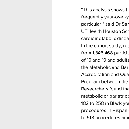
"This analysis shows t
frequently year-over-y
particular," said Dr S
UTHealth Houston Schoo
cardiometabolic diseas
In the cohort study, r
from 1,346,468 partic
of 10 and 19 and adult
the Metabolic and Bari
Accreditation and Qua
Program between the 
Researchers found that
metabolic or bariatric
182 to 258 in Black yo
procedures in Hispani
to 518 procedures am