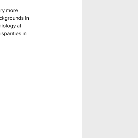
ery more 
ackgrounds in 
miology at 
sparities in 