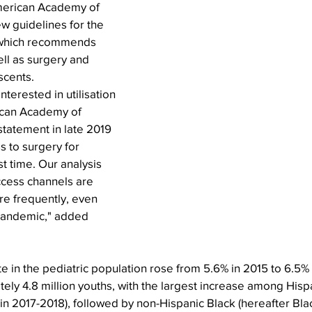
American Academy of 
w guidelines for the 
 which recommends 
ell as surgery and 
scents.
nterested in utilisation 
ican Academy of 
statement in late 2019 
 to surgery for 
st time. Our analysis 
ccess channels are 
re frequently, even 
pandemic," added 
e in the pediatric population rose from 5.6% in 2015 to 6.5% 
ely 4.8 million youths, with the largest increase among Hispa
in 2017-2018), followed by non-Hispanic Black (hereafter Blac