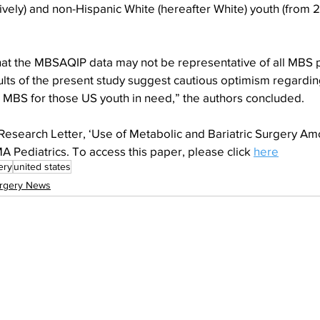
ively) and non-Hispanic White (hereafter White) youth (from 2
 that the MBSAQIP data may not be representative of all MBS p
lts of the present study suggest cautious optimism regardin
o MBS for those US youth in need,” the authors concluded.
 Research Letter, ‘Use of Metabolic and Bariatric Surgery Am
 Pediatrics. To access this paper, please click 
here
ery
united states
rgery News