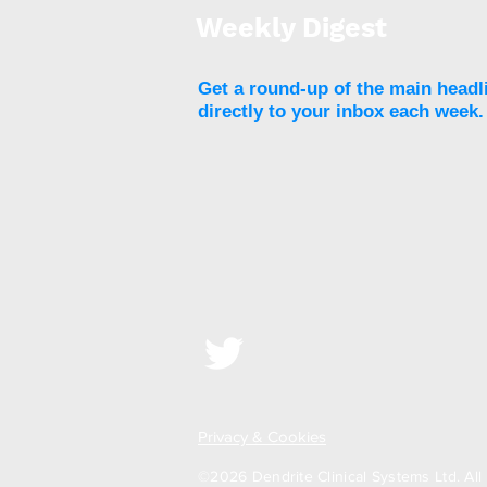
strength and volumetric
Weekly Digest
BMD of the lumbar spine
Get a round-up of the main headl
directly to your inbox each week.
Privacy & Cookies
©2026 Dendrite Clinical Systems Ltd. All 