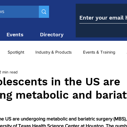
Events
Directory
Contact
Spotlight
Industry & Products
Events & Training
2 min read
Top 10
obesity paradox
metabolic and bariatric surge
lescents in the US are
ng metabolic and bariat
ariatric surgery utilisation
-1 utilisation
he US are undergoing metabolic and bariatric surgery (MBS),
ersity of Texas Health Science Center at Houston. The numb