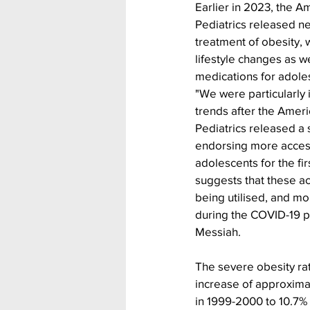
Earlier in 2023, the 
Pediatrics released ne
treatment of obesity,
lifestyle changes as w
medications for adole
"We were particularly i
trends after the Amer
Pediatrics released a 
endorsing more access
adolescents for the fir
suggests that these a
being utilised, and mo
during the COVID-19 
Messiah.
The severe obesity rat
increase of approximat
in 1999-2000 to 10.7% 