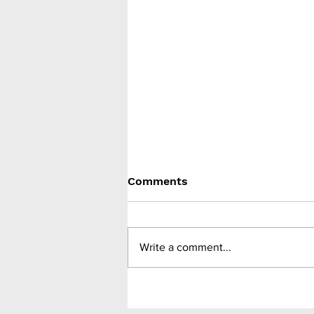
Comments
Write a comment...
Sleeve gastrectomy in
adolescents decreased