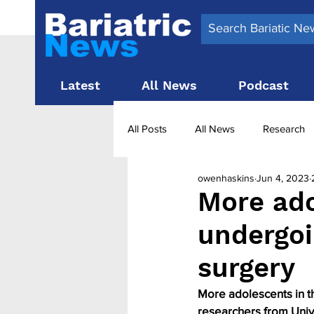
Latest
All News
Podcast
All Posts
All News
Research
owenhaskins
Jun 4, 2023
Surgery News
Latest News
More ado
undergoi
Obesity treatment in the UK
b
surgery
More adolescents in t
researchers from Univ