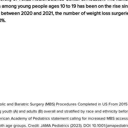
s among young people ages 10 to 19 has been on the rise sin
 between 2020 and 2021, the number of weight loss surgeri
0%.
olic and Bariatric Surgery (MBS) Procedures Completed in US From 2015
th (A) and adults (B) overall and stratified by race and ethnicity before
merican Academy of Pediatrics statement calling for increased MBS access
both age groups. Credit: JAMA Pediatrics (2023). DOI: 10.1001/jamapediat