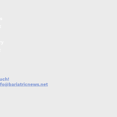
s
t
ry
t
ouch!
nfo@bariatricnews.net