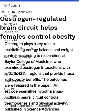
All Posts
Jan 24, 2022
2 min read
All Posts
Oestrogen-regulated
All News
brain circuit helps
Research
females control obesity
Spotlight
Oestrogen plays a key role in 
Industry & Products
maintaining energy balance and weight 
control, according to researchers at 
Events & Training
Baylor College of Medicine, who 
Journal watch
examined oestrogen interactions with 
Surgery News
specific brain regions that provide these 
anti-obesity benefits. The outcomes 
Latest News
were featured in the paper, ‘An 
Top 10
estrogen-sensitive hypothalamus-
midbrain neural circuit controls 
obesity paradox
thermogenesis and physical activity’, 
metabolic and bariatric surgery
published in Science Advances.