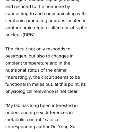
and respond to the hormone by 
connecting to and communicating with 
serotonin-producing neurons located in 
another brain region called dorsal raphe 
nucleus (DRN).
The circuit not only responds to 
oestrogen, but also to changes in 
ambient temperature and in the 
nutritional status of the animal. 
Interestingly, the circuit seems to be 
functional in males but, at this point, its 
physiological relevance is not clear.
"My lab has long been interested in 
understanding sex differences in 
metabolic control," said co-
corresponding author Dr. Yong Xu, 