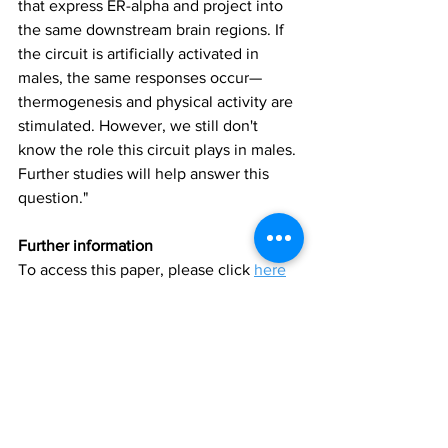
that express ER-alpha and project into 
the same downstream brain regions. If 
the circuit is artificially activated in 
males, the same responses occur—
thermogenesis and physical activity are 
stimulated. However, we still don't 
know the role this circuit plays in males. 
Further studies will help answer this 
question."
Further information
To access this paper, please click 
here
obesity
females
oestrogen
All News
Research