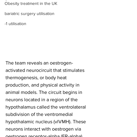
Obesity treatment in the UK
bariatric surgery utilisation
-1 utilisation
The team reveals an oestrogen-
activated neurocircuit that stimulates 
thermogenesis, or body heat 
production, and physical activity in 
animal models. The circuit begins in 
neurons located in a region of the 
hypothalamus called the ventrolateral 
subdivision of the ventromedial 
hypothalamic nucleus (vlVMH). These 
neurons interact with oestrogen via 
oestrogen receptor-alpha (ER-alpha) 