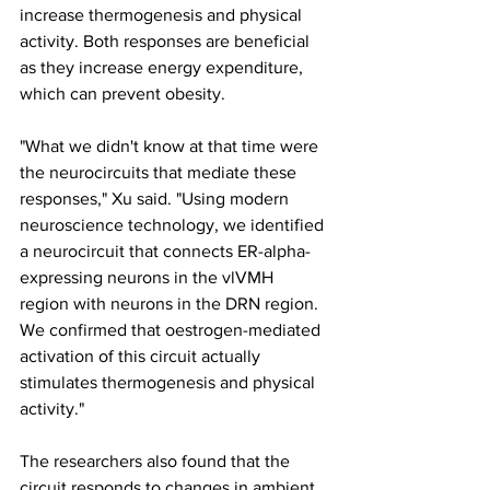
increase thermogenesis and physical 
activity. Both responses are beneficial 
as they increase energy expenditure, 
which can prevent obesity.
"What we didn't know at that time were 
the neurocircuits that mediate these 
responses," Xu said. "Using modern 
neuroscience technology, we identified 
a neurocircuit that connects ER-alpha-
expressing neurons in the vlVMH 
region with neurons in the DRN region. 
We confirmed that oestrogen-mediated 
activation of this circuit actually 
stimulates thermogenesis and physical 
activity."
The researchers also found that the 
circuit responds to changes in ambient 