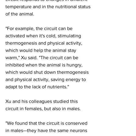
temperature and in the nutritional status 
of the animal.
"For example, the circuit can be 
activated when it's cold, stimulating 
thermogenesis and physical activity, 
which would help the animal stay 
warm," Xu said. "The circuit can be 
inhibited when the animal is hungry, 
which would shut down thermogenesis 
and physical activity, saving energy to 
adapt to the lack of nutrients."
Xu and his colleagues studied this 
circuit in females, but also in males.
"We found that the circuit is conserved 
in males—they have the same neurons 