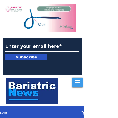
Subscribe
Post