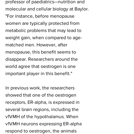
professor of paediatrics—nutrition and 
molecular and cellular biology at Baylor. 
"For instance, before menopause 
women are typically protected from 
metabolic problems that may lead to 
weight gain, when compared to age-
matched men. However, after 
menopause, this benefit seems to 
disappear. Researchers around the 
world agree that oestrogen is one 
important player in this benefit."
In previous work, the researchers 
showed that one of the oestrogen 
receptors, ER-alpha, is expressed in 
several brain regions, including the 
v1VMH of the hypothalamus. When 
v1VMH neurons expressing ER-alpha 
respond to oestrogen, the animals 