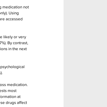
g medication not 
nly). Using 
 are accessed 
 likely or very 
%). By contrast, 
ons in the next 
psychological 
).
loss medication. 
ests most 
ormation at 
se drugs affect 