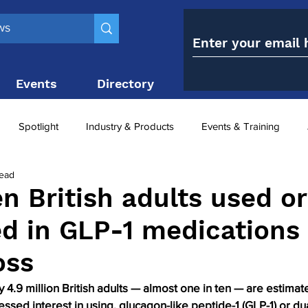
Events
Directory
Contact
Spotlight
Industry & Products
Events & Training
read
Top 10
obesity paradox
metabolic and bariatric surge
en British adults used or
ed in GLP-1 medications 
ariatric surgery utilisation
-1 utilisation
oss
 4.9 million British adults — almost one in ten — are estimat
essed interest in using, glucagon-like peptide-1 (GLP-1) or d