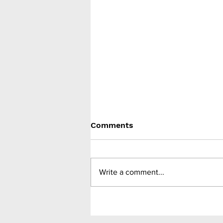
Comments
Write a comment...
Medtronic unveils Touch
Surgery Aide - the next-