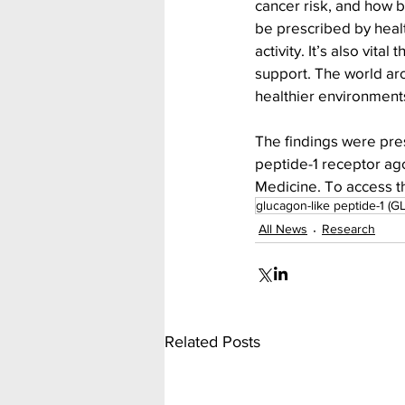
cancer risk, and how b
be prescribed by heal
activity. It’s also vi
support. The world ar
healthier environments 
The findings were pres
peptide-1 receptor ago
Medicine. To access th
glucagon-like peptide-1 (GL
All News
Research
Related Posts