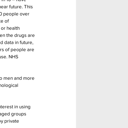
ear future. This 
00 people over 
e of 
or health 
ten the drugs are 
 data in future, 
s of people are 
suse. NHS 
to men and more 
ological 
terest in using 
taged groups 
y private 