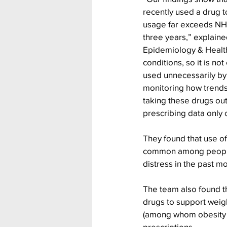
recently used a drug t
usage far exceeds NHS
three years,” explaine
Epidemiology & Health
conditions, so it is no
used unnecessarily by 
monitoring how trends
taking these drugs out
prescribing data only c
They found that use 
common among people 
distress in the past m
The team also found tha
drugs to support weig
(among whom obesity i
prescriptions.