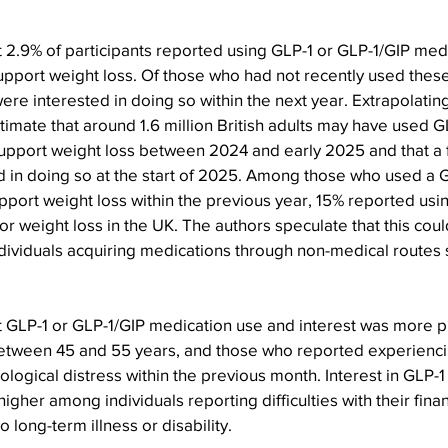
 2.9% of participants reported using GLP-1 or GLP-1/GIP medi
upport weight loss. Of those who had not recently used thes
were interested in doing so within the next year. Extrapolatin
stimate that around 1.6 million British adults may have used G
upport weight loss between 2024 and early 2025 and that a f
d in doing so at the start of 2025. Among those who used a 
pport weight loss within the previous year, 15% reported usi
or weight loss in the UK. The authors speculate that this coul
ndividuals acquiring medications through non-medical routes 
t GLP-1 or GLP-1/GIP medication use and interest was more 
tween 45 and 55 years, and those who reported experienci
ological distress within the previous month. Interest in GLP-1
igher among individuals reporting difficulties with their fin
 long-term illness or disability.