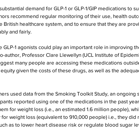
 substantial demand for GLP-1 or GLP-1/GIP medications to s
uthors recommend regular monitoring of their use, health out
 British healthcare system, and to ensure that they are provi
bly and fairly.
e GLP-1 agonists could play an important role in improving the
o-author, Professor Clare Llewellyn (UCL Institute of Epidem
suggest many people are accessing these medications outside
equity given the costs of these drugs, as well as the adequa
chers used data from the Smoking Toolkit Study, an ongoing 
cipants reported using one of the medications in the past year
em for weight loss (i.e., an estimated 1.6 million people), wh
for weight loss (equivalent to 910,000 people) i.e., they did 
uch as to lower heart disease risk or regulate blood sugar lev