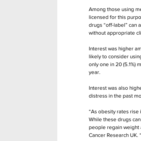
Among those using med
licensed for this purp
drugs “off-label” can 
without appropriate cli
Interest was higher am
likely to consider usi
only one in 20 (5.1%) 
year.
Interest was also hi
distress in the past m
“As obesity rates rise 
While these drugs can 
people regain weight 
Cancer Research UK. “