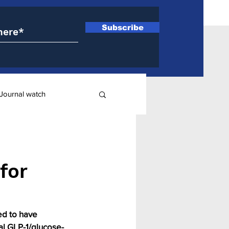
Subscribe
Journal watch
ry
for
ed to have 
ual GLP-1/glucose-