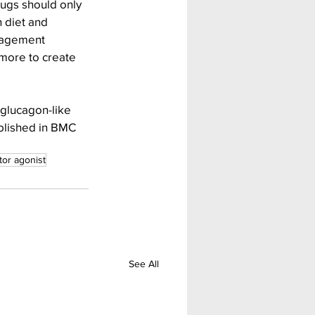
rugs should only 
 diet and 
anagement 
more to create 
 glucagon-like 
ublished in BMC 
tor agonist
See All