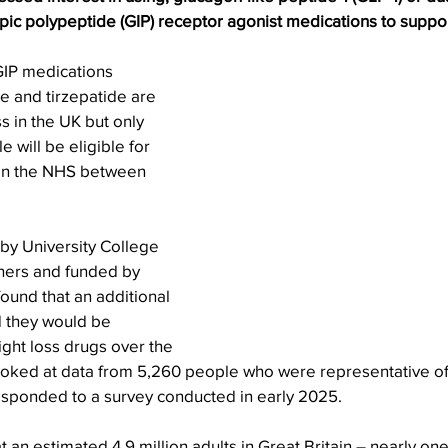
ic polypeptide (GIP) receptor agonist medications to suppor
IP medications 
de and tirzepatide are 
s in the UK but only 
will be eligible for 
on the NHS between 
 by University College 
hers and funded by 
ound that an additional 
d they would be 
ight loss drugs over the 
ooked at data from 5,260 people who were representative of
sponded to a survey conducted in early 2025.
 an estimated 4.9 million adults in Great Britain – nearly one