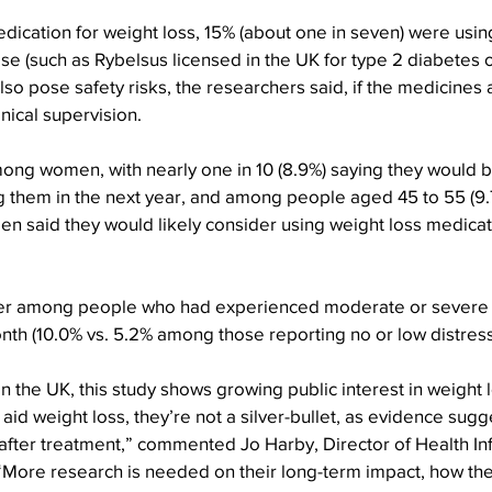
ication for weight loss, 15% (about one in seven) were usin
ose (such as Rybelsus licensed in the UK for type 2 diabetes o
also pose safety risks, the researchers said, if the medicines
nical supervision.
ong women, with nearly one in 10 (8.9%) saying they would be
ng them in the next year, and among people aged 45 to 55 (9.7
men said they would likely consider using weight loss medicati
gher among people who had experienced moderate or severe 
onth (10.0% vs. 5.2% among those reporting no or low distress
in the UK, this study shows growing public interest in weight 
aid weight loss, they’re not a silver-bullet, as evidence sugg
after treatment,” commented Jo Harby, Director of Health Inf
More research is needed on their long-term impact, how the