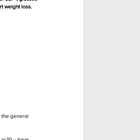
t weight loss.
 the general 
 in 10 – have 