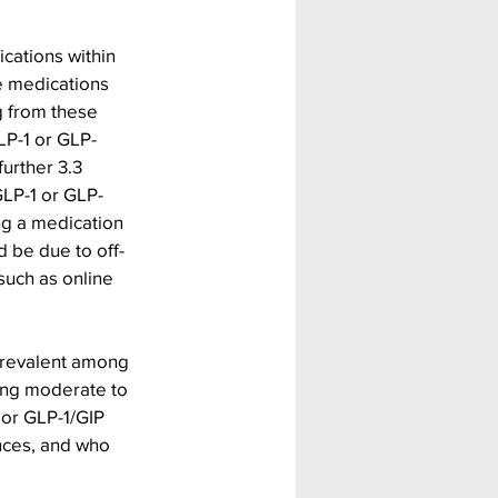
cations within 
e medications 
g from these 
LP-1 or GLP-
urther 3.3 
GLP-1 or GLP-
ng a medication 
d be due to off-
such as online 
prevalent among 
ng moderate to 
 or GLP-1/GIP 
ances, and who 