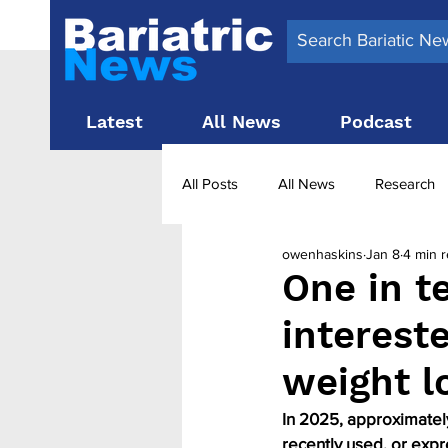
Latest
All News
Podcast
All Posts
All News
Research
owenhaskins
Jan 8
4 min 
Surgery News
Latest News
One in t
interest
Obesity treatment in the UK
b
weight l
In 2025, approximately
recently used, or expr