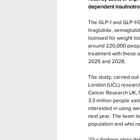
dependent insulinotrop
The GLP-1 and GLP-1/G
liraglutide, semagluti
licensed for weight los
around 220,000 people 
treatment with these 
2025 and 2028.
The study, carried out
London (UCL) researc
Cancer Research UK, f
3.3 million people sai
interested in using we
next year. The team l
population and who re
“Our findings show that