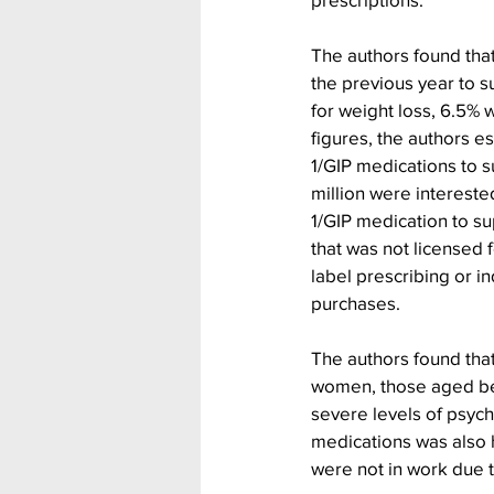
The authors found that
the previous year to s
for weight loss, 6.5% 
figures, the authors e
1/GIP medications to s
million were intereste
1/GIP medication to su
that was not licensed f
label prescribing or i
purchases.
The authors found tha
women, those aged be
severe levels of psych
medications was also h
were not in work due to