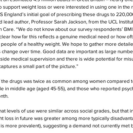
o support weight loss or were interested in using one in the n
 England’s initial goal of prescribing these drugs to 220,0
d lead author, Professor Sarah Jackson, from the UCL Institut
 Care. “We do not know about our survey respondents’ BMI 
t clear how far this reflects a genuine medical need or how of
people of a healthy weight. We hope to gather more detailed
 change over time. Good data are important as large number
side medical supervision and there is wide potential for mi
aptures a small part of the picture.”
of the drugs was twice as common among women compared 
in middle age (aged 45-55), and those who reported psych
onth.
t levels of use were similar across social grades, but that in
ht loss in future was greater among more typically disadvan
s more prevalent), suggesting a demand not currently met b