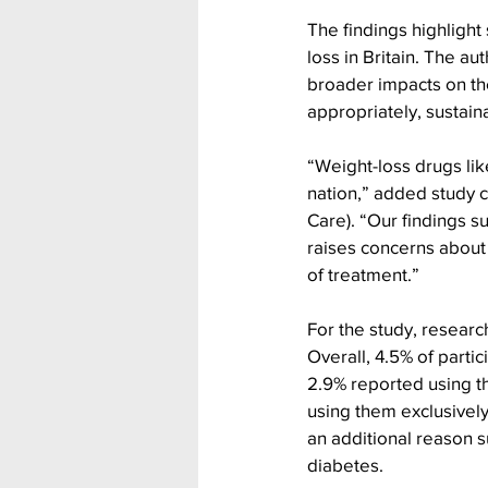
The findings highlight
loss in Britain. The a
broader impacts on the
appropriately, sustaina
“Weight-loss drugs lik
nation,” added study c
Care). “Our findings 
raises concerns about 
of treatment.”
For the study, resear
Overall, 4.5% of parti
2.9% reported using th
using them exclusively 
an additional reason s
diabetes.