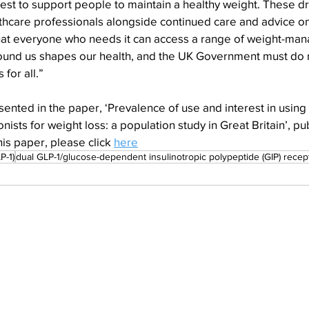
est to support people to maintain a healthy weight. These d
thcare professionals alongside continued care and advice on
tal that everyone who needs it can access a range of weight-m
ound us shapes our health, and the UK Government must do 
for all.”
ented in the paper, ‘Prevalence of use and interest in using
nists for weight loss: a population study in Great Britain’, p
is paper, please click 
here
P-1)
dual GLP-1/glucose-dependent insulinotropic polypeptide (GIP) recep