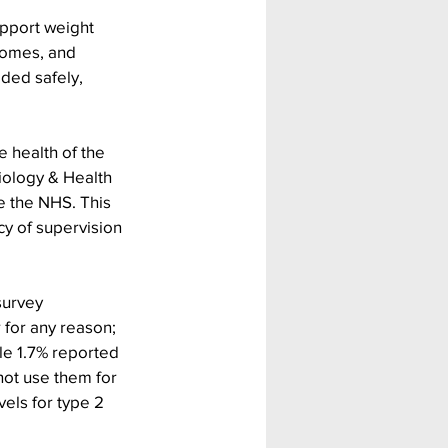
upport weight 
comes, and 
ded safely, 
 health of the 
iology & Health 
 the NHS. This 
cy of supervision 
survey
 for any reason; 
ile 1.7% reported 
not use them for 
els for type 2 