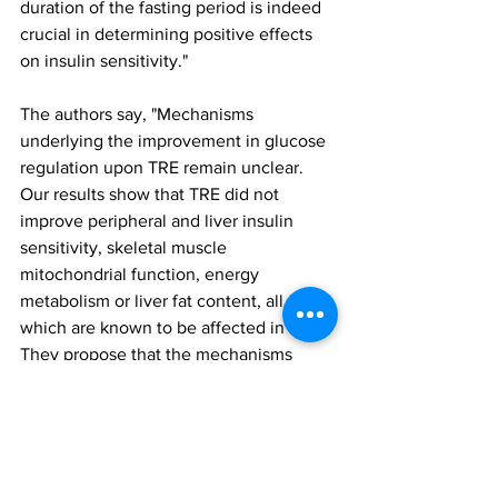
duration of the fasting period is indeed 
crucial in determining positive effects 
on insulin sensitivity."
The authors say, "Mechanisms 
underlying the improvement in glucose 
regulation upon TRE remain unclear. 
Our results show that TRE did not 
improve peripheral and liver insulin 
sensitivity, skeletal muscle 
mitochondrial function, energy 
metabolism or liver fat content, all of 
which are known to be affected in T2D." 
They propose that the mechanisms 
involved in the effects and their 
implications should be investigated 
further, with particular focus on 
studying nocturnal glucose metabolism 
in more detail.