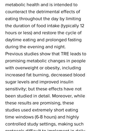
metabolic health and is intended to 
counteract the detrimental effects of 
eating throughout the day by limiting 
the duration of food intake (typically 12 
hours or less) and restore the cycle of 
daytime eating and prolonged fasting 
during the evening and night.
Previous studies show that TRE leads to 
promising metabolic changes in people 
with overweight or obesity, including 
increased fat burning, decreased blood 
sugar levels and improved insulin 
sensitivity; but these effects have not 
been studied in detail. Moreover, while 
these results are promising, these 
studies used extremely short eating 
time windows (6-8 hours) and highly 
controlled study settings, making such 
protocols difficult to implement in daily 