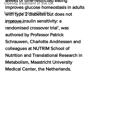
weeks of time-restricted eating 
Obesity treatment in the UK
improves glucose homeostasis in adults 
bariatric surgery utilisation
with type 2 diabetes but does not 
improve insulin sensitivity: a 
-1 utilisation
randomised crossover trial’, was 
authored by Professor Patrick 
Schrauwen, Charlotte Andriessen and 
colleagues at NUTRIM School of 
Nutrition and Translational Research in 
Metabolism, Maastricht University 
Medical Center, the Netherlands.