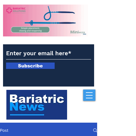
Subscribe
Post