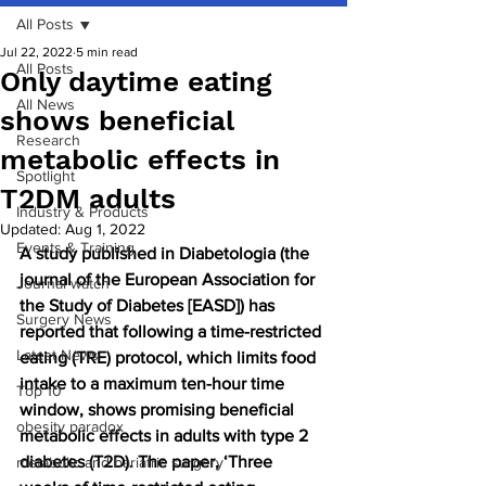
All Posts
Jul 22, 2022
5 min read
All Posts
Only daytime eating
All News
shows beneficial
Research
metabolic effects in
Spotlight
T2DM adults
Industry & Products
Updated:
Aug 1, 2022
Events & Training
A study published in Diabetologia (the 
journal of the European Association for 
Journal watch
the Study of Diabetes [EASD]) has 
Surgery News
reported that following a time-restricted 
Latest News
eating (TRE) protocol, which limits food 
intake to a maximum ten-hour time 
Top 10
window, shows promising beneficial 
obesity paradox
metabolic effects in adults with type 2 
diabetes (T2D). The paper, ‘Three 
metabolic and bariatric surgery