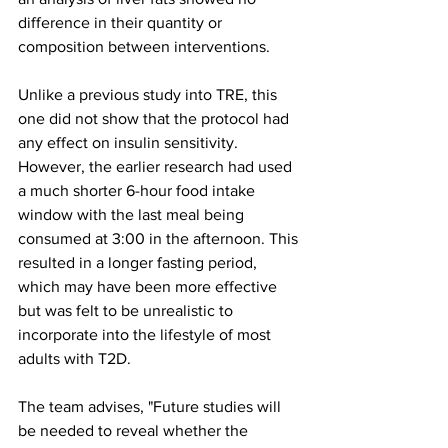
difference in their quantity or 
composition between interventions.
Unlike a previous study into TRE, this 
one did not show that the protocol had 
any effect on insulin sensitivity. 
However, the earlier research had used 
a much shorter 6-hour food intake 
window with the last meal being 
consumed at 3:00 in the afternoon. This 
resulted in a longer fasting period, 
which may have been more effective 
but was felt to be unrealistic to 
incorporate into the lifestyle of most 
adults with T2D. 
The team advises, "Future studies will 
be needed to reveal whether the 