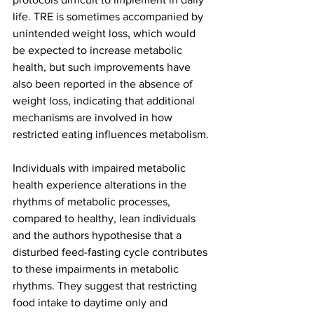
life. TRE is sometimes accompanied by 
unintended weight loss, which would 
be expected to increase metabolic 
health, but such improvements have 
also been reported in the absence of 
weight loss, indicating that additional 
mechanisms are involved in how 
restricted eating influences metabolism.
Individuals with impaired metabolic 
health experience alterations in the 
rhythms of metabolic processes, 
compared to healthy, lean individuals 
and the authors hypothesise that a 
disturbed feed-fasting cycle contributes 
to these impairments in metabolic 
rhythms. They suggest that restricting 
food intake to daytime only and 