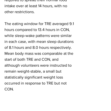
intake over at least 14 hours, with no 
other restrictions.
The eating window for TRE averaged 9.1 
hours compared to 13.4 hours in CON, 
while sleep-wake patterns were similar 
in each case, with mean sleep durations 
of 8.1 hours and 8.0 hours respectively. 
Mean body mass was comparable at the 
start of both TRE and CON, and 
although volunteers were instructed to 
remain weight-stable, a small but 
statistically significant weight loss 
occurred in response to TRE but not 
CON.