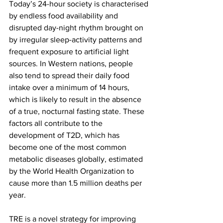
Today’s 24-hour society is characterised 
by endless food availability and 
disrupted day-night rhythm brought on 
by irregular sleep-activity patterns and 
frequent exposure to artificial light 
sources. In Western nations, people 
also tend to spread their daily food 
intake over a minimum of 14 hours, 
which is likely to result in the absence 
of a true, nocturnal fasting state. These 
factors all contribute to the 
development of T2D, which has 
become one of the most common 
metabolic diseases globally, estimated 
by the World Health Organization to 
cause more than 1.5 million deaths per 
year.
TRE is a novel strategy for improving 