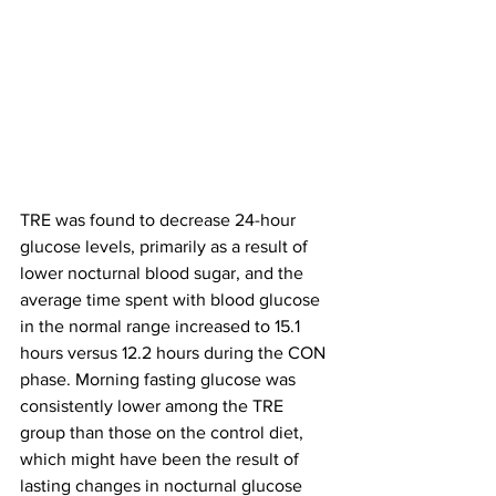
TRE was found to decrease 24-hour 
glucose levels, primarily as a result of 
lower nocturnal blood sugar, and the 
average time spent with blood glucose 
in the normal range increased to 15.1 
hours versus 12.2 hours during the CON 
phase. Morning fasting glucose was 
consistently lower among the TRE 
group than those on the control diet, 
which might have been the result of 
lasting changes in nocturnal glucose 