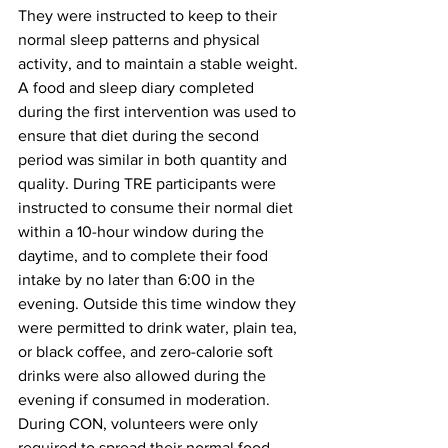
They were instructed to keep to their 
normal sleep patterns and physical 
activity, and to maintain a stable weight. 
A food and sleep diary completed 
during the first intervention was used to 
ensure that diet during the second 
period was similar in both quantity and 
quality. During TRE participants were 
instructed to consume their normal diet 
within a 10-hour window during the 
daytime, and to complete their food 
intake by no later than 6:00 in the 
evening. Outside this time window they 
were permitted to drink water, plain tea, 
or black coffee, and zero-calorie soft 
drinks were also allowed during the 
evening if consumed in moderation. 
During CON, volunteers were only 
required to spread their normal food 