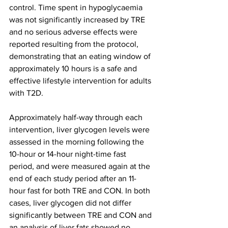
control. Time spent in hypoglycaemia 
was not significantly increased by TRE 
and no serious adverse effects were 
reported resulting from the protocol, 
demonstrating that an eating window of 
approximately 10 hours is a safe and 
effective lifestyle intervention for adults 
with T2D.
Approximately half-way through each 
intervention, liver glycogen levels were 
assessed in the morning following the 
10-hour or 14-hour night-time fast 
period, and were measured again at the 
end of each study period after an 11-
hour fast for both TRE and CON. In both 
cases, liver glycogen did not differ 
significantly between TRE and CON and 
an analysis of liver fats showed no 