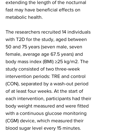
extending the length of the nocturnal 
fast may have beneficial effects on 
metabolic health.
The researchers recruited 14 individuals 
with T2D for the study, aged between 
50 and 75 years (seven male, seven 
female, average age 67.5 years) and 
body mass index (BMI) ≥25 kg/m2. The 
study consisted of two three-week 
intervention periods: TRE and control 
(CON), separated by a wash-out period 
of at least four weeks. At the start of 
each intervention, participants had their 
body weight measured and were fitted 
with a continuous glucose monitoring 
(CGM) device, which measured their 
blood sugar level every 15 minutes. 