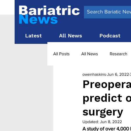
Latest
All News
Podcast
All Posts
All News
Research
owenhaskins
Jun 6, 2022
Surgery News
Latest News
Preopera
predict 
Obesity treatment in the UK
b
surgery
Updated:
Jun 8, 2022
A study of over 4,000 