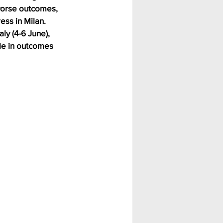
worse outcomes, 
ss in Milan.
ly (4-6 June), 
le in outcomes 