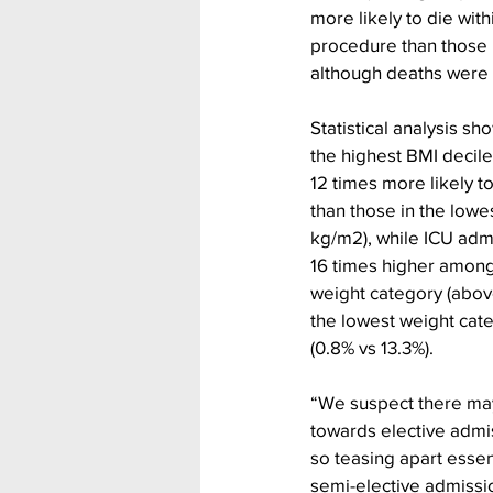
more likely to die with
procedure than those i
although deaths were 
Statistical analysis sh
the highest BMI decil
12 times more likely t
than those in the lowe
kg/m2), while ICU adm
16 times higher among 
weight category (abov
the lowest weight cat
(0.8% vs 13.3%).
“We suspect there may
towards elective admis
so teasing apart essen
semi-elective admissio