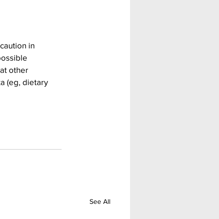
caution in 
possible 
at other 
 (eg, dietary 
See All