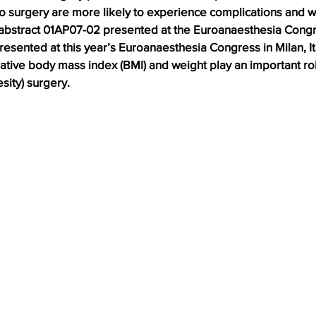
to surgery are more likely to experience complications and 
 abstract 01AP07-02 presented at the Euroanaesthesia Congre
sented at this year’s Euroanaesthesia Congress in Milan, Ita
ative body mass index (BMI) and weight play an important ro
esity) surgery.