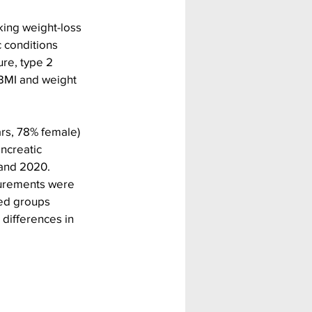
ing weight-loss 
c conditions 
re, type 2 
BMI and weight 
rs, 78% female) 
ncreatic 
 and 2020.
surements were 
zed groups 
differences in 