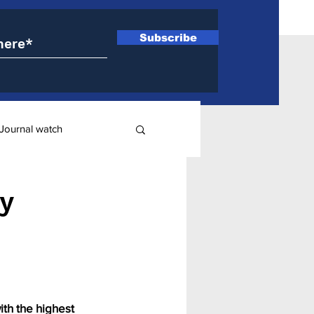
Subscribe
Journal watch
ry
y
ith the highest 