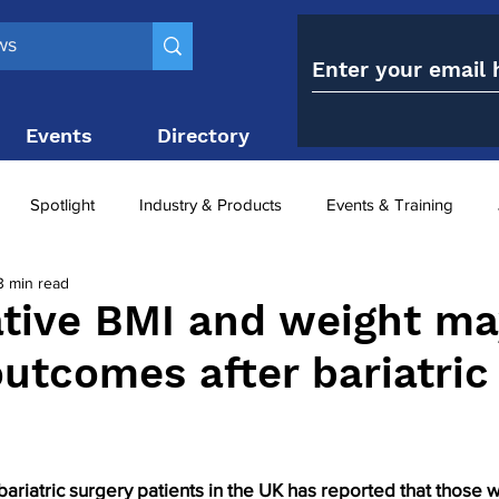
Events
Directory
Contact
Spotlight
Industry & Products
Events & Training
3 min read
Top 10
obesity paradox
metabolic and bariatric surge
tive BMI and weight ma
outcomes after bariatric
ariatric surgery utilisation
-1 utilisation
bariatric surgery patients in the UK has reported that those w