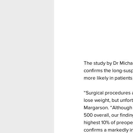
The study by Dr Micha
confirms the long-susp
more likely in patient
“Surgical procedures 
lose weight, but unfor
Margarson. “Although th
500 overall, our findin
highest 10% of preope
confirms a markedly in