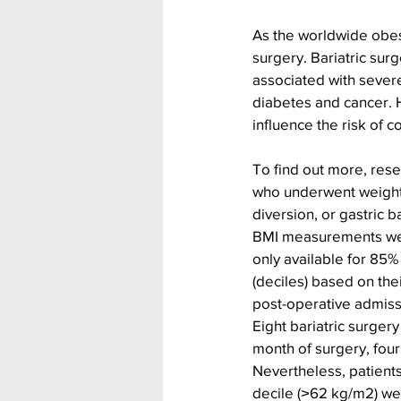
As the worldwide obes
surgery. Bariatric surg
associated with severe
diabetes and cancer. 
influence the risk of 
To find out more, res
who underwent weight l
diversion, or gastric 
BMI measurements were
only available for 85%
(deciles) based on the
post-operative admiss
Eight bariatric surgery
month of surgery, four 
Nevertheless, patients
decile (˃62 kg/m2) we