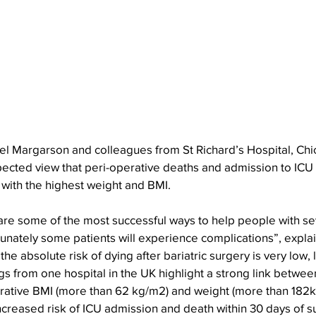
el Margarson and colleagues from St Richard’s Hospital, Chic
ected view that peri-operative deaths and admission to ICU a
s with the highest weight and BMI.
are some of the most successful ways to help people with se
tunately some patients will experience complications”, expla
e absolute risk of dying after bariatric surgery is very low, 
gs from one hospital in the UK highlight a strong link between
rative BMI (more than 62 kg/m2) and weight (more than 182k
creased risk of ICU admission and death within 30 days of s