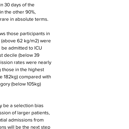
in 30 days of the 
n the other 90%, 
rare in absolute terms.
ows those participants in 
e (above 62 kg/m2) were 
o be admitted to ICU 
st decile (below 39 
ission rates were nearly 
those in the highest 
e 182kg) compared with 
egory (below 105kg) 
 be a selection bias 
sion of larger patients, 
tial admissions from 
ns will be the next step 