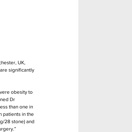
hester, UK, 
re significantly 
vere obesity to 
ined Dr 
less than one in 
 patients in the 
g/28 stone) and 
urgery.”