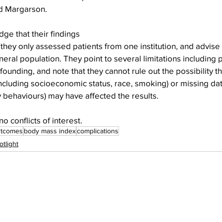
ed Margarson.
e that their findings 
they only assessed patients from one institution, and advise 
neral population. They point to several limitations including 
ounding, and note that they cannot rule out the possibility th
cluding socioeconomic status, race, smoking) or missing data
ty behaviours) may have affected the results.
 conflicts of interest.
utcomes
body mass index
complications
otlight