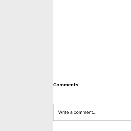
Comments
Write a comment...
Benefits of weight loss