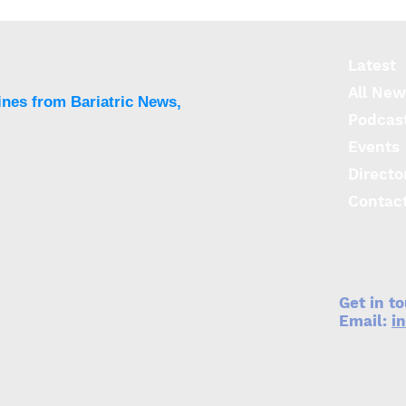
T2DM varies throughout
incr
the world
dise
Latest
All New
ines from Bariatric News,
Podcas
Events
Directo
Contac
Get in t
Email:
i