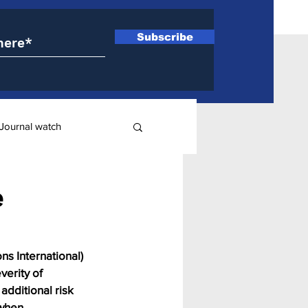
Subscribe
Journal watch
ry
e
ns International) 
erity of 
additional risk 
 when 