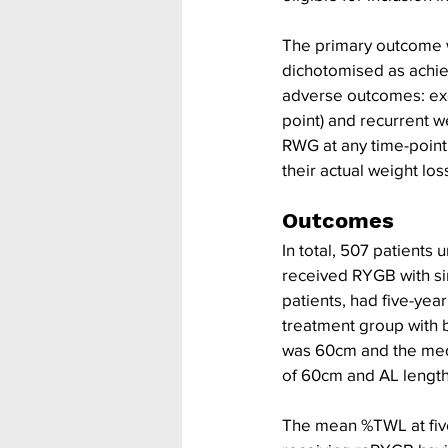
The primary outcome w
dichotomised as achie
adverse outcomes: exce
point) and recurrent w
RWG at any time-point
their actual weight loss
Outcomes
In total, 507 patients
received RYGB with sim
patients, had five-yea
treatment group with 
was 60cm and the medi
of 60cm and AL length
The mean %TWL at five