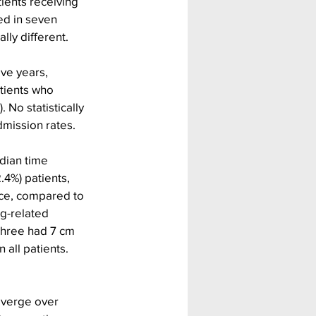
ients receiving 
d in seven 
lly different.
ve years, 
tients who 
No statistically 
dmission rates.
dian time 
4%) patients, 
nce, compared to 
g-related 
 three had 7 cm 
all patients. 
iverge over 