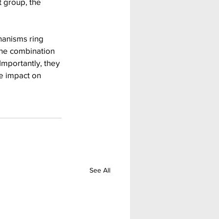
 group, the 
hanisms ring 
the combination 
mportantly, they 
e impact on 
See All