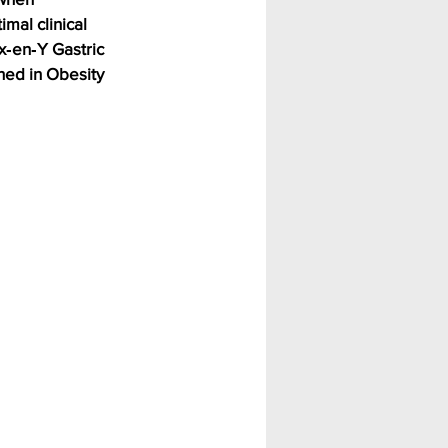
mal clinical 
x‑en‑Y Gastric 
hed in Obesity 