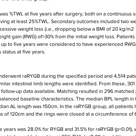
as %TWL at five years after surgery, both on a continuous s
ving at least 25%TWL. Secondary outcomes included two wei
ssive weight loss (i.e., dropping below a BMI of 20 kg/m2  
eight gain (RWG) of>30% from the initial weight loss. Patients
 up to five years were considered to have experienced RWG,
 status at five years.
 underwent raRYGB during the specified period and 4,514 pat
ilar intestinal limb lengths were identified. From these, 301
r follow-up data available. Matching resulted in 296 matched 
balanced baseline characteristics. The median BPL length in
an AL length was 150cm. In the raRYGB group, all patients 
s of 120cm and the rings were closed at a circumference of 
 years was 28.0% for RYGB and 31.5% for raRYGB (p<0.01), wi