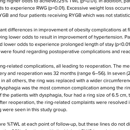
g higher odds to achieve≥25% TWL (p<0.01). In addition, pat
 to experience RWG (p=0.01). Excessive weight loss occurre
YGB and four patients receiving RYGB which was not statistica
ant differences in improvement of obesity complications at fi
ing lower odds to result in improvement of hypertension. Pa
ower odds to experience prolonged length of stay (p<0.01). 
es were found regarding postoperative complications and rea
ing-related complications, all leading to reoperation. The me
ry and reoperation was 32 months (range 6–56). In seven (2.
in all others, the ring was replaced with a wider circumfere
. Dysphagia was the most common complication among the rin
f the patients with dysphagia, four had a ring size of 6.5 cm,
ter reoperation, the ring-related complaints were resolved in 
g were seen in this study group.
e %TWL at each point of follow-up, but these lines do not d