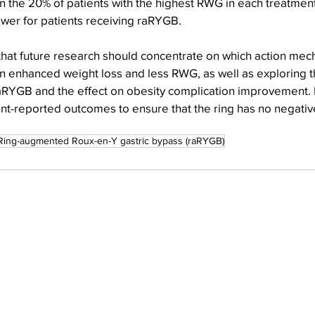
n the 20% of patients with the highest RWG in each treatment
er for patients receiving raRYGB.
that future research should concentrate on which action mec
in enhanced weight loss and less RWG, as well as exploring 
raRYGB and the effect on obesity complication improvement. I
ent-reported outcomes to ensure that the ring has no negativ
Ring-augmented Roux-en-Y gastric bypass (raRYGB)