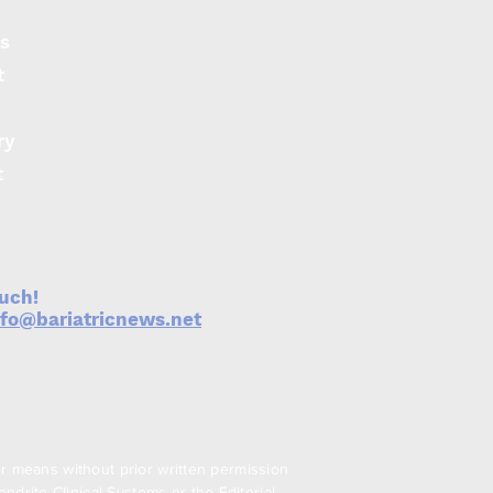
egurgitation
s
ptoms
t
ry
t
ouch!
nfo@bariatricnews.net
er means without prior written permission
drite Clinical Systems or the Editorial