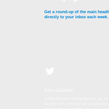
loss at five years
Get a round-up of the main headl
directly to your inbox each week.
Privacy & Cookies
©2026 Dendrite Clinical Systems Ltd. All 
No part of this website may be reproduced
from the Managing Editor. The views, com