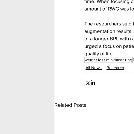
time. When focusing o
amount of RWG was low
The researchers said 
augmentation results 
of a longer BPL with 
urged a focus on pati
quality of life.  
weight loss
minimizer ring
All News
Research
Related Posts