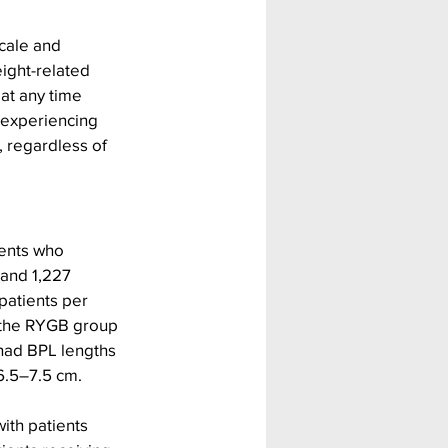
cale and 
ght-related 
at any time 
 experiencing 
 regardless of 
ients who 
 and 1,227 
patients per 
 the RYGB group 
had BPL lengths 
6.5–7.5 cm.
th patients 