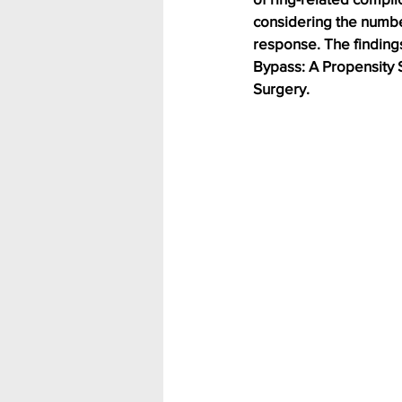
considering the number
response. The finding
Bypass: A Propensity 
Surgery.