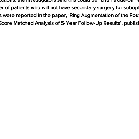
 of patients who will not have secondary surgery for subopti
s were reported in the paper, ‘Ring Augmentation of the Rou
Score Matched Analysis of 5‑Year Follow‑Up Results’, publis