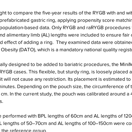
ht to compare the five-year results of the RYGB with and wit
refabricated gastric ring, applying propensity score matchin
population-based data. Only RYGB and raRYGB procedures wi
and alimentary limb (AL) lengths were included to ensure fai
ed effect of adding a ring.  They examined data were obtaine
 Obesity (DATO), which is a mandatory national quality regist
ically designed to be added to bariatric procedures, the Mini
aRYGB cases. This flexible, but sturdy ring, is loosely placed
t will not cause any restriction. Its placement is estimated to
inutes. Depending on the pouch size, the circumference of t
 cm. In the current study, the pouch was calibrated around a 
s.
 performed with BPL lengths of 60cm and AL lengths of 120
L lengths of 50–70cm and AL lengths of 100–150cm were co
in the reference group.