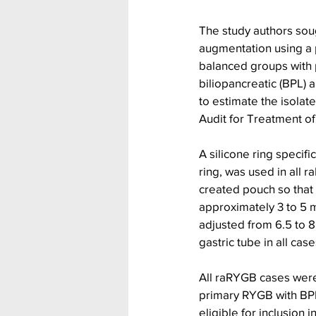
The study authors soug
augmentation using a p
balanced groups with 
biliopancreatic (BPL) 
to estimate the isolat
Audit for Treatment of
A silicone ring specif
ring, was used in all r
created pouch so that i
approximately 3 to 5 m
adjusted from 6.5 to 8
gastric tube in all case
All raRYGB cases were
primary RYGB with BP
eligible for inclusion 