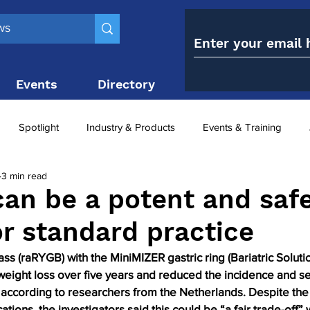
Events
Directory
Contact
Spotlight
Industry & Products
Events & Training
3 min read
Top 10
obesity paradox
metabolic and bariatric surge
an be a potent and saf
or standard practice
ariatric surgery utilisation
-1 utilisation
ss (raRYGB) with the MiniMIZER gastric ring (Bariatric Solutio
eight loss over five years and reduced the incidence and sev
 according to researchers from the Netherlands. Despite the 
ations, the investigators said this could be “a fair trade-off”