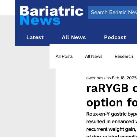
Latest
All News
Podcast
All Posts
All News
Research
owenhaskins
Feb 18, 2025
Surgery News
Latest News
raRYGB c
option f
Obesity treatment in the UK
b
Roux-en-Y gastric bypa
resulted in enhanced w
recurrent weight gain,
of ring-related complic