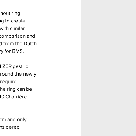
hout ring 
g to create 
th similar 
r comparison and 
d from the Dutch 
ry for BMS.
MIZER gastric 
 around the newly 
 require 
he ring can be 
40 Charrière 
cm and only 
nsidered 