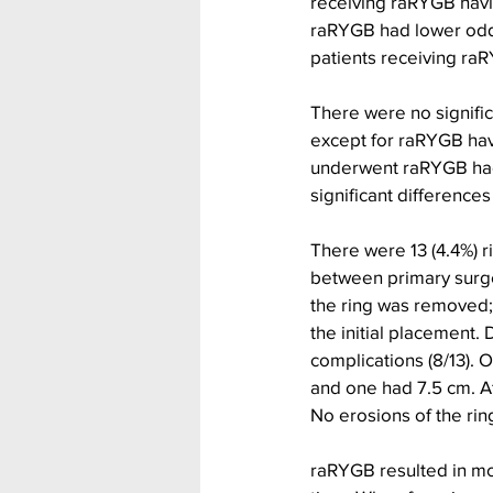
receiving raRYGB havin
raRYGB had lower odds
patients receiving raR
There were no signific
except for raRYGB hav
underwent raRYGB had l
significant differenc
There were 13 (4.4%) r
between primary surge
the ring was removed; 
the initial placement
complications (8/13). O
and one had 7.5 cm. Af
No erosions of the rin
raRYGB resulted in mor