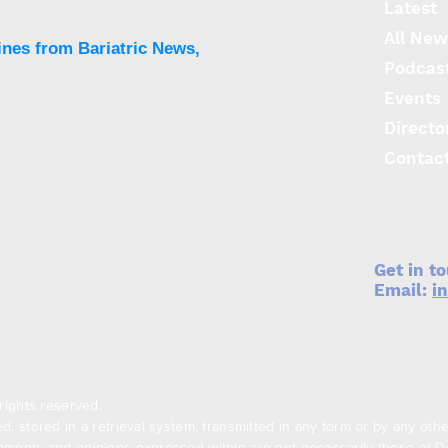
Latest
op r
All New
sym
ines from Bariatric News,
Podcas
Events
Directo
Contac
Get in t
Email:
i
rights reserved.
, stored in a retrieval system, transmitted in any form or by any oth
ments and opinions expressed within are not necessarily those of Den