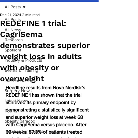
All Posts
Dec 21, 2024
2 min read
All Posts
REDEFINE 1 trial:
All News
CagriSema
Research
demonstrates superior
Spotlight
weight loss in adults
Industry & Products
with obesity or
Events & Training
overweight
Journal watch
Headline results from Novo Nordisk’s 
Surgery News
REDEFINE 1 has shown that the trial 
Latest News
achieved its primary endpoint by 
demonstrating a statistically significant 
Top 10
and superior weight loss at week 68 
obesity paradox
with CagriSema versus placebo. After 
metabolic and bariatric surgery
68 weeks, 57.3% of patients treated 