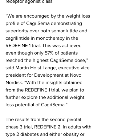
receptor agonist class.
“We are encouraged by the weight loss 
profile of CagriSema demonstrating 
superiority over both semaglutide and 
cagrilintide in monotherapy in the 
REDEFINE 1 trial. This was achieved 
even though only 57% of patients 
reached the highest CagriSema dose,” 
said Martin Holst Lange, executive vice 
president for Development at Novo 
Nordisk. “With the insights obtained 
from the REDEFINE 1 trial, we plan to 
further explore the additional weight 
loss potential of CagriSema.”
The results from the second pivotal 
phase 3 trial, REDEFINE 2, in adults with 
type 2 diabetes and either obesity or 