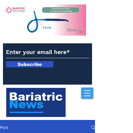
Subscribe
Post