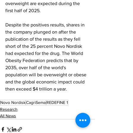
overweight are expected during the 
first half of 2025.
Despite the positives results, shares in 
the company plunged on after the 
publication of the results as they fell 
short of the 25 percent Novo Nordisk 
had expected for the drug. The World 
Obesity Federation predicts that by 
2035, over half of the world's 
population will be overweight or obese 
and the global economic impact could 
then exceed $4 trillion a year.
Novo Nordisk
CagriSema
REDEFINE 1
Research
All News