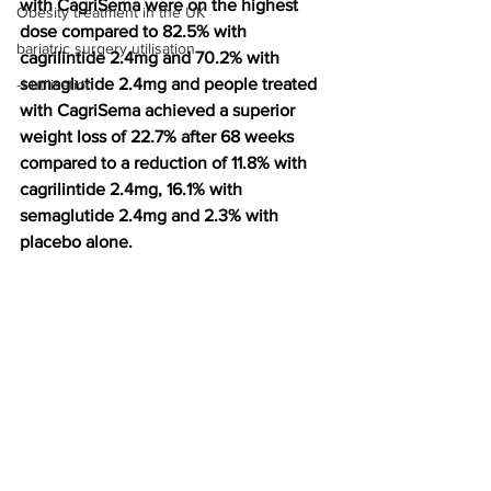
with CagriSema were on the highest 
Obesity treatment in the UK
dose compared to 82.5% with 
bariatric surgery utilisation
cagrilintide 2.4mg and 70.2% with 
semaglutide 2.4mg and people treated 
-1 utilisation
with CagriSema achieved a superior 
weight loss of 22.7% after 68 weeks 
compared to a reduction of 11.8% with 
cagrilintide 2.4mg, 16.1% with 
semaglutide 2.4mg and 2.3% with 
placebo alone.