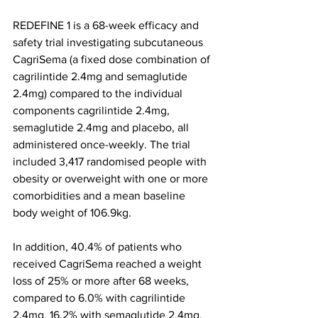
REDEFINE 1 is a 68-week efficacy and 
safety trial investigating subcutaneous 
CagriSema (a fixed dose combination of 
cagrilintide 2.4mg and semaglutide 
2.4mg) compared to the individual 
components cagrilintide 2.4mg, 
semaglutide 2.4mg and placebo, all 
administered once-weekly. The trial 
included 3,417 randomised people with 
obesity or overweight with one or more 
comorbidities and a mean baseline 
body weight of 106.9kg.
In addition, 40.4% of patients who 
received CagriSema reached a weight 
loss of 25% or more after 68 weeks, 
compared to 6.0% with cagrilintide 
2.4mg, 16.2% with semaglutide 2.4mg, 