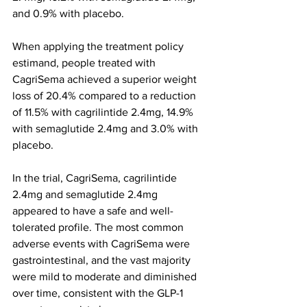
and 0.9% with placebo.
When applying the treatment policy 
estimand, people treated with 
CagriSema achieved a superior weight 
loss of 20.4% compared to a reduction 
of 11.5% with cagrilintide 2.4mg, 14.9% 
with semaglutide 2.4mg and 3.0% with 
placebo.
In the trial, CagriSema, cagrilintide 
2.4mg and semaglutide 2.4mg 
appeared to have a safe and well-
tolerated profile. The most common 
adverse events with CagriSema were 
gastrointestinal, and the vast majority 
were mild to moderate and diminished 
over time, consistent with the GLP-1 