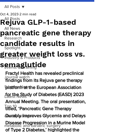
All Posts
Oct 4, 2023
2 min read
All Posts
Rejuva GLP-1-based
All News
pancreatic gene therapy
Research
candidate results in
Spotlight
greater weight loss vs.
Industry & Products
semaglutide
Events & Training
Fractyl Health has revealed preclinical 
Journal watch
findings from its Rejuva gene therapy 
Surgery News
platform at the European Association 
for the Study of Diabetes (EASD) 2023 
Latest News
Annual Meeting. The oral presentation, 
Top 10
titled, ‘Pancreatic Gene Therapy 
Durably Improves Glycemia and Delays 
obesity paradox
Disease Progression in a Murine Model 
metabolic and bariatric surgery
of Type 2 Diabetes,’ highlighted the 