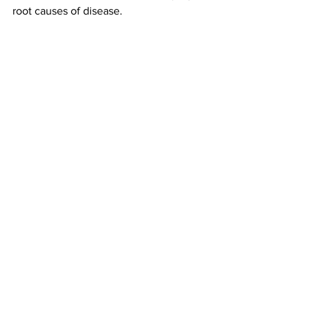
root causes of disease.