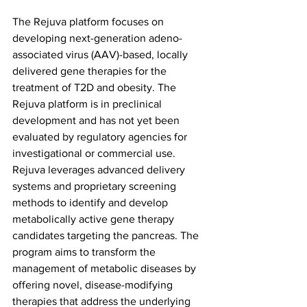
The Rejuva platform focuses on 
developing next-generation adeno-
associated virus (AAV)-based, locally 
delivered gene therapies for the 
treatment of T2D and obesity. The 
Rejuva platform is in preclinical 
development and has not yet been 
evaluated by regulatory agencies for 
investigational or commercial use. 
Rejuva leverages advanced delivery 
systems and proprietary screening 
methods to identify and develop 
metabolically active gene therapy 
candidates targeting the pancreas. The 
program aims to transform the 
management of metabolic diseases by 
offering novel, disease-modifying 
therapies that address the underlying 