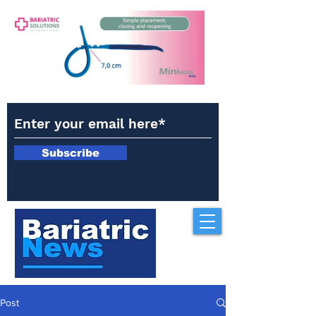
Subscribe
Post