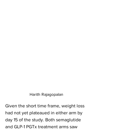
Harith Rajagopalan
Given the short time frame, weight loss 
had not yet plateaued in either arm by 
day 15 of the study. Both semaglutide 
and GLP-1 PGTx treatment arms saw 