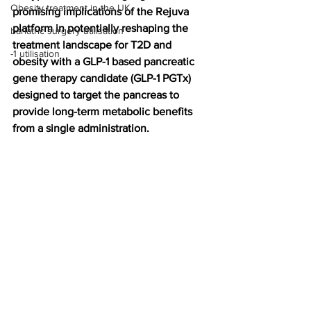
Obesity treatment in the UK
promising implications of the Rejuva 
platform in potentially reshaping the 
bariatric surgery utilisation
treatment landscape for T2D and 
-1 utilisation
obesity with a GLP-1 based pancreatic 
gene therapy candidate (GLP-1 PGTx) 
designed to target the pancreas to 
provide long-term metabolic benefits 
from a single administration.