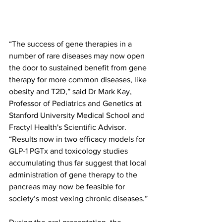
“The success of gene therapies in a 
number of rare diseases may now open 
the door to sustained benefit from gene 
therapy for more common diseases, like 
obesity and T2D,” said Dr Mark Kay, 
Professor of Pediatrics and Genetics at 
Stanford University Medical School and 
Fractyl Health's Scientific Advisor. 
“Results now in two efficacy models for 
GLP-1 PGTx and toxicology studies 
accumulating thus far suggest that local 
administration of gene therapy to the 
pancreas may now be feasible for 
society’s most vexing chronic diseases.”