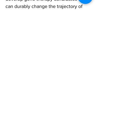
can durably change the trajectory of 
both obesity and T2D, and today’s 
results further consolidate preclinical 
proof-of-concept data for the viability of 
this approach.”
Fractyl Health anticipates progressing 
its GLP-1 PGTx through lead 
optimization and IND-enabling toxicity 
studies in 2024.
semaglutide
Fractyl Health
GLP-1 based pancreatic gene therapy candidate (GLP-1 PGTx)
adeno-associated virus (AAV)
All News
Research