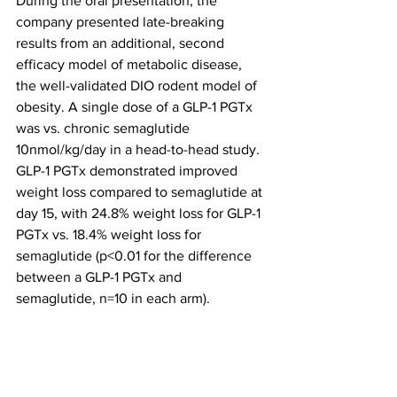
During the oral presentation, the 
company presented late-breaking 
results from an additional, second 
efficacy model of metabolic disease, 
the well-validated DIO rodent model of 
obesity. A single dose of a GLP-1 PGTx 
was vs. chronic semaglutide 
10nmol/kg/day in a head-to-head study. 
GLP-1 PGTx demonstrated improved 
weight loss compared to semaglutide at 
day 15, with 24.8% weight loss for GLP-1 
PGTx vs. 18.4% weight loss for 
semaglutide (p<0.01 for the difference 
between a GLP-1 PGTx and 
semaglutide, n=10 in each arm). 