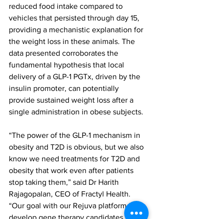
reduced food intake compared to 
vehicles that persisted through day 15, 
providing a mechanistic explanation for 
the weight loss in these animals. The 
data presented corroborates the 
fundamental hypothesis that local 
delivery of a GLP-1 PGTx, driven by the 
insulin promoter, can potentially 
provide sustained weight loss after a 
single administration in obese subjects.
“The power of the GLP-1 mechanism in 
obesity and T2D is obvious, but we also 
know we need treatments for T2D and 
obesity that work even after patients 
stop taking them,” said Dr Harith 
Rajagopalan, CEO of Fractyl Health. 
“Our goal with our Rejuva platform is to 
develop gene therapy candidates that 