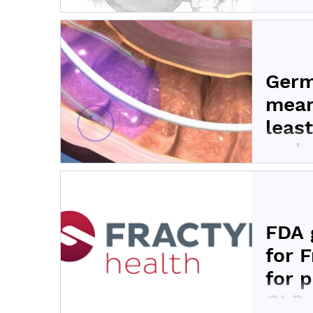
Fractyl H
gene thera
Germ
mean
least
endo
Fractyl H
from the 
FDA 
for 
for 
GLP-