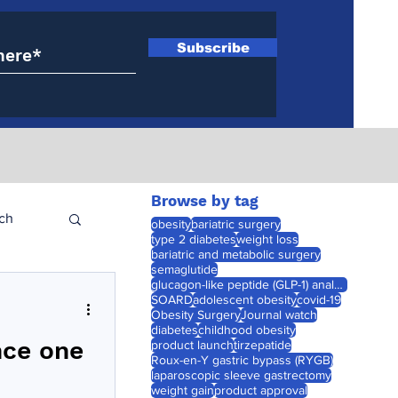
Subscribe
Browse by tag
ch
obesity
bariatric surgery
type 2 diabetes
weight loss
bariatric and metabolic surgery
semaglutide
glucagon-like peptide (GLP-1) analogues
SOARD
adolescent obesity
covid-19
Obesity Surgery
Journal watch
diabetes
childhood obesity
nce one
product launch
tirzepatide
Roux-en-Y gastric bypass (RYGB)
laparoscopic sleeve gastrectomy
weight gain
product approval