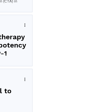
on (CTA) in
therapy
 potency
P-1
-001’s) therapy
l to