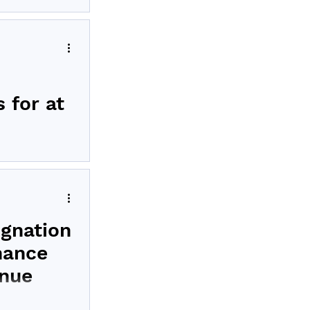
LP-1 pancreatic
 for at
nical results
gnation
nance
inue