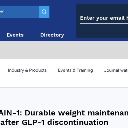
Events
Directory
Contact
Industry & Products
Events & Training
Journal wat
obesity paradox
metabolic and bariatric surgery
IN-1: Durable weight maintena
y utilisation
-1 utilisation
 after GLP-1 discontinuation