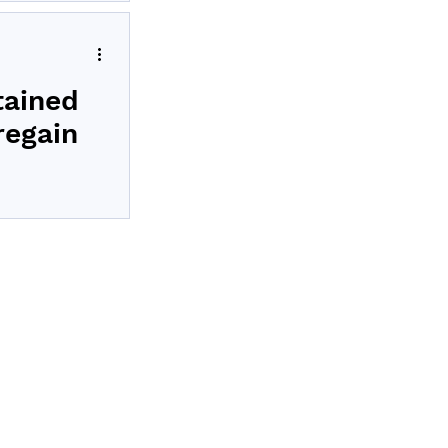
ealth’s Revita
tained
regain
olled in Revita
s
t