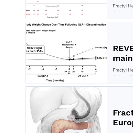
Fractyl H
Cohort, r
procedura
dependent
populatio
40% versu
REVE
main
Fractyl H
Cohort. T
lost at l
choose to
underwent
stable bo
Frac
Euro