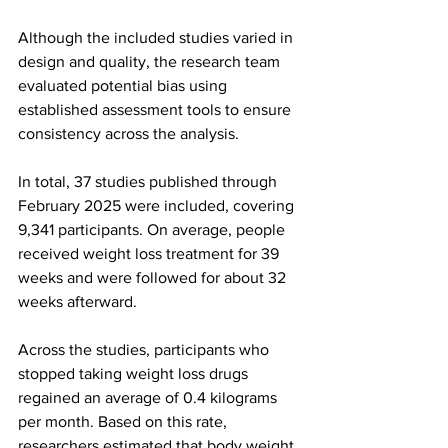
Although the included studies varied in 
design and quality, the research team 
evaluated potential bias using 
established assessment tools to ensure 
consistency across the analysis.
In total, 37 studies published through 
February 2025 were included, covering 
9,341 participants. On average, people 
received weight loss treatment for 39 
weeks and were followed for about 32 
weeks afterward.
Across the studies, participants who 
stopped taking weight loss drugs 
regained an average of 0.4 kilograms 
per month. Based on this rate, 
researchers estimated that body weight 