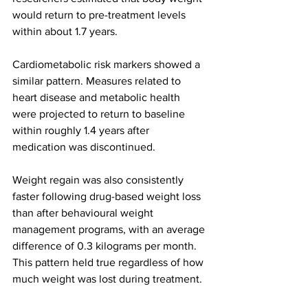
would return to pre-treatment levels 
within about 1.7 years.
Cardiometabolic risk markers showed a 
similar pattern. Measures related to 
heart disease and metabolic health 
were projected to return to baseline 
within roughly 1.4 years after 
medication was discontinued.
Weight regain was also consistently 
faster following drug-based weight loss 
than after behavioural weight 
management programs, with an average 
difference of 0.3 kilograms per month. 
This pattern held true regardless of how 
much weight was lost during treatment.