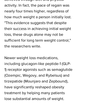
activity. In fact, the pace of regain was 
nearly four times higher, regardless of 
how much weight a person initially lost.
"This evidence suggests that despite 
their success in achieving initial weight 
loss, these drugs alone may not be 
sufficient for long term weight control," 
the researchers write.
Newer weight loss medications, 
including glucagon-like peptide-1 (GLP-
1) receptor agonists such as semaglutide 
(Ozempic, Wegovy, and Rybelsus) and 
tirzepatide (Mounjaro and Zepbound), 
have significantly reshaped obesity 
treatment by helping many patients 
lose substantial amounts of weight.