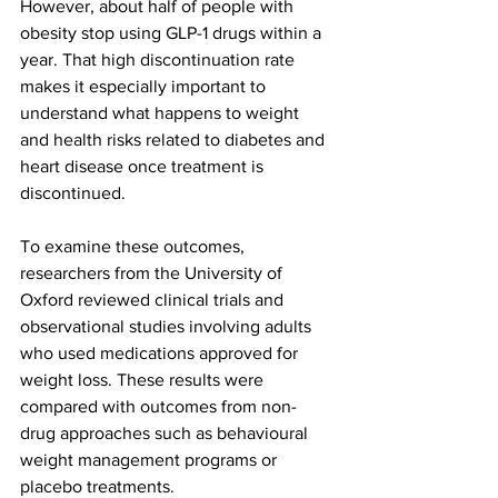
However, about half of people with 
obesity stop using GLP-1 drugs within a 
year. That high discontinuation rate 
makes it especially important to 
understand what happens to weight 
and health risks related to diabetes and 
heart disease once treatment is 
discontinued.
To examine these outcomes, 
researchers from the University of 
Oxford reviewed clinical trials and 
observational studies involving adults 
who used medications approved for 
weight loss. These results were 
compared with outcomes from non-
drug approaches such as behavioural 
weight management programs or 
placebo treatments.