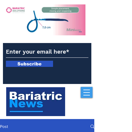
Subscribe
Post