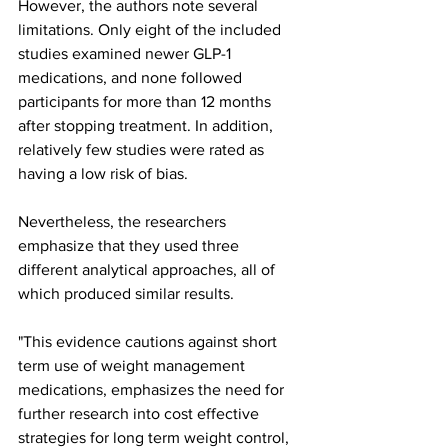
However, the authors note several 
limitations. Only eight of the included 
studies examined newer GLP-1 
medications, and none followed 
participants for more than 12 months 
after stopping treatment. In addition, 
relatively few studies were rated as 
having a low risk of bias.
Nevertheless, the researchers 
emphasize that they used three 
different analytical approaches, all of 
which produced similar results.
"This evidence cautions against short 
term use of weight management 
medications, emphasizes the need for 
further research into cost effective 
strategies for long term weight control, 