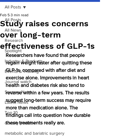
All Posts
Feb 5
3 min read
All Posts
Study raises concerns
All News
over long-term
Research
effectiveness of GLP-1s
Spotlight
Researchers have found that people 
Industry & Products
regain weight faster after quitting these 
GLP-1s  compared with after diet and 
Events & Training
exercise alone. Improvements in heart 
Journal watch
health and diabetes risk also tend to 
Surgery News
reverse within a few years. The results 
suggest long-term success may require 
Latest News
more than medication alone. The 
Top 10
findings call into question how durable 
these treatments really are.
obesity paradox
metabolic and bariatric surgery