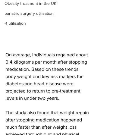
Obesity treatment in the UK
bariatric surgery utilisation
-1 utilisation
On average, individuals regained about 
0.4 kilograms per month after stopping 
medication. Based on these trends, 
body weight and key risk markers for 
diabetes and heart disease were 
projected to return to pre-treatment 
levels in under two years.
The study also found that weight regain 
after stopping medication happened 
much faster than after weight loss 
achieved through diet and physical 