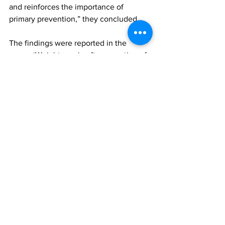
and reinforces the importance of 
primary prevention,” they concluded.
The findings were reported in the 
paper, ‘Weight regain after cessation of 
medication for weight management: 
systematic review and meta-analysis’, 
published in the BMJ. To access this 
paper, please click 
here
long-term effectiveness of GLP-1s
All News
Research
See All
Recent Posts