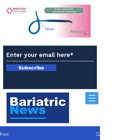
Subscribe
Post