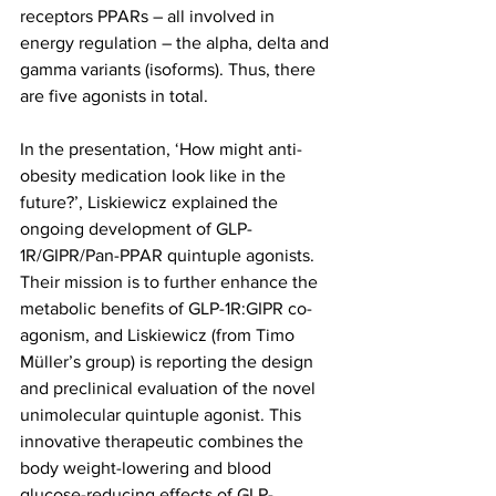
receptors PPARs – all involved in 
energy regulation – the alpha, delta and 
gamma variants (isoforms). Thus, there 
are five agonists in total.
In the presentation, ‘How might anti-
obesity medication look like in the 
future?’, Liskiewicz explained the 
ongoing development of GLP-
1R/GIPR/Pan-PPAR quintuple agonists.
Their mission is to further enhance the 
metabolic benefits of GLP-1R:GIPR co-
agonism, and Liskiewicz (from Timo 
Müller’s group) is reporting the design 
and preclinical evaluation of the novel 
unimolecular quintuple agonist. This 
innovative therapeutic combines the 
body weight-lowering and blood 
glucose-reducing effects of GLP-