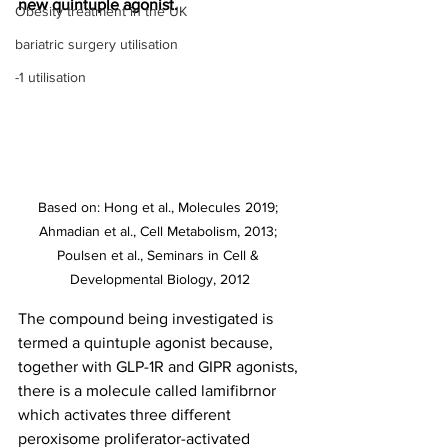
new quintuple agonist.
Obesity treatment in the UK
bariatric surgery utilisation
-1 utilisation
Based on: Hong et al., Molecules 2019; 
Ahmadian et al., Cell Metabolism, 2013; 
Poulsen et al., Seminars in Cell & 
Developmental Biology, 2012
The compound being investigated is 
termed a quintuple agonist because, 
together with GLP-1R and GIPR agonists, 
there is a molecule called lamifibrnor 
which activates three different 
peroxisome proliferator-activated 