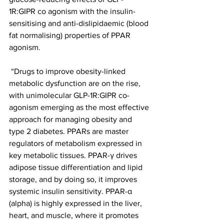
1R:GIPR co agonism with the insulin-
sensitising and anti-dislipidaemic (blood 
fat normalising) properties of PPAR 
agonism.
 “Drugs to improve obesity-linked 
metabolic dysfunction are on the rise, 
with unimolecular GLP-1R:GIPR co-
agonism emerging as the most effective 
approach for managing obesity and 
type 2 diabetes. PPARs are master 
regulators of metabolism expressed in 
key metabolic tissues. PPAR-γ drives 
adipose tissue differentiation and lipid 
storage, and by doing so, it improves 
systemic insulin sensitivity. PPAR-α 
(alpha) is highly expressed in the liver, 
heart, and muscle, where it promotes 