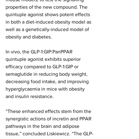
properties of the new compound. The 
quintuple agonist shows potent effects 
in both a diet-induced obesity model as 
well as a genetically-induced model of 
obesity and diabetes.
In vivo, the GLP-1:GIP:PanPPAR 
quintuple agonist exhibits superior 
efficacy compared to GLP-1:GIP or 
semaglutide in reducing body weight, 
decreasing food intake, and improving 
hyperglycaemia in mice with obesity 
and insulin resistance.
“These enhanced effects stem from the 
synergistic actions of incretin and PPAR 
pathways in the brain and adipose 
tissue,” concluded Liskiewicz. “The GLP-