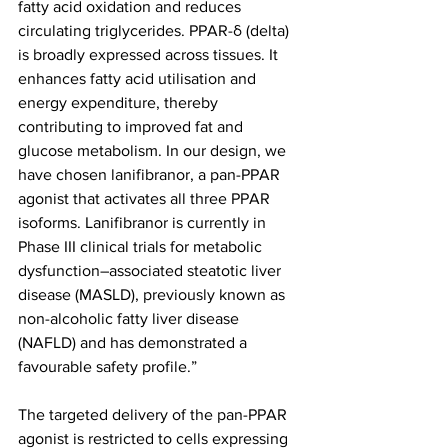
fatty acid oxidation and reduces 
circulating triglycerides. PPAR-δ (delta) 
is broadly expressed across tissues. It 
enhances fatty acid utilisation and 
energy expenditure, thereby 
contributing to improved fat and 
glucose metabolism. In our design, we 
have chosen lanifibranor, a pan-PPAR 
agonist that activates all three PPAR 
isoforms. Lanifibranor is currently in 
Phase III clinical trials for metabolic 
dysfunction–associated steatotic liver 
disease (MASLD), previously known as 
non-alcoholic fatty liver disease 
(NAFLD) and has demonstrated a 
favourable safety profile.”
The targeted delivery of the pan-PPAR 
agonist is restricted to cells expressing 