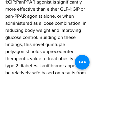
1:GIP:PanPPAR agonist is significantly 
more effective than either GLP-1:GIP or 
pan-PPAR agonist alone, or when 
administered as a loose combination, in 
reducing body weight and improving 
glucose control. Building on these 
findings, this novel quintuple 
polyagonist holds unprecedented 
therapeutic value to treat obesity and 
type 2 diabetes. Lanifibranor appears to 
be relatively safe based on results from 
Phase II clinical trials.”
The team will publish further data on 
the molecule soon. A date on trials 
beginning in humans is yet to be 
decided.
quintuple agonists
super polyagonists
obesity management