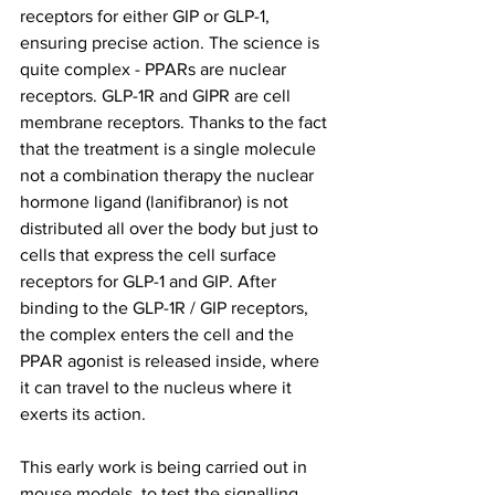
receptors for either GIP or GLP-1, 
ensuring precise action. The science is 
quite complex - PPARs are nuclear 
receptors. GLP-1R and GIPR are cell 
membrane receptors. Thanks to the fact 
that the treatment is a single molecule 
not a combination therapy the nuclear 
hormone ligand (lanifibranor) is not 
distributed all over the body but just to 
cells that express the cell surface 
receptors for GLP-1 and GIP. After 
binding to the GLP-1R / GIP receptors, 
the complex enters the cell and the 
PPAR agonist is released inside, where 
it can travel to the nucleus where it 
exerts its action.
This early work is being carried out in 
mouse models, to test the signalling 