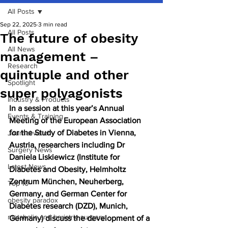
All Posts
Sep 22, 2025
3 min read
All Posts
The future of obesity
All News
management –
Research
quintuple and other
Spotlight
super polyagonists
Industry & Products
In a session at this year’s Annual 
Events & Training
Meeting of the European Association 
for the Study of Diabetes in Vienna, 
Journal watch
Austria, researchers including Dr 
Surgery News
Daniela Liskiewicz (Institute for 
Latest News
Diabetes and Obesity, Helmholtz 
Zentrum München, Neuherberg, 
Top 10
Germany, and German Center for 
obesity paradox
Diabetes research (DZD), Munich, 
metabolic and bariatric surgery
Germany) discuss the development of a 