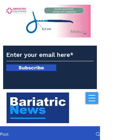
Subscribe
Post