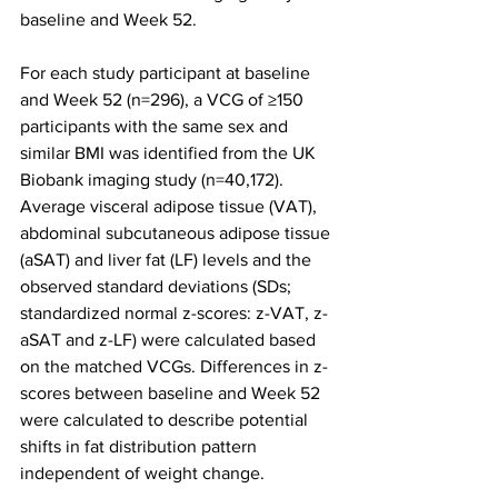
baseline and Week 52.
For each study participant at baseline 
and Week 52 (n=296), a VCG of ≥150 
participants with the same sex and 
similar BMI was identified from the UK 
Biobank imaging study (n=40,172). 
Average visceral adipose tissue (VAT), 
abdominal subcutaneous adipose tissue 
(aSAT) and liver fat (LF) levels and the 
observed standard deviations (SDs; 
standardized normal z-scores: z-VAT, z-
aSAT and z-LF) were calculated based 
on the matched VCGs. Differences in z-
scores between baseline and Week 52 
were calculated to describe potential 
shifts in fat distribution pattern 
independent of weight change.