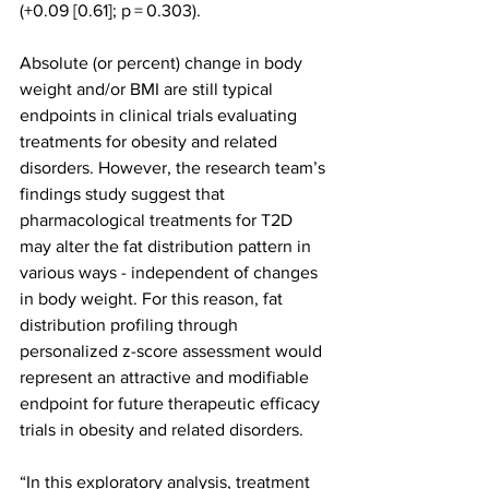
(+0.09 [0.61]; p = 0.303).
Absolute (or percent) change in body 
weight and/or BMI are still typical 
endpoints in clinical trials evaluating 
treatments for obesity and related 
disorders. However, the research team’s 
findings study suggest that 
pharmacological treatments for T2D 
may alter the fat distribution pattern in 
various ways - independent of changes 
in body weight. For this reason, fat 
distribution profiling through 
personalized z-score assessment would 
represent an attractive and modifiable 
endpoint for future therapeutic efficacy 
trials in obesity and related disorders.
“In this exploratory analysis, treatment 