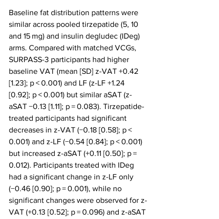
Baseline fat distribution patterns were 
similar across pooled tirzepatide (5, 10 
and 15 mg) and insulin degludec (IDeg) 
arms. Compared with matched VCGs, 
SURPASS-3 participants had higher 
baseline VAT (mean [SD] z-VAT +0.42 
[1.23]; p < 0.001) and LF (z-LF +1.24 
[0.92]; p < 0.001) but similar aSAT (z-
aSAT −0.13 [1.11]; p = 0.083). Tirzepatide-
treated participants had significant 
decreases in z-VAT (−0.18 [0.58]; p < 
0.001) and z-LF (−0.54 [0.84]; p < 0.001) 
but increased z-aSAT (+0.11 [0.50]; p = 
0.012). Participants treated with IDeg 
had a significant change in z-LF only 
(−0.46 [0.90]; p = 0.001), while no 
significant changes were observed for z-
VAT (+0.13 [0.52]; p = 0.096) and z-aSAT 