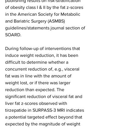
publishing results on risk-stratification 
of obesity class I & II by the fat z-scores 
in the American Society for Metabolic 
and Bariatric Surgery (ASMBS) 
guidelines/statements journal section of 
SOARD.
During follow-up of interventions that 
induce weight reduction, it has been 
difficult to determine whether a 
concurrent reduction of, e.g., visceral 
fat was in line with the amount of 
weight lost, or if there was larger 
reduction than expected. The 
significant reduction of visceral fat and 
liver fat z-scores observed with 
tirzepatide in SURPASS-3 MRI indicates 
a potential targeted effect beyond that 
expected by the magnitude of weight 