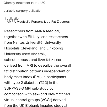
Obesity treatment in the UK
bariatric surgery utilisation
-1 utilisation
AMRA Medical's Personalized Fat Z-scores
Researchers from AMRA Medical, 
together with Eli Lilly, and researchers 
from Nantes Université, University 
Hospitals Cleveland, and Linköping 
University used visceral-, 
subcutaneous-, and liver fat z-scores 
derived from MRI to describe the overall 
fat distribution patterns independent of 
body mass index (BMI) in participants 
with type 2 diabetes (T2D) in the 
SURPASS-3 MRI sub-study by 
comparison with sex- and BMI-matched 
virtual control groups (VCGs) derived 
from the UK Biobank imaging study at 