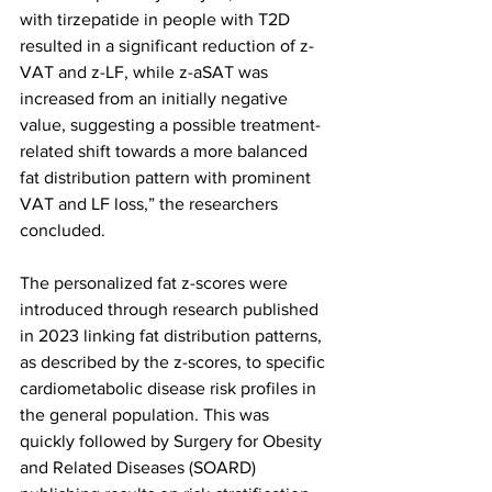
with tirzepatide in people with T2D 
resulted in a significant reduction of z-
VAT and z-LF, while z-aSAT was 
increased from an initially negative 
value, suggesting a possible treatment-
related shift towards a more balanced 
fat distribution pattern with prominent 
VAT and LF loss,” the researchers 
concluded.
The personalized fat z-scores were 
introduced through research published 
in 2023 linking fat distribution patterns, 
as described by the z-scores, to specific 
cardiometabolic disease risk profiles in 
the general population. This was 
quickly followed by Surgery for Obesity 
and Related Diseases (SOARD) 