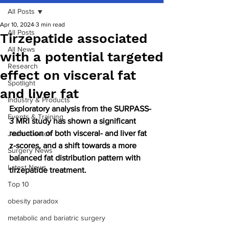
All Posts
Apr 10, 2024
3 min read
All Posts
Tirzepatide associated
All News
with a potential targeted
Research
effect on visceral fat
Spotlight
and liver fat
Industry & Products
Exploratory analysis from the SURPASS-
Events & Training
3 MRI study has shown a significant 
reduction of both visceral- and liver fat 
Journal watch
z-scores, and a shift towards a more 
Surgery News
balanced fat distribution pattern with 
Latest News
tirzepatide treatment. 
Top 10
obesity paradox
metabolic and bariatric surgery