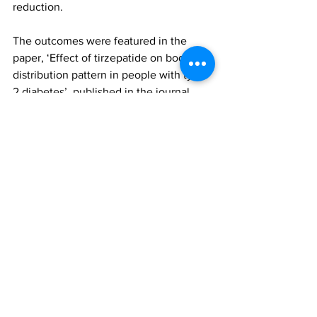
reduction.
The outcomes were featured in the 
paper, ‘Effect of tirzepatide on body fat 
distribution pattern in people with type 
2 diabetes’, published in the journal 
Diabetes, Obesity and Metabolism. To 
access this paper, please click 
here
tirzepatide
personalized fat z-scores
liver fat z-scores
visceral fat z-scores
SURPASS-3 MRI sub-study
Eli Lilly
AMRA Medical
Research
All News
Spotlight
See All
Recent Posts