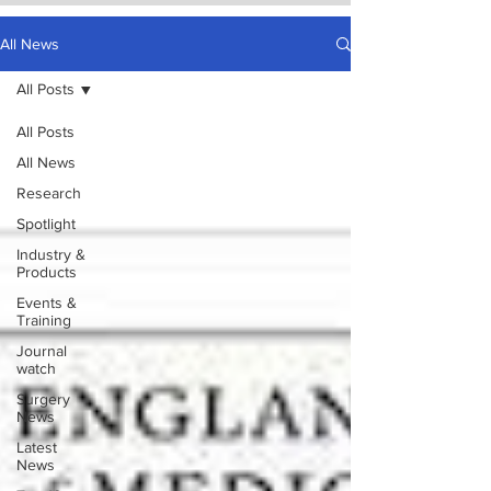
All News
All Posts
All Posts
All News
Research
Spotlight
Industry &
Products
Events &
Training
Journal
watch
Surgery
News
Latest
News