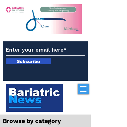
Subscribe
Browse by category