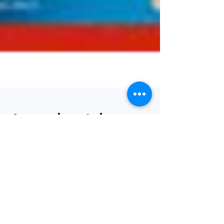
Journal watch -
review of the
latest clinical
papers 10/08/2021
Welcome to our weekly round-up of the latest
bariatric and obesity-related papers published