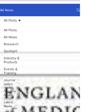
All News
All Posts
All Posts
All News
Research
Spotlight
Industry &
Products
Events &
Training
Journal
watch
Surgery
News
Latest
News