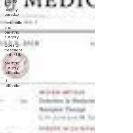
Top 10
obesity
paradox
metabolic
and
bariatric
surgery
Obesity
treatment
in the UK
bariatric
surgery
utilisation
-1
utilisation