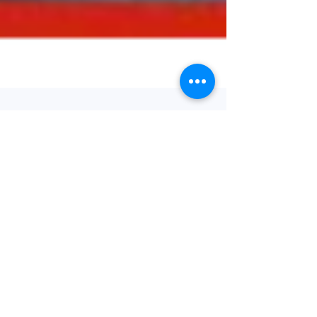
Journal Watch
21/09/22
Welcome to our weekly round-up of the latest
bariatric and obesity-related papers published
in the medical literature. As ever, we have...