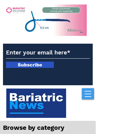
Subscribe
Browse by category